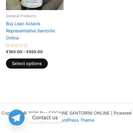
may
be
General Products
chosen
Buy Lean Actavis
on
Representative Santorini
the
Online
product
page
Rated
€
160.00
–
€
550.00
0
out
of
Select options
5
Copyright © 2026 Buy COCAINE SANTORINI ONLINE | Powered
Contact us
by
Astra WordPress Theme