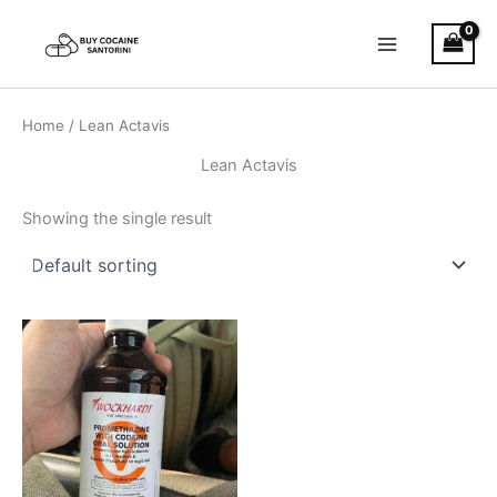
Skip
Main
to
Menu
content
Home
/ Lean Actavis
Lean Actavis
Showing the single result
Price
This
range:
product
€160.00
through
has
€550.00
multiple
variants.
The
options