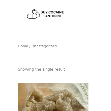
Skip
to
content
Home
/ Uncategorized
Showing the single result
Price
This
range:
product
€400.00
through
has
€1,500.00
multiple