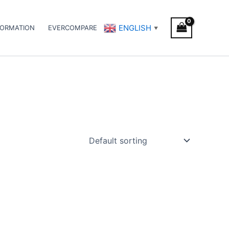
ENGLISH
FORMATION
EVERCOMPARE
▼