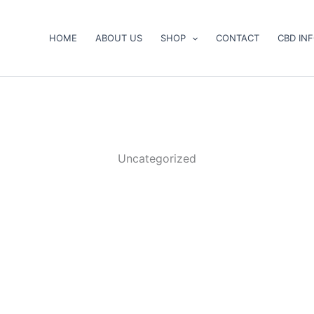
HOME
ABOUT US
SHOP
CONTACT
CBD IN
Uncategorized