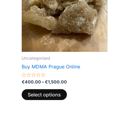
variants.
The
options
may
be
chosen
on
the
Uncategorized
product
Buy MDMA Prague Online
page
Rated
€
400.00
–
€
1,500.00
0
out
of
Select options
5