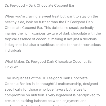
Dr. Feelgood – Dark Chocolate Coconut Bar
When you’re craving a sweet treat but want to stay on the
healthy side, look no further than the Dr. Feelgood Dark
Chocolate Coconut Bar. This delectable snack perfectly
marries the rich, luxurious texture of dark chocolate with the
tropical essence of coconut, making it not just a delicious
indulgence but also a nutritious choice for health-conscious
individuals.
What Makes Dr. Feelgood Dark Chocolate Coconut Bar
Unique?
The uniqueness of the Dr. Feelgood Dark Chocolate
Coconut Bar lies in its thoughtful craftsmanship, designed
specifically for those who love flavors but refuse to
compromise on nutrition. Every ingredient is handpicked to
create an exciting balance between enjoyment and