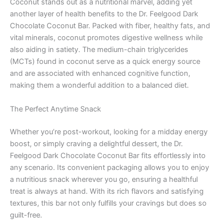
Coconut stands out as a nutritional marvel, adding yet
another layer of health benefits to the Dr. Feelgood Dark
Chocolate Coconut Bar. Packed with fiber, healthy fats, and
vital minerals, coconut promotes digestive wellness while
also aiding in satiety. The medium-chain triglycerides
(MCTs) found in coconut serve as a quick energy source
and are associated with enhanced cognitive function,
making them a wonderful addition to a balanced diet.
The Perfect Anytime Snack
Whether you’re post-workout, looking for a midday energy
boost, or simply craving a delightful dessert, the Dr.
Feelgood Dark Chocolate Coconut Bar fits effortlessly into
any scenario. Its convenient packaging allows you to enjoy
a nutritious snack wherever you go, ensuring a healthful
treat is always at hand. With its rich flavors and satisfying
textures, this bar not only fulfills your cravings but does so
guilt-free.