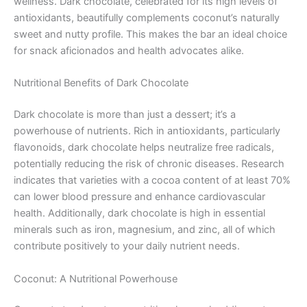
wellness. Dark chocolate, celebrated for its high levels of
antioxidants, beautifully complements coconut’s naturally
sweet and nutty profile. This makes the bar an ideal choice
for snack aficionados and health advocates alike.
Nutritional Benefits of Dark Chocolate
Dark chocolate is more than just a dessert; it’s a
powerhouse of nutrients. Rich in antioxidants, particularly
flavonoids, dark chocolate helps neutralize free radicals,
potentially reducing the risk of chronic diseases. Research
indicates that varieties with a cocoa content of at least 70%
can lower blood pressure and enhance cardiovascular
health. Additionally, dark chocolate is high in essential
minerals such as iron, magnesium, and zinc, all of which
contribute positively to your daily nutrient needs.
Coconut: A Nutritional Powerhouse