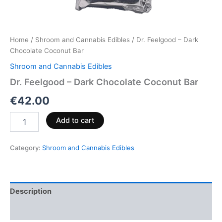
Home
/
Shroom and Cannabis Edibles
/ Dr. Feelgood – Dark
Chocolate Coconut Bar
Shroom and Cannabis Edibles
Dr. Feelgood – Dark Chocolate Coconut Bar
€
42.00
Add to cart
Category:
Shroom and Cannabis Edibles
Description
Reviews (0)