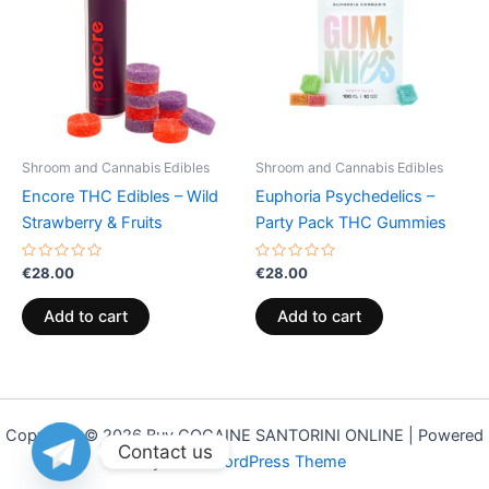
Shroom and Cannabis Edibles
Shroom and Cannabis Edibles
Encore THC Edibles – Wild
Euphoria Psychedelics –
Strawberry & Fruits
Party Pack THC Gummies
Rated
Rated
€
28.00
€
28.00
0
0
out
out
of
of
Add to cart
Add to cart
5
5
Copyright © 2026 Buy COCAINE SANTORINI ONLINE | Powered
Contact us
by
Astra WordPress Theme