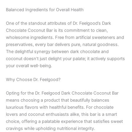
Balanced Ingredients for Overall Health
One of the standout attributes of Dr. Feelgood’s Dark
Chocolate Coconut Bar is its commitment to clean,
wholesome ingredients. Free from artificial sweeteners and
preservatives, every bar delivers pure, natural goodness.
The delightful synergy between dark chocolate and
coconut doesn’t just delight your palate; it actively supports
your overall well-being.
Why Choose Dr. Feelgood?
Opting for the Dr. Feelgood Dark Chocolate Coconut Bar
means choosing a product that beautifully balances
luxurious flavors with healthful benefits. For chocolate
lovers and coconut enthusiasts alike, this bar is a smart
choice, offering a palatable experience that satisfies sweet
cravings while upholding nutritional integrity.