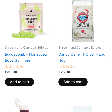
Shroom and Cannabis Edibles
Shroom and Cannabis Edibles
Buudabomb – Honeydew
Candy Cane THC Bar – Egg
Boba Gummies
Nog
Rated
Rated
€
39.00
€
25.00
0
0
out
out
of
of
Add to cart
Add to cart
5
5