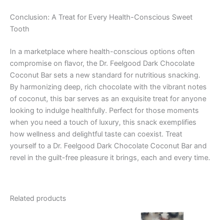
Conclusion: A Treat for Every Health-Conscious Sweet
Tooth
In a marketplace where health-conscious options often
compromise on flavor, the Dr. Feelgood Dark Chocolate
Coconut Bar sets a new standard for nutritious snacking.
By harmonizing deep, rich chocolate with the vibrant notes
of coconut, this bar serves as an exquisite treat for anyone
looking to indulge healthfully. Perfect for those moments
when you need a touch of luxury, this snack exemplifies
how wellness and delightful taste can coexist. Treat
yourself to a Dr. Feelgood Dark Chocolate Coconut Bar and
revel in the guilt-free pleasure it brings, each and every time.
Related products