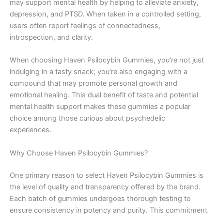
may support mental health by helping to alleviate anxiety,
depression, and PTSD. When taken in a controlled setting,
users often report feelings of connectedness,
introspection, and clarity.
When choosing Haven Psilocybin Gummies, you’re not just
indulging in a tasty snack; you’re also engaging with a
compound that may promote personal growth and
emotional healing. This dual benefit of taste and potential
mental health support makes these gummies a popular
choice among those curious about psychedelic
experiences.
Why Choose Haven Psilocybin Gummies?
One primary reason to select Haven Psilocybin Gummies is
the level of quality and transparency offered by the brand.
Each batch of gummies undergoes thorough testing to
ensure consistency in potency and purity. This commitment