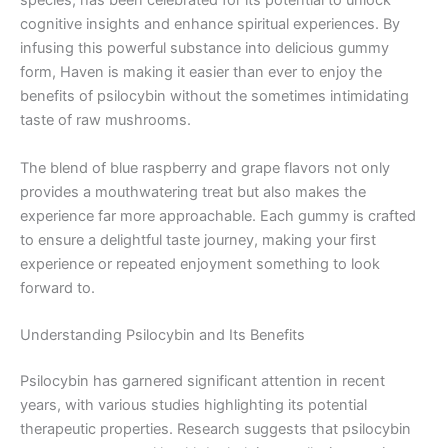
species, has been celebrated for its potential to unlock
cognitive insights and enhance spiritual experiences. By
infusing this powerful substance into delicious gummy
form, Haven is making it easier than ever to enjoy the
benefits of psilocybin without the sometimes intimidating
taste of raw mushrooms.
The blend of blue raspberry and grape flavors not only
provides a mouthwatering treat but also makes the
experience far more approachable. Each gummy is crafted
to ensure a delightful taste journey, making your first
experience or repeated enjoyment something to look
forward to.
Understanding Psilocybin and Its Benefits
Psilocybin has garnered significant attention in recent
years, with various studies highlighting its potential
therapeutic properties. Research suggests that psilocybin