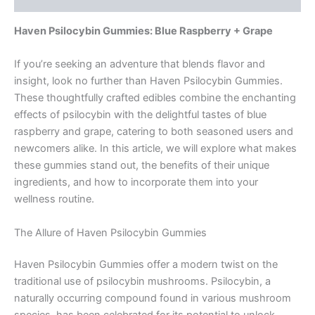
Haven Psilocybin Gummies: Blue Raspberry + Grape
If you’re seeking an adventure that blends flavor and
insight, look no further than Haven Psilocybin Gummies.
These thoughtfully crafted edibles combine the enchanting
effects of psilocybin with the delightful tastes of blue
raspberry and grape, catering to both seasoned users and
newcomers alike. In this article, we will explore what makes
these gummies stand out, the benefits of their unique
ingredients, and how to incorporate them into your
wellness routine.
The Allure of Haven Psilocybin Gummies
Haven Psilocybin Gummies offer a modern twist on the
traditional use of psilocybin mushrooms. Psilocybin, a
naturally occurring compound found in various mushroom