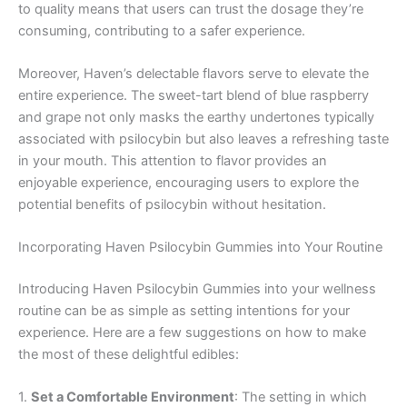
to quality means that users can trust the dosage they’re
consuming, contributing to a safer experience.
Moreover, Haven’s delectable flavors serve to elevate the
entire experience. The sweet-tart blend of blue raspberry
and grape not only masks the earthy undertones typically
associated with psilocybin but also leaves a refreshing taste
in your mouth. This attention to flavor provides an
enjoyable experience, encouraging users to explore the
potential benefits of psilocybin without hesitation.
Incorporating Haven Psilocybin Gummies into Your Routine
Introducing Haven Psilocybin Gummies into your wellness
routine can be as simple as setting intentions for your
experience. Here are a few suggestions on how to make
the most of these delightful edibles:
1.
Set a Comfortable Environment
: The setting in which