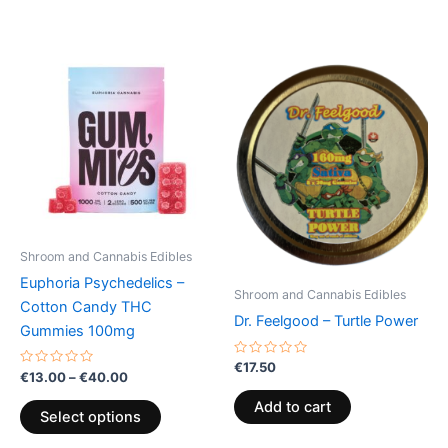
Price
This
range:
product
€13.00
through
has
€40.00
multiple
variants.
The
options
may
be
Shroom and Cannabis Edibles
chosen
Euphoria Psychedelics –
on
Shroom and Cannabis Edibles
Cotton Candy THC
the
Dr. Feelgood – Turtle Power
Gummies 100mg
product
page
Rated
€
17.50
Rated
€
13.00
–
€
40.00
0
0
out
out
of
Add to cart
of
5
Select options
5