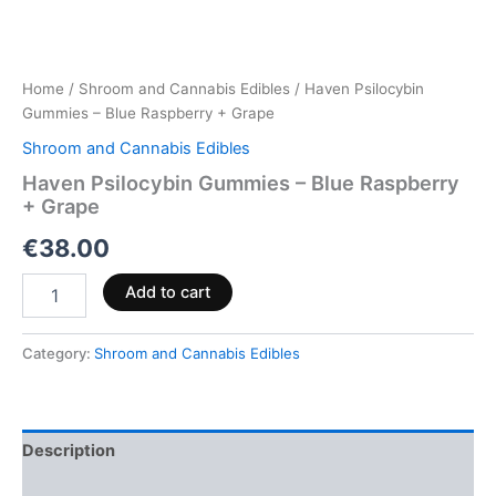
Home
/
Shroom and Cannabis Edibles
/ Haven Psilocybin
Gummies – Blue Raspberry + Grape
Shroom and Cannabis Edibles
Haven Psilocybin Gummies – Blue Raspberry
+ Grape
€
38.00
Add to cart
Category:
Shroom and Cannabis Edibles
Description
Reviews (0)