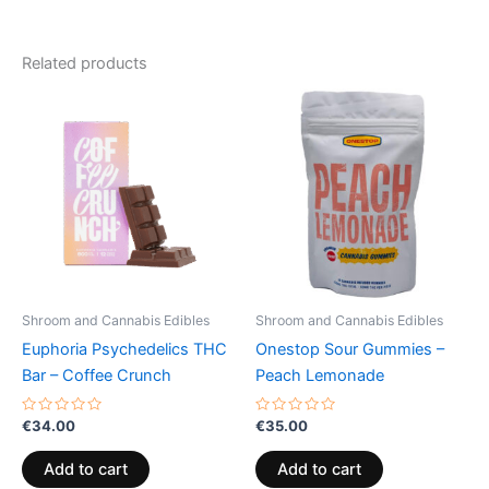
Related products
Shroom and Cannabis Edibles
Shroom and Cannabis Edibles
Euphoria Psychedelics THC
Onestop Sour Gummies –
Bar – Coffee Crunch
Peach Lemonade
Rated
Rated
€
34.00
€
35.00
0
0
out
out
of
of
Add to cart
Add to cart
5
5