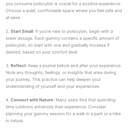
you consume psilocybin is crucial for a positive experience.
Choose a quiet, comfortable space where you feel safe and
at ease.
2.
Start Small
: If you’re new to psilocybin, begin with a
lower dosage. Each gummy contains a specific amount of
psilocybin, so start with one and gradually increase if
desired, based on your comfort level.
3.
Reflect
: Keep a journal before and after your experience.
Note any thoughts, feelings, or insights that arise during
your journey. This practice can help deepen your
understanding of yourself and your experiences.
4.
Connect with Nature
: Many users find that spending
time outdoors enhances their experience. Consider
planning your gummy session for a walk in a park or a hike
in nature.