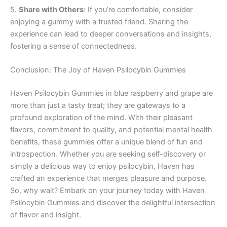
5.
Share with Others
: If you’re comfortable, consider
enjoying a gummy with a trusted friend. Sharing the
experience can lead to deeper conversations and insights,
fostering a sense of connectedness.
Conclusion: The Joy of Haven Psilocybin Gummies
Haven Psilocybin Gummies in blue raspberry and grape are
more than just a tasty treat; they are gateways to a
profound exploration of the mind. With their pleasant
flavors, commitment to quality, and potential mental health
benefits, these gummies offer a unique blend of fun and
introspection. Whether you are seeking self-discovery or
simply a delicious way to enjoy psilocybin, Haven has
crafted an experience that merges pleasure and purpose.
So, why wait? Embark on your journey today with Haven
Psilocybin Gummies and discover the delightful intersection
of flavor and insight.