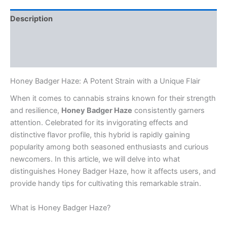
Description
Additional information
Reviews (0)
Honey Badger Haze: A Potent Strain with a Unique Flair
When it comes to cannabis strains known for their strength
and resilience,
Honey Badger Haze
consistently garners
attention. Celebrated for its invigorating effects and
distinctive flavor profile, this hybrid is rapidly gaining
popularity among both seasoned enthusiasts and curious
newcomers. In this article, we will delve into what
distinguishes Honey Badger Haze, how it affects users, and
provide handy tips for cultivating this remarkable strain.
What is Honey Badger Haze?