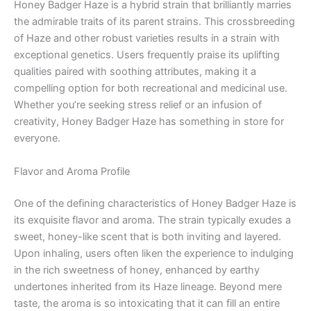
Honey Badger Haze is a hybrid strain that brilliantly marries
the admirable traits of its parent strains. This crossbreeding
of Haze and other robust varieties results in a strain with
exceptional genetics. Users frequently praise its uplifting
qualities paired with soothing attributes, making it a
compelling option for both recreational and medicinal use.
Whether you’re seeking stress relief or an infusion of
creativity, Honey Badger Haze has something in store for
everyone.
Flavor and Aroma Profile
One of the defining characteristics of Honey Badger Haze is
its exquisite flavor and aroma. The strain typically exudes a
sweet, honey-like scent that is both inviting and layered.
Upon inhaling, users often liken the experience to indulging
in the rich sweetness of honey, enhanced by earthy
undertones inherited from its Haze lineage. Beyond mere
taste, the aroma is so intoxicating that it can fill an entire