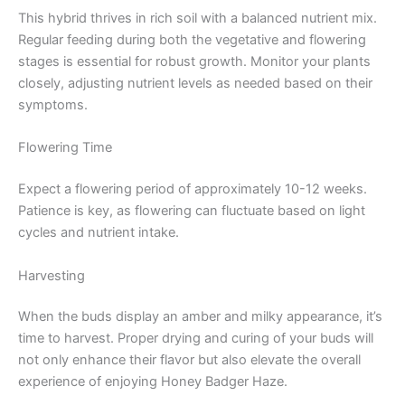
This hybrid thrives in rich soil with a balanced nutrient mix.
Regular feeding during both the vegetative and flowering
stages is essential for robust growth. Monitor your plants
closely, adjusting nutrient levels as needed based on their
symptoms.
Flowering Time
Expect a flowering period of approximately 10-12 weeks.
Patience is key, as flowering can fluctuate based on light
cycles and nutrient intake.
Harvesting
When the buds display an amber and milky appearance, it’s
time to harvest. Proper drying and curing of your buds will
not only enhance their flavor but also elevate the overall
experience of enjoying Honey Badger Haze.