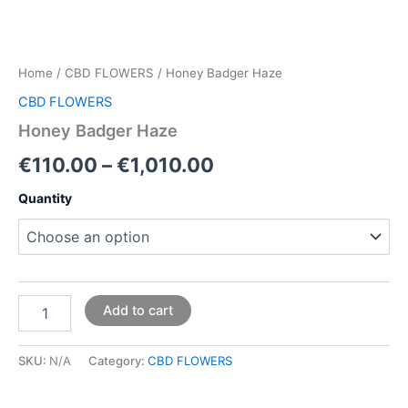
Home
/
CBD FLOWERS
/ Honey Badger Haze
CBD FLOWERS
Honey Badger Haze
€
110.00
–
€
1,010.00
Quantity
Add to cart
SKU:
N/A
Category:
CBD FLOWERS