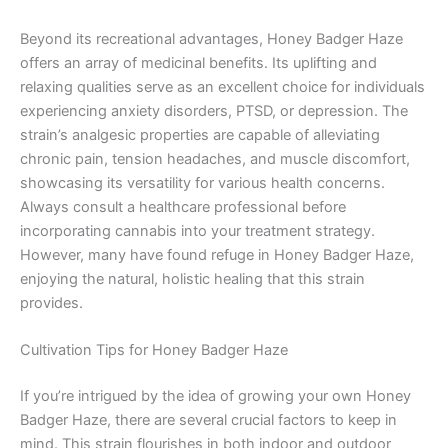
Beyond its recreational advantages, Honey Badger Haze
offers an array of medicinal benefits. Its uplifting and
relaxing qualities serve as an excellent choice for individuals
experiencing anxiety disorders, PTSD, or depression. The
strain’s analgesic properties are capable of alleviating
chronic pain, tension headaches, and muscle discomfort,
showcasing its versatility for various health concerns.
Always consult a healthcare professional before
incorporating cannabis into your treatment strategy.
However, many have found refuge in Honey Badger Haze,
enjoying the natural, holistic healing that this strain
provides.
Cultivation Tips for Honey Badger Haze
If you’re intrigued by the idea of growing your own Honey
Badger Haze, there are several crucial factors to keep in
mind. This strain flourishes in both indoor and outdoor