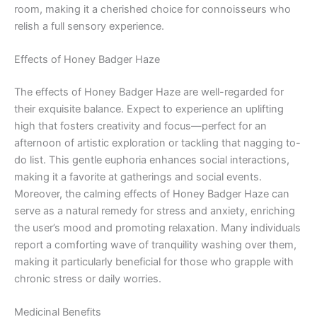
room, making it a cherished choice for connoisseurs who
relish a full sensory experience.
Effects of Honey Badger Haze
The effects of Honey Badger Haze are well-regarded for
their exquisite balance. Expect to experience an uplifting
high that fosters creativity and focus—perfect for an
afternoon of artistic exploration or tackling that nagging to-
do list. This gentle euphoria enhances social interactions,
making it a favorite at gatherings and social events.
Moreover, the calming effects of Honey Badger Haze can
serve as a natural remedy for stress and anxiety, enriching
the user’s mood and promoting relaxation. Many individuals
report a comforting wave of tranquility washing over them,
making it particularly beneficial for those who grapple with
chronic stress or daily worries.
Medicinal Benefits