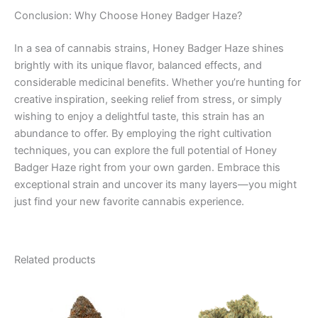
Conclusion: Why Choose Honey Badger Haze?
In a sea of cannabis strains, Honey Badger Haze shines
brightly with its unique flavor, balanced effects, and
considerable medicinal benefits. Whether you’re hunting for
creative inspiration, seeking relief from stress, or simply
wishing to enjoy a delightful taste, this strain has an
abundance to offer. By employing the right cultivation
techniques, you can explore the full potential of Honey
Badger Haze right from your own garden. Embrace this
exceptional strain and uncover its many layers—you might
just find your new favorite cannabis experience.
Related products
Price
This
range:
product
€100.00
through
has