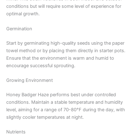
conditions but will require some level of experience for
optimal growth.
Germination
Start by germinating high-quality seeds using the paper
towel method or by placing them directly in starter pots.
Ensure that the environment is warm and humid to
encourage successful sprouting.
Growing Environment
Honey Badger Haze performs best under controlled
conditions. Maintain a stable temperature and humidity
level, aiming for a range of 70-80°F during the day, with
slightly cooler temperatures at night.
Nutrients