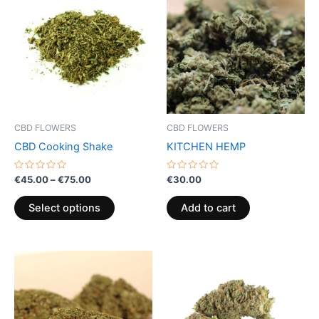
product
€45.00
through
has
€75.00
multiple
variants.
The
options
may
be
CBD FLOWERS
CBD FLOWERS
chosen
CBD Cooking Shake
KITCHEN HEMP
on
the
Rated
Rated
€
45.00
–
€
75.00
€
30.00
0
0
product
out
out
of
of
page
Select options
Add to cart
5
5
Price
This
range:
product
€100.00
through
has
€1,000.00
multiple