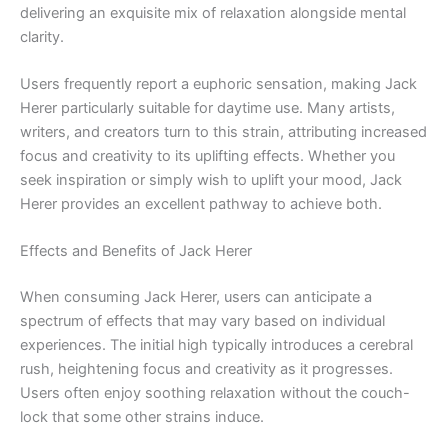
delivering an exquisite mix of relaxation alongside mental
clarity.
Users frequently report a euphoric sensation, making Jack
Herer particularly suitable for daytime use. Many artists,
writers, and creators turn to this strain, attributing increased
focus and creativity to its uplifting effects. Whether you
seek inspiration or simply wish to uplift your mood, Jack
Herer provides an excellent pathway to achieve both.
Effects and Benefits of Jack Herer
When consuming Jack Herer, users can anticipate a
spectrum of effects that may vary based on individual
experiences. The initial high typically introduces a cerebral
rush, heightening focus and creativity as it progresses.
Users often enjoy soothing relaxation without the couch-
lock that some other strains induce.