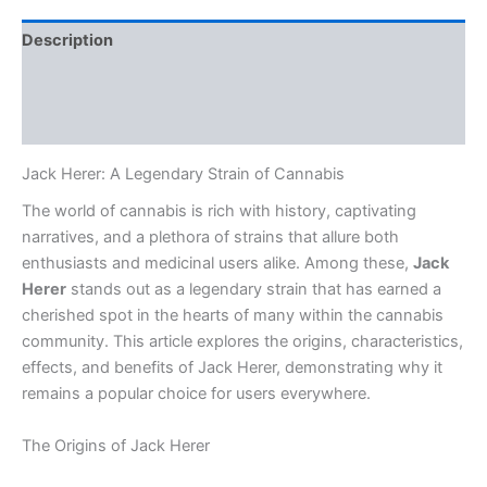
Description
Additional information
Reviews (0)
Jack Herer: A Legendary Strain of Cannabis
The world of cannabis is rich with history, captivating
narratives, and a plethora of strains that allure both
enthusiasts and medicinal users alike. Among these,
Jack
Herer
stands out as a legendary strain that has earned a
cherished spot in the hearts of many within the cannabis
community. This article explores the origins, characteristics,
effects, and benefits of Jack Herer, demonstrating why it
remains a popular choice for users everywhere.
The Origins of Jack Herer