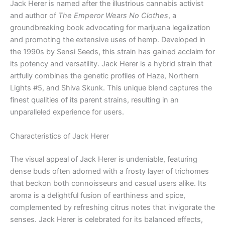
Jack Herer is named after the illustrious cannabis activist
and author of
The Emperor Wears No Clothes
, a
groundbreaking book advocating for marijuana legalization
and promoting the extensive uses of hemp. Developed in
the 1990s by Sensi Seeds, this strain has gained acclaim for
its potency and versatility. Jack Herer is a hybrid strain that
artfully combines the genetic profiles of Haze, Northern
Lights #5, and Shiva Skunk. This unique blend captures the
finest qualities of its parent strains, resulting in an
unparalleled experience for users.
Characteristics of Jack Herer
The visual appeal of Jack Herer is undeniable, featuring
dense buds often adorned with a frosty layer of trichomes
that beckon both connoisseurs and casual users alike. Its
aroma is a delightful fusion of earthiness and spice,
complemented by refreshing citrus notes that invigorate the
senses. Jack Herer is celebrated for its balanced effects,