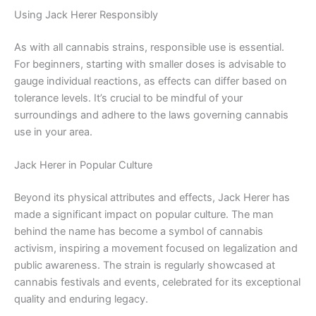
Using Jack Herer Responsibly
As with all cannabis strains, responsible use is essential.
For beginners, starting with smaller doses is advisable to
gauge individual reactions, as effects can differ based on
tolerance levels. It’s crucial to be mindful of your
surroundings and adhere to the laws governing cannabis
use in your area.
Jack Herer in Popular Culture
Beyond its physical attributes and effects, Jack Herer has
made a significant impact on popular culture. The man
behind the name has become a symbol of cannabis
activism, inspiring a movement focused on legalization and
public awareness. The strain is regularly showcased at
cannabis festivals and events, celebrated for its exceptional
quality and enduring legacy.