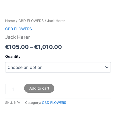
Home
/
CBD FLOWERS
/ Jack Herer
CBD FLOWERS
Jack Herer
€
105.00
–
€
1,010.00
Quantity
Add to cart
SKU:
N/A
Category:
CBD FLOWERS