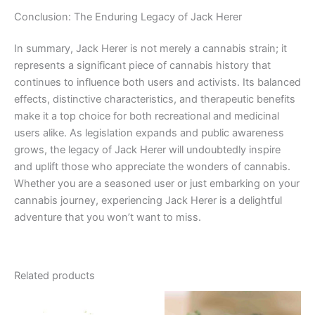
Conclusion: The Enduring Legacy of Jack Herer
In summary, Jack Herer is not merely a cannabis strain; it
represents a significant piece of cannabis history that
continues to influence both users and activists. Its balanced
effects, distinctive characteristics, and therapeutic benefits
make it a top choice for both recreational and medicinal
users alike. As legislation expands and public awareness
grows, the legacy of Jack Herer will undoubtedly inspire
and uplift those who appreciate the wonders of cannabis.
Whether you are a seasoned user or just embarking on your
cannabis journey, experiencing Jack Herer is a delightful
adventure that you won’t want to miss.
Related products
Price
This
range: