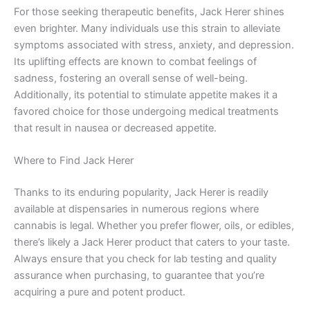
For those seeking therapeutic benefits, Jack Herer shines
even brighter. Many individuals use this strain to alleviate
symptoms associated with stress, anxiety, and depression.
Its uplifting effects are known to combat feelings of
sadness, fostering an overall sense of well-being.
Additionally, its potential to stimulate appetite makes it a
favored choice for those undergoing medical treatments
that result in nausea or decreased appetite.
Where to Find Jack Herer
Thanks to its enduring popularity, Jack Herer is readily
available at dispensaries in numerous regions where
cannabis is legal. Whether you prefer flower, oils, or edibles,
there’s likely a Jack Herer product that caters to your taste.
Always ensure that you check for lab testing and quality
assurance when purchasing, to guarantee that you’re
acquiring a pure and potent product.