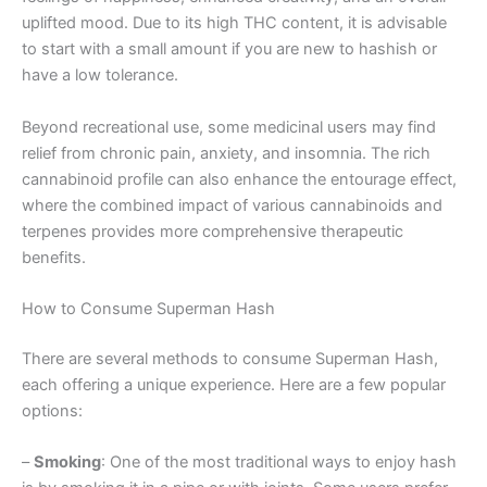
uplifted mood. Due to its high THC content, it is advisable
to start with a small amount if you are new to hashish or
have a low tolerance.
Beyond recreational use, some medicinal users may find
relief from chronic pain, anxiety, and insomnia. The rich
cannabinoid profile can also enhance the entourage effect,
where the combined impact of various cannabinoids and
terpenes provides more comprehensive therapeutic
benefits.
How to Consume Superman Hash
There are several methods to consume Superman Hash,
each offering a unique experience. Here are a few popular
options:
–
Smoking
: One of the most traditional ways to enjoy hash