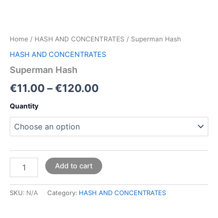
Home
/
HASH AND CONCENTRATES
/ Superman Hash
HASH AND CONCENTRATES
Superman Hash
€
11.00
–
€
120.00
Quantity
Add to cart
SKU:
N/A
Category:
HASH AND CONCENTRATES