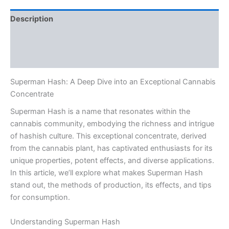
Description
Additional information
Reviews (0)
Superman Hash: A Deep Dive into an Exceptional Cannabis
Concentrate
Superman Hash is a name that resonates within the
cannabis community, embodying the richness and intrigue
of hashish culture. This exceptional concentrate, derived
from the cannabis plant, has captivated enthusiasts for its
unique properties, potent effects, and diverse applications.
In this article, we’ll explore what makes Superman Hash
stand out, the methods of production, its effects, and tips
for consumption.
Understanding Superman Hash