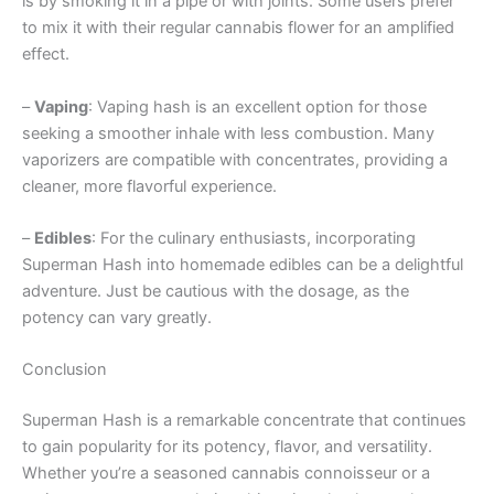
is by smoking it in a pipe or with joints. Some users prefer
to mix it with their regular cannabis flower for an amplified
effect.
–
Vaping
: Vaping hash is an excellent option for those
seeking a smoother inhale with less combustion. Many
vaporizers are compatible with concentrates, providing a
cleaner, more flavorful experience.
–
Edibles
: For the culinary enthusiasts, incorporating
Superman Hash into homemade edibles can be a delightful
adventure. Just be cautious with the dosage, as the
potency can vary greatly.
Conclusion
Superman Hash is a remarkable concentrate that continues
to gain popularity for its potency, flavor, and versatility.
Whether you’re a seasoned cannabis connoisseur or a