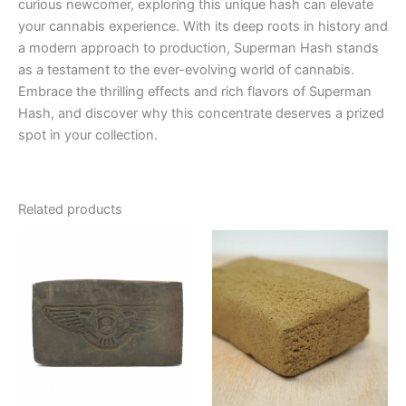
curious newcomer, exploring this unique hash can elevate
your cannabis experience. With its deep roots in history and
a modern approach to production, Superman Hash stands
as a testament to the ever-evolving world of cannabis.
Embrace the thrilling effects and rich flavors of Superman
Hash, and discover why this concentrate deserves a prized
spot in your collection.
Related products
Price
This
range:
product
€8.00
through
has
€94.00
multiple
variants.
The
options
may