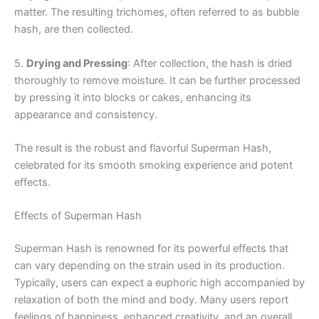
matter. The resulting trichomes, often referred to as bubble
hash, are then collected.
5.
Drying and Pressing
: After collection, the hash is dried
thoroughly to remove moisture. It can be further processed
by pressing it into blocks or cakes, enhancing its
appearance and consistency.
The result is the robust and flavorful Superman Hash,
celebrated for its smooth smoking experience and potent
effects.
Effects of Superman Hash
Superman Hash is renowned for its powerful effects that
can vary depending on the strain used in its production.
Typically, users can expect a euphoric high accompanied by
relaxation of both the mind and body. Many users report
feelings of happiness, enhanced creativity, and an overall