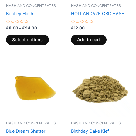
be
HASH AND CONCENTRATES
HASH AND CONCENTRATES
chosen
Bentley Hash
HOLLANDAZE CBD HASH
on
the
Rated
Rated
€
8.00
–
€
94.00
€
12.00
0
0
product
out
out
of
of
page
Select options
Add to cart
5
5
Price
This
range:
product
€5.00
through
has
€50.00
multiple
variants.
The
options
may
be
HASH AND CONCENTRATES
HASH AND CONCENTRATES
chosen
Blue Dream Shatter
Birthday Cake Kief
on