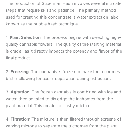
The production of Superman Hash involves several intricate
steps that require skill and patience. The primary method
used for creating this concentrate is water extraction, also
known as the bubble hash technique.
1.
Plant Selection
: The process begins with selecting high-
quality cannabis flowers. The quality of the starting material
is crucial, as it directly impacts the potency and flavor of the
final product.
2.
Freezing
: The cannabis is frozen to make the trichomes
brittle, allowing for easier separation during extraction.
3.
Agitation
: The frozen cannabis is combined with ice and
water, then agitated to dislodge the trichomes from the
plant material. This creates a slushy mixture.
4.
Filtration
: The mixture is then filtered through screens of
varying microns to separate the trichomes from the plant