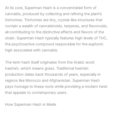
At its core, Superman Hash is a concentrated form of
cannabis, produced by collecting and refining the plant’s
trichomes. Trichomes are tiny, crystal-like structures that
contain a wealth of cannabinoids, terpenes, and flavonoids,
all contributing to the distinctive effects and flavors of the
strain. Superman Hash typically features high levels of THC,
the psychoactive compound responsible for the euphoric
high associated with cannabis.
The term hash itself originates from the Arabic word
hashish, which means grass. Traditional hashish
production dates back thousands of years, especially in
regions like Morocco and Afghanistan. Superman Hash
pays homage to these roots while providing a modern twist
that appeals to contemporary users.
How Superman Hash is Made