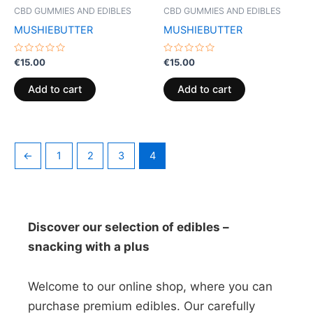
CBD GUMMIES AND EDIBLES
CBD GUMMIES AND EDIBLES
MUSHIEBUTTER
MUSHIEBUTTER
Rated
Rated
€
15.00
€
15.00
0
0
out
out
of
of
Add to cart
Add to cart
5
5
←
1
2
3
4
Discover our selection of edibles –
snacking with a plus
Welcome to our online shop, where you can
purchase premium edibles. Our carefully