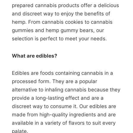
prepared cannabis products offer a delicious
and discreet way to enjoy the benefits of
hemp. From cannabis cookies to cannabis
gummies and hemp gummy bears, our
selection is perfect to meet your needs.
What are edibles?
Edibles are foods containing cannabis in a
processed form. They are a popular
alternative to inhaling cannabis because they
provide a long-lasting effect and are a
discreet way to consume it. Our edibles are
made from high-quality ingredients and are
available in a variety of flavors to suit every
palate.