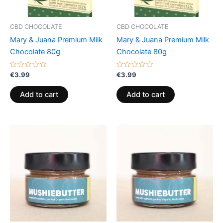
CBD CHOCOLATE
CBD CHOCOLATE
Mary & Juana Premium Milk
Mary & Juana Premium Milk
Chocolate 80g
Chocolate 80g
Rated
Rated
€
3.99
€
3.99
0
0
out
out
of
of
Add to cart
Add to cart
5
5