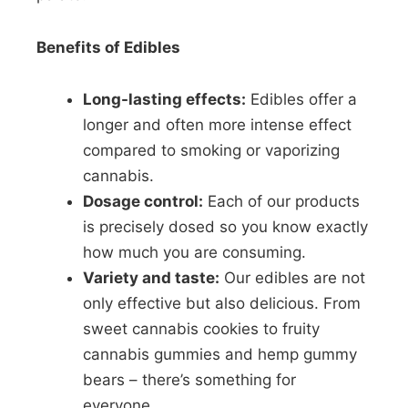
Benefits of Edibles
Long-lasting effects:
Edibles offer a
longer and often more intense effect
compared to smoking or vaporizing
cannabis.
Dosage control:
Each of our products
is precisely dosed so you know exactly
how much you are consuming.
Variety and taste:
Our edibles are not
only effective but also delicious. From
sweet cannabis cookies to fruity
cannabis gummies and hemp gummy
bears – there’s something for
everyone.