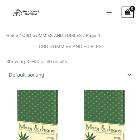
Skip
Main
to
Menu
content
Home
/
CBD GUMMIES AND EDIBLES
/ Page 4
CBD GUMMIES AND EDIBLES
Showing 37–40 of 40 results