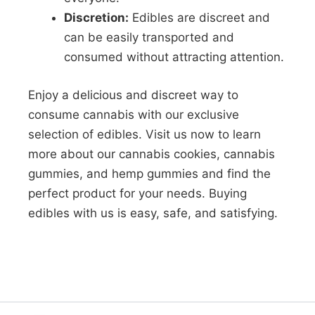
Discretion:
Edibles are discreet and
can be easily transported and
consumed without attracting attention.
Enjoy a delicious and discreet way to
consume cannabis with our exclusive
selection of edibles. Visit us now to learn
more about our cannabis cookies, cannabis
gummies, and hemp gummies and find the
perfect product for your needs. Buying
edibles with us is easy, safe, and satisfying.