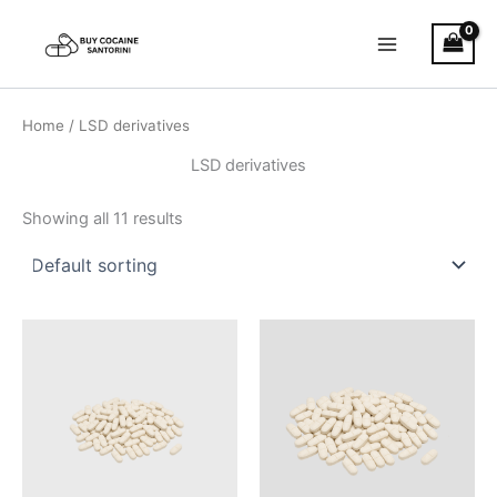
Skip
Main
to
Menu
content
Home
/ LSD derivatives
LSD derivatives
Showing all 11 results