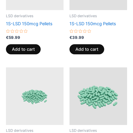
LSD derivatives
LSD derivatives
1S-LSD 150mcg Pellets
1S-LSD 150mcg Pellets
Rated
Rated
€
59.99
€
39.99
0
0
out
out
of
of
Add to cart
Add to cart
5
5
LSD derivatives
LSD derivatives