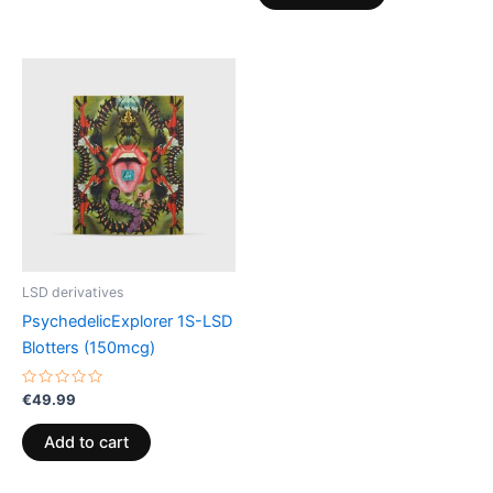
LSD derivatives
PsychedelicExplorer 1S-LSD
Blotters (150mcg)
Rated
€
49.99
0
out
of
Add to cart
5