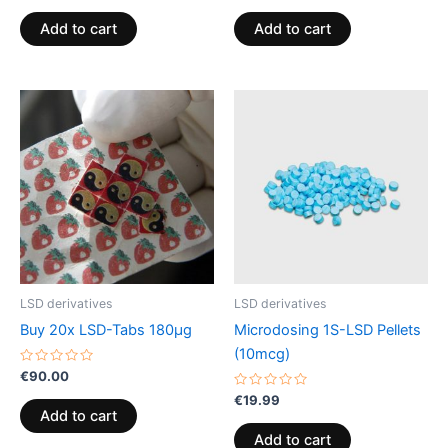
out
out
of
of
Add to cart
Add to cart
5
5
LSD derivatives
LSD derivatives
Buy 20x LSD-Tabs 180µg
Microdosing 1S-LSD Pellets
(10mcg)
Rated
€
90.00
0
out
Rated
€
19.99
of
0
Add to cart
5
out
of
Add to cart
5