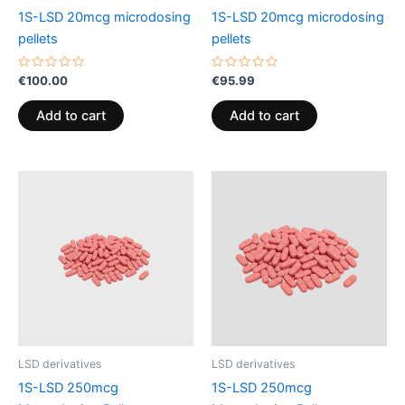
1S-LSD 20mcg microdosing
1S-LSD 20mcg microdosing
pellets
pellets
Rated
Rated
€
100.00
€
95.99
0
0
out
out
of
of
Add to cart
Add to cart
5
5
LSD derivatives
LSD derivatives
1S-LSD 250mcg
1S-LSD 250mcg