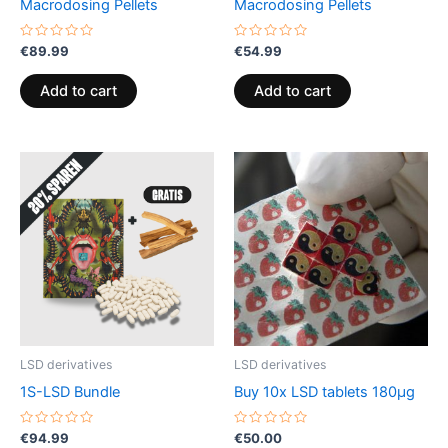
Macrodosing Pellets
Macrodosing Pellets
Rated
Rated
€
89.99
€
54.99
0
0
out
out
of
of
Add to cart
Add to cart
5
5
LSD derivatives
LSD derivatives
1S-LSD Bundle
Buy 10x LSD tablets 180µg
Rated
Rated
€
94.99
€
50.00
0
0