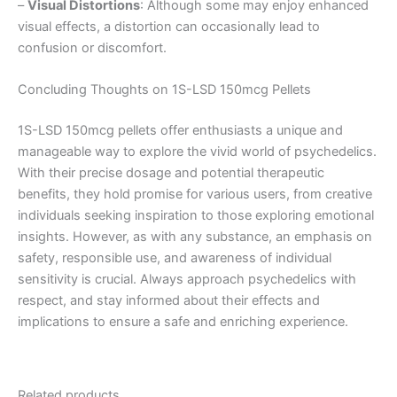
–
Visual Distortions
: Although some may enjoy enhanced
visual effects, a distortion can occasionally lead to
confusion or discomfort.
Concluding Thoughts on 1S-LSD 150mcg Pellets
1S-LSD 150mcg pellets offer enthusiasts a unique and
manageable way to explore the vivid world of psychedelics.
With their precise dosage and potential therapeutic
benefits, they hold promise for various users, from creative
individuals seeking inspiration to those exploring emotional
insights. However, as with any substance, an emphasis on
safety, responsible use, and awareness of individual
sensitivity is crucial. Always approach psychedelics with
respect, and stay informed about their effects and
implications to ensure a safe and enriching experience.
Related products