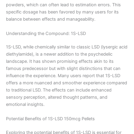
powders, which can often lead to estimation errors. This
specific dosage has been favored by many users for its
balance between effects and manageability.
Understanding the Compound: 1S-LSD
1S-LSD, while chemically similar to classic LSD (lysergic acid
diethylamide), is a newer addition to the psychedelic
landscape. It has shown promising effects akin to its
famous predecessor but with slight distinctions that can
influence the experience. Many users report that 1S-LSD
offers a more nuanced and smoother experience compared
to traditional LSD. The effects can include enhanced
sensory perception, altered thought patterns, and
emotional insights.
Potential Benefits of 1S-LSD 150mcg Pellets
Exploring the potential benefits of 1S-LSD is essential for