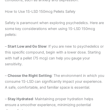
conditions, such as anxiety and depression.
How to Use 1S-LSD 150mcg Pellets Safely
Safety is paramount when exploring psychedelics. Here are
some key considerations when using 1S-LSD 150mcg
pellets:
–
Start Low and Go Slow
: If you are new to psychedelics or
this specific compound, begin with a lower dose. Starting
with half a pellet (75 mcg) can help you gauge your
sensitivity.
–
Choose the Right Setting
: The environment in which you
consume 1S-LSD can significantly impact your experience.
A safe, comfortable, and familiar space is essential.
–
Stay Hydrated
: Maintaining proper hydration helps
ensure a smoother experience, minimizing potential