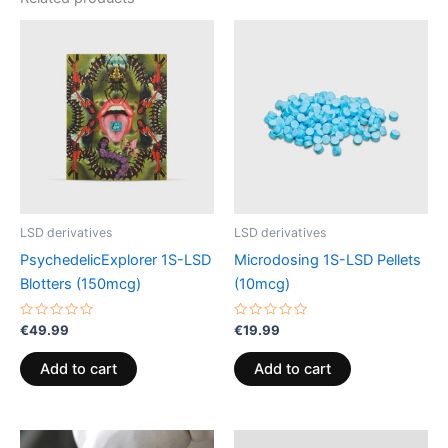
LSD derivatives
LSD derivatives
PsychedelicExplorer 1S-LSD
Microdosing 1S-LSD Pellets
Blotters (150mcg)
(10mcg)
Rated
Rated
€
49.99
€
19.99
0
0
out
out
of
of
Add to cart
Add to cart
5
5