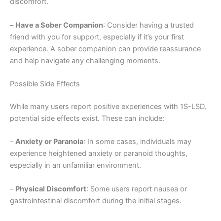
discomfort.
–
Have a Sober Companion
: Consider having a trusted
friend with you for support, especially if it’s your first
experience. A sober companion can provide reassurance
and help navigate any challenging moments.
Possible Side Effects
While many users report positive experiences with 1S-LSD,
potential side effects exist. These can include:
–
Anxiety or Paranoia
: In some cases, individuals may
experience heightened anxiety or paranoid thoughts,
especially in an unfamiliar environment.
–
Physical Discomfort
: Some users report nausea or
gastrointestinal discomfort during the initial stages.