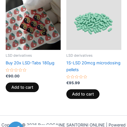
LSD derivatives
LSD derivatives
Buy 20x LSD-Tabs 180µg
1S-LSD 20mcg microdosing
pellets
Rated
€
90.00
0
out
Rated
€
95.99
of
0
Add to cart
5
out
of
Add to cart
5
Copyright © 2026 Buy COCAINE SANTORINI ONLINE | Powered