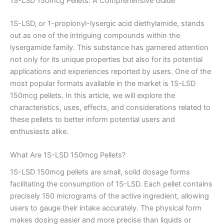
1S-LSD 150mcg Pellets: A Comprehensive Guide
1S-LSD, or 1-propionyl-lysergic acid diethylamide, stands
out as one of the intriguing compounds within the
lysergamide family. This substance has garnered attention
not only for its unique properties but also for its potential
applications and experiences reported by users. One of the
most popular formats available in the market is 1S-LSD
150mcg pellets. In this article, we will explore the
characteristics, uses, effects, and considerations related to
these pellets to better inform potential users and
enthusiasts alike.
What Are 1S-LSD 150mcg Pellets?
1S-LSD 150mcg pellets are small, solid dosage forms
facilitating the consumption of 1S-LSD. Each pellet contains
precisely 150 micrograms of the active ingredient, allowing
users to gauge their intake accurately. The physical form
makes dosing easier and more precise than liquids or