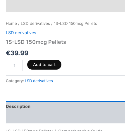
Home
/
LSD derivatives
/ 1S-LSD 150mcg Pellets
LSD derivatives
1S-LSD 150mcg Pellets
€
39.99
Add to cart
Category:
LSD derivatives
Description
Reviews (0)