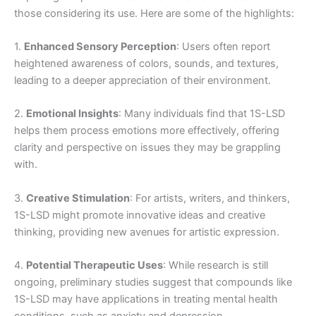
those considering its use. Here are some of the highlights:
1.
Enhanced Sensory Perception
: Users often report
heightened awareness of colors, sounds, and textures,
leading to a deeper appreciation of their environment.
2.
Emotional Insights
: Many individuals find that 1S-LSD
helps them process emotions more effectively, offering
clarity and perspective on issues they may be grappling
with.
3.
Creative Stimulation
: For artists, writers, and thinkers,
1S-LSD might promote innovative ideas and creative
thinking, providing new avenues for artistic expression.
4.
Potential Therapeutic Uses
: While research is still
ongoing, preliminary studies suggest that compounds like
1S-LSD may have applications in treating mental health