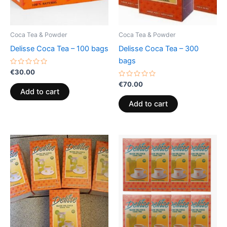
Coca Tea & Powder
Coca Tea & Powder
Delisse Coca Tea – 100 bags
Delisse Coca Tea – 300
bags
Rated
€
30.00
0
out
Rated
€
70.00
of
0
Add to cart
5
out
of
Add to cart
5