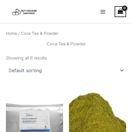
Skip
Main
to
Menu
content
Home
/ Coca Tea & Powder
Coca Tea & Powder
Showing all 6 results