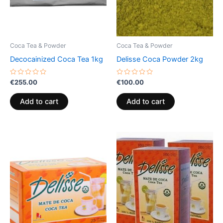
Coca Tea & Powder
Coca Tea & Powder
Decocainized Coca Tea 1kg
Delisse Coca Powder 2kg
Rated
Rated
€
255.00
€
100.00
0
0
out
out
of
of
Add to cart
Add to cart
5
5