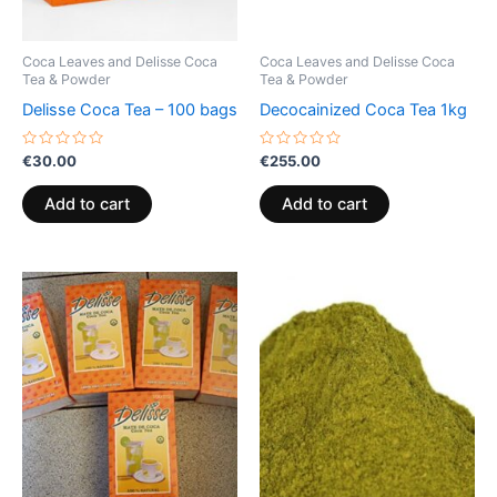
Coca Leaves and Delisse Coca
Coca Leaves and Delisse Coca
Tea & Powder
Tea & Powder
Delisse Coca Tea – 100 bags
Decocainized Coca Tea 1kg
Rated
Rated
€
30.00
€
255.00
0
0
out
out
of
of
Add to cart
Add to cart
5
5