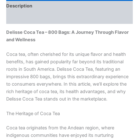
Description
Reviews (0)
Delisse Coca Tea – 800 Bags: A Journey Through Flavor
and Wellness
Coca tea, often cherished for its unique flavor and health
benefits, has gained popularity far beyond its traditional
roots in South America. Delisse Coca Tea, featuring an
impressive 800 bags, brings this extraordinary experience
to consumers everywhere. In this article, we’ll explore the
rich heritage of coca tea, its health advantages, and why
Delisse Coca Tea stands out in the marketplace.
The Heritage of Coca Tea
Coca tea originates from the Andean region, where
indigenous communities have enjoyed its nurturing