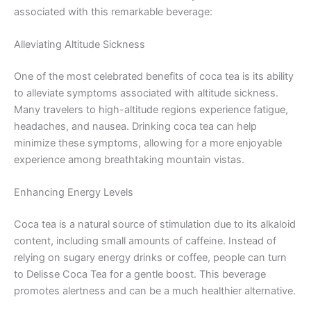
associated with this remarkable beverage:
Alleviating Altitude Sickness
One of the most celebrated benefits of coca tea is its ability
to alleviate symptoms associated with altitude sickness.
Many travelers to high-altitude regions experience fatigue,
headaches, and nausea. Drinking coca tea can help
minimize these symptoms, allowing for a more enjoyable
experience among breathtaking mountain vistas.
Enhancing Energy Levels
Coca tea is a natural source of stimulation due to its alkaloid
content, including small amounts of caffeine. Instead of
relying on sugary energy drinks or coffee, people can turn
to Delisse Coca Tea for a gentle boost. This beverage
promotes alertness and can be a much healthier alternative.