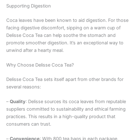
Supporting Digestion
Coca leaves have been known to aid digestion. For those
facing digestive discomfort, sipping on a warm cup of
Delisse Coca Tea can help soothe the stomach and
promote smoother digestion. It’s an exceptional way to
unwind after a hearty meal.
Why Choose Delisse Coca Tea?
Delisse Coca Tea sets itself apart from other brands for
several reasons:
–
Quality
: Delisse sources its coca leaves from reputable
suppliers committed to sustainability and ethical farming
practices. This results in a high-quality product that
consumers can trust.
–
Convenience
: With 800 tea bags in each package,