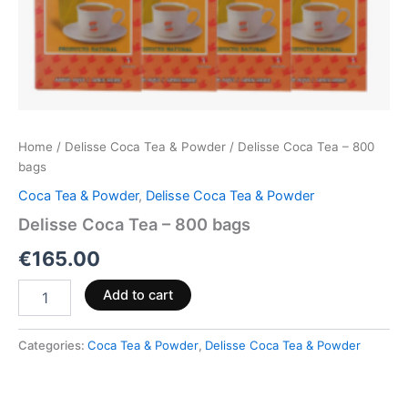
Home
/
Delisse Coca Tea & Powder
/ Delisse Coca Tea – 800
bags
Coca Tea & Powder
,
Delisse Coca Tea & Powder
Delisse Coca Tea – 800 bags
€
165.00
Add to cart
Categories:
Coca Tea & Powder
,
Delisse Coca Tea & Powder