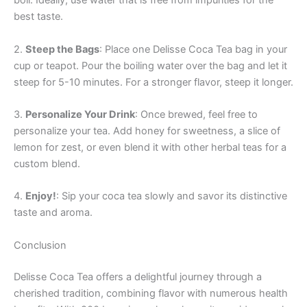
boil. Ideally, use water that is free from impurities for the
best taste.
2.
Steep the Bags
: Place one Delisse Coca Tea bag in your
cup or teapot. Pour the boiling water over the bag and let it
steep for 5-10 minutes. For a stronger flavor, steep it longer.
3.
Personalize Your Drink
: Once brewed, feel free to
personalize your tea. Add honey for sweetness, a slice of
lemon for zest, or even blend it with other herbal teas for a
custom blend.
4.
Enjoy!
: Sip your coca tea slowly and savor its distinctive
taste and aroma.
Conclusion
Delisse Coca Tea offers a delightful journey through a
cherished tradition, combining flavor with numerous health