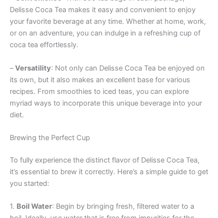
Delisse Coca Tea makes it easy and convenient to enjoy
your favorite beverage at any time. Whether at home, work,
or on an adventure, you can indulge in a refreshing cup of
coca tea effortlessly.
–
Versatility
: Not only can Delisse Coca Tea be enjoyed on
its own, but it also makes an excellent base for various
recipes. From smoothies to iced teas, you can explore
myriad ways to incorporate this unique beverage into your
diet.
Brewing the Perfect Cup
To fully experience the distinct flavor of Delisse Coca Tea,
it’s essential to brew it correctly. Here’s a simple guide to get
you started:
1.
Boil Water
: Begin by bringing fresh, filtered water to a