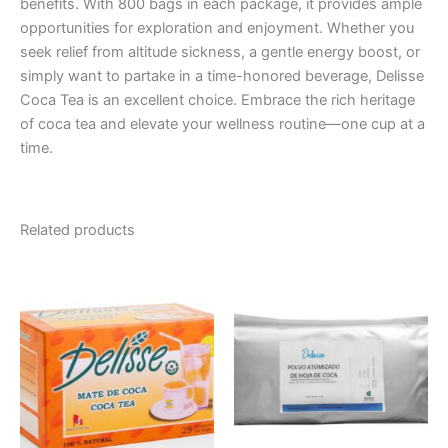
benefits. With 800 bags in each package, it provides ample
opportunities for exploration and enjoyment. Whether you
seek relief from altitude sickness, a gentle energy boost, or
simply want to partake in a time-honored beverage, Delisse
Coca Tea is an excellent choice. Embrace the rich heritage
of coca tea and elevate your wellness routine—one cup at a
time.
Related products