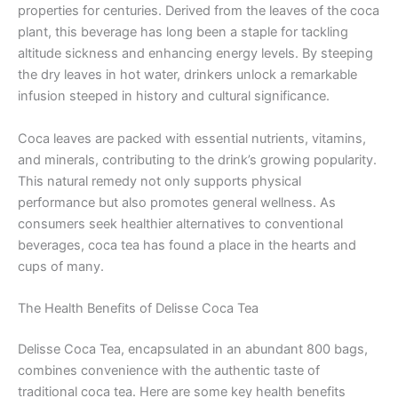
properties for centuries. Derived from the leaves of the coca
plant, this beverage has long been a staple for tackling
altitude sickness and enhancing energy levels. By steeping
the dry leaves in hot water, drinkers unlock a remarkable
infusion steeped in history and cultural significance.
Coca leaves are packed with essential nutrients, vitamins,
and minerals, contributing to the drink’s growing popularity.
This natural remedy not only supports physical
performance but also promotes general wellness. As
consumers seek healthier alternatives to conventional
beverages, coca tea has found a place in the hearts and
cups of many.
The Health Benefits of Delisse Coca Tea
Delisse Coca Tea, encapsulated in an abundant 800 bags,
combines convenience with the authentic taste of
traditional coca tea. Here are some key health benefits