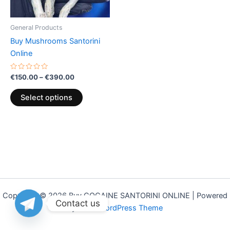
may
be
General Products
chosen
Buy Mushrooms Santorini
on
Online
the
product
Rated
€
150.00
–
€
390.00
0
page
out
of
Select options
5
Copyright © 2026 Buy COCAINE SANTORINI ONLINE | Powered
Contact us
by
Astra WordPress Theme