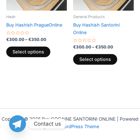
may
may
be
be
Hash
General Products
chosen
chosen
Buy Hashish PragueOnline
Buy Hashish Santorini
on
on
Online
the
the
Rated
€
300.00
–
€
350.00
0
product
product
out
Rated
€
300.00
–
€
350.00
of
0
page
page
Select options
5
out
of
Select options
5
Copyright © 2026 Buy COCAINE SANTORINI ONLINE | Powered
Contact us
by
Astra WordPress Theme