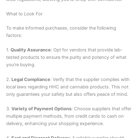
What to Look For
To make informed purchases, consider the following
factors:
1.
Quality Assurance
: Opt for vendors that provide lab-
tested products to ensure the purity and potency of what
you’re buying.
2.
Legal Compliance
: Verify that the supplier complies with
local laws regarding HHC and cannabis products. This not
only guarantees your safety but also offers peace of mind.
3.
Variety of Payment Options
: Choose suppliers that offer
multiple payment methods, from credit cards to cash on
delivery, enhancing your shopping experience.