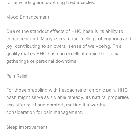
for unwinding and soothing tired muscles.
Mood Enhancement
One of the standout effects of HHC hash is its ability to
enhance mood. Many users report feelings of euphoria and
joy, contributing to an overall sense of well-being. This
quality makes HHC hash an excellent choice for social
gatherings or personal downtime.
Pain Relief
For those grappling with headaches or chronic pain, HHC
hash might serve as a viable remedy. Its natural properties
can offer relief and comfort, making it a worthy
consideration for pain management.
Sleep Improvement