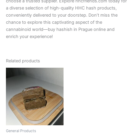
choose a trusted supplier. Explore hhcfriends.com today for
a diverse selection of high-quality HHC hash products,
conveniently delivered to your doorstep. Don’t miss the
chance to explore this captivating aspect of the
cannabinoid world—buy hashish in Prague online and
enrich your experience!
Related products
Price
This
range:
product
€300.00
through
has
€350.00
multiple
variants.
The
options
may
be
General Products