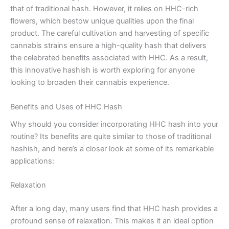
that of traditional hash. However, it relies on HHC-rich
flowers, which bestow unique qualities upon the final
product. The careful cultivation and harvesting of specific
cannabis strains ensure a high-quality hash that delivers
the celebrated benefits associated with HHC. As a result,
this innovative hashish is worth exploring for anyone
looking to broaden their cannabis experience.
Benefits and Uses of HHC Hash
Why should you consider incorporating HHC hash into your
routine? Its benefits are quite similar to those of traditional
hashish, and here’s a closer look at some of its remarkable
applications:
Relaxation
After a long day, many users find that HHC hash provides a
profound sense of relaxation. This makes it an ideal option