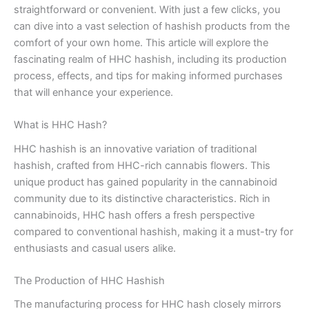
straightforward or convenient. With just a few clicks, you
can dive into a vast selection of hashish products from the
comfort of your own home. This article will explore the
fascinating realm of HHC hashish, including its production
process, effects, and tips for making informed purchases
that will enhance your experience.
What is HHC Hash?
HHC hashish is an innovative variation of traditional
hashish, crafted from HHC-rich cannabis flowers. This
unique product has gained popularity in the cannabinoid
community due to its distinctive characteristics. Rich in
cannabinoids, HHC hash offers a fresh perspective
compared to conventional hashish, making it a must-try for
enthusiasts and casual users alike.
The Production of HHC Hashish
The manufacturing process for HHC hash closely mirrors