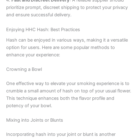
4.
Fast and Discreet Delivery
: A reliable supplier should
prioritize prompt, discreet shipping to protect your privacy
and ensure successful delivery.
Enjoying HHC Hash: Best Practices
Hash can be enjoyed in various ways, making it a versatile
option for users. Here are some popular methods to
enhance your experience:
Crowning a Bowl
One effective way to elevate your smoking experience is to
crumble a small amount of hash on top of your usual flower.
This technique enhances both the flavor profile and
potency of your bowl.
Mixing into Joints or Blunts
Incorporating hash into your joint or blunt is another