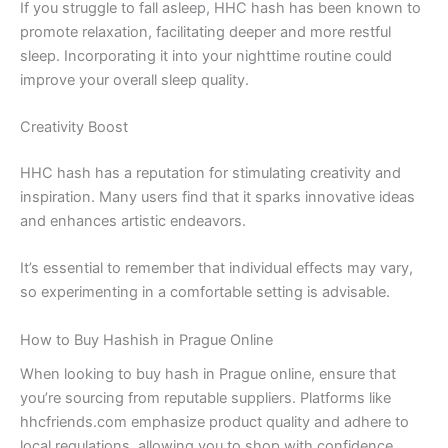
If you struggle to fall asleep, HHC hash has been known to
promote relaxation, facilitating deeper and more restful
sleep. Incorporating it into your nighttime routine could
improve your overall sleep quality.
Creativity Boost
HHC hash has a reputation for stimulating creativity and
inspiration. Many users find that it sparks innovative ideas
and enhances artistic endeavors.
It’s essential to remember that individual effects may vary,
so experimenting in a comfortable setting is advisable.
How to Buy Hashish in Prague Online
When looking to buy hash in Prague online, ensure that
you’re sourcing from reputable suppliers. Platforms like
hhcfriends.com emphasize product quality and adhere to
local regulations, allowing you to shop with confidence.