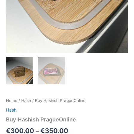
Home
/
Hash
/ Buy Hashish PragueOnline
Hash
Buy Hashish PragueOnline
€
300.00
–
€
350.00