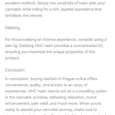
excellent method. Simply mix small bits of hash with your
cannabis while rolling for a rich, layered experience that
tantalizes the senses.
Dabbing
For those seeking an intense experience, consider using a
dab rig. Dabbing HHC hash provides a concentrated hit,
ensuring you maximize the unique properties of this
product.
Conclusion
In conclusion, buying hashish in Prague online offers
convenience, quality, and access to an array of
experiences. HHC hash stands out as a compelling option
in the cannabis universe, delivering relaxation, mood
enhancement, pain relief, and much more. When you’re
ready to elevate your cannabis journey, make sure to