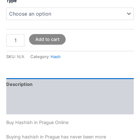
Type
Add to cart
SKU:
N/A
Category:
Hash
Description
Additional information
Reviews (0)
Buy Hashish in Prague Online
Buying hashish in Prague has never been more