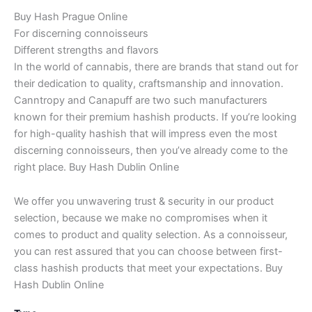
Buy Hash Prague Online
For discerning connoisseurs
Different strengths and flavors
In the world of cannabis, there are brands that stand out for
their dedication to quality, craftsmanship and innovation.
Canntropy and Canapuff are two such manufacturers
known for their premium hashish products. If you’re looking
for high-quality hashish that will impress even the most
discerning connoisseurs, then you’ve already come to the
right place. Buy Hash Dublin Online
We offer you unwavering trust & security in our product
selection, because we make no compromises when it
comes to product and quality selection. As a connoisseur,
you can rest assured that you can choose between first-
class hashish products that meet your expectations. Buy
Hash Dublin Online