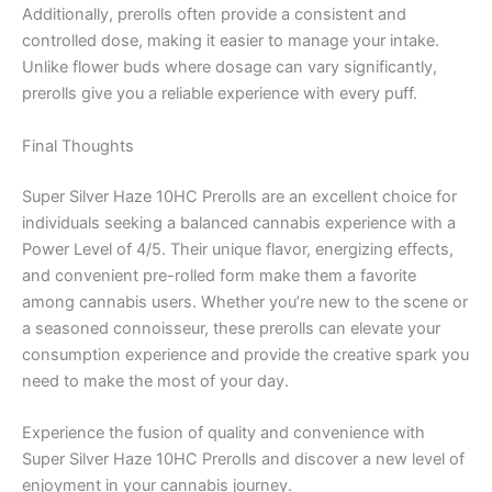
Additionally, prerolls often provide a consistent and
controlled dose, making it easier to manage your intake.
Unlike flower buds where dosage can vary significantly,
prerolls give you a reliable experience with every puff.
Final Thoughts
Super Silver Haze 10HC Prerolls are an excellent choice for
individuals seeking a balanced cannabis experience with a
Power Level of 4/5. Their unique flavor, energizing effects,
and convenient pre-rolled form make them a favorite
among cannabis users. Whether you’re new to the scene or
a seasoned connoisseur, these prerolls can elevate your
consumption experience and provide the creative spark you
need to make the most of your day.
Experience the fusion of quality and convenience with
Super Silver Haze 10HC Prerolls and discover a new level of
enjoyment in your cannabis journey.