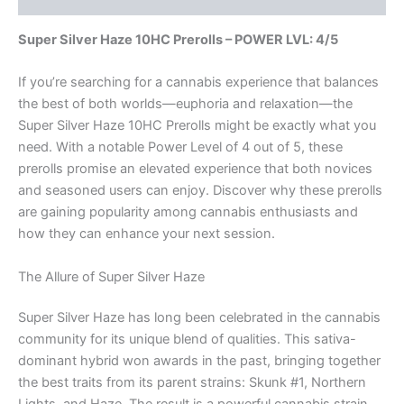
Super Silver Haze 10HC Prerolls – POWER LVL: 4/5
If you’re searching for a cannabis experience that balances
the best of both worlds—euphoria and relaxation—the
Super Silver Haze 10HC Prerolls might be exactly what you
need. With a notable Power Level of 4 out of 5, these
prerolls promise an elevated experience that both novices
and seasoned users can enjoy. Discover why these prerolls
are gaining popularity among cannabis enthusiasts and
how they can enhance your next session.
The Allure of Super Silver Haze
Super Silver Haze has long been celebrated in the cannabis
community for its unique blend of qualities. This sativa-
dominant hybrid won awards in the past, bringing together
the best traits from its parent strains: Skunk #1, Northern