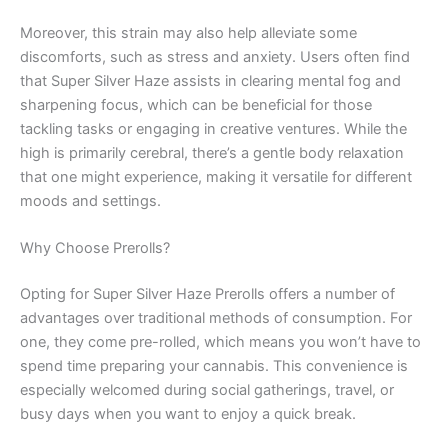
Moreover, this strain may also help alleviate some
discomforts, such as stress and anxiety. Users often find
that Super Silver Haze assists in clearing mental fog and
sharpening focus, which can be beneficial for those
tackling tasks or engaging in creative ventures. While the
high is primarily cerebral, there’s a gentle body relaxation
that one might experience, making it versatile for different
moods and settings.
Why Choose Prerolls?
Opting for Super Silver Haze Prerolls offers a number of
advantages over traditional methods of consumption. For
one, they come pre-rolled, which means you won’t have to
spend time preparing your cannabis. This convenience is
especially welcomed during social gatherings, travel, or
busy days when you want to enjoy a quick break.