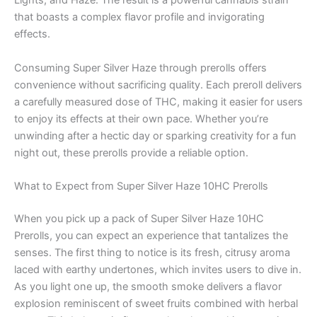
Lights, and Haze. The result is a powerful cannabis strain
that boasts a complex flavor profile and invigorating
effects.
Consuming Super Silver Haze through prerolls offers
convenience without sacrificing quality. Each preroll delivers
a carefully measured dose of THC, making it easier for users
to enjoy its effects at their own pace. Whether you’re
unwinding after a hectic day or sparking creativity for a fun
night out, these prerolls provide a reliable option.
What to Expect from Super Silver Haze 10HC Prerolls
When you pick up a pack of Super Silver Haze 10HC
Prerolls, you can expect an experience that tantalizes the
senses. The first thing to notice is its fresh, citrusy aroma
laced with earthy undertones, which invites users to dive in.
As you light one up, the smooth smoke delivers a flavor
explosion reminiscent of sweet fruits combined with herbal