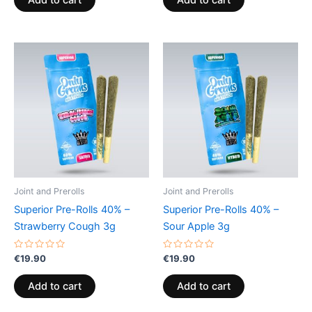
Add to cart
Add to cart
5
5
Joint and Prerolls
Joint and Prerolls
Superior Pre-Rolls 40% –
Superior Pre-Rolls 40% –
Strawberry Cough 3g
Sour Apple 3g
Rated
Rated
€
19.90
€
19.90
0
0
out
out
of
of
Add to cart
Add to cart
5
5