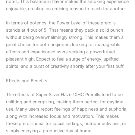
notes. This balance in flavor makes the smoking experience
enjoyable, creating an enticing reason to reach for another.
In terms of potency, the Power Level of these prerolls
stands at 4 out of 5. That means they pack a solid punch
without being overwhelmingly strong. This makes them a
great choice for both beginners looking for manageable
effects and experienced users seeking a powerful yet
pleasant high. Expect to feel a surge of energy, uplifted
spirits, and a burst of creativity shortly after your first puff.
Effects and Benefits
The effects of Super Silver Haze 10HC Prerolls tend to be
uplifting and energizing, making them perfect for daytime
use. Many users report feelings of happiness and euphoria,
along with increased focus and motivation. This makes
these prerolls ideal for social settings, outdoor activities, or
simply enjoying a productive day at home.