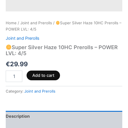
Home
/
Joint and Prerolls
/
Super Silver Haze 10HC Prerolls –
POWER LVL: 4/5
Joint and Prerolls
Super Silver Haze 10HC Prerolls – POWER
LVL: 4/5
€
29.99
Add to cart
Category:
Joint and Prerolls
Description
Reviews (0)