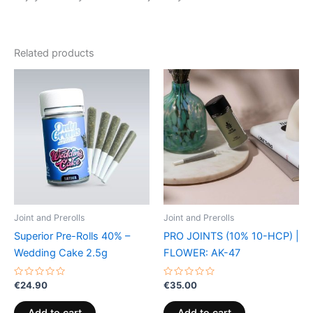
Related products
Joint and Prerolls
Joint and Prerolls
Superior Pre-Rolls 40% –
PRO JOINTS (10% 10-HCP) |
Wedding Cake 2.5g
FLOWER: AK-47
Rated
Rated
€
24.90
€
35.00
0
0
out
out
of
of