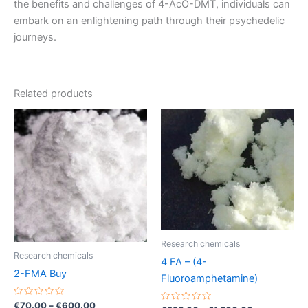
the benefits and challenges of 4-AcO-DMT, individuals can
embark on an enlightening path through their psychedelic
journeys.
Related products
Price
Price
This
This
range:
range:
product
product
€70.00
€225.00
through
has
through
has
€600.00
€1,500.00
multiple
multiple
variants.
variants.
The
The
options
options
may
may
Research chemicals
be
be
Research chemicals
4 FA – (4-
chosen
chosen
2-FMA Buy
Fluoroamphetamine)
on
on
the
the
Rated
€
70.00
–
€
600.00