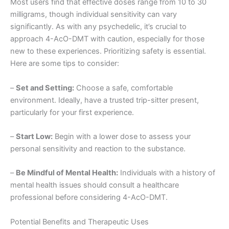
Most users find that effective doses range from 10 to 30
milligrams, though individual sensitivity can vary
significantly. As with any psychedelic, it’s crucial to
approach 4-AcO-DMT with caution, especially for those
new to these experiences. Prioritizing safety is essential.
Here are some tips to consider:
–
Set and Setting:
Choose a safe, comfortable
environment. Ideally, have a trusted trip-sitter present,
particularly for your first experience.
–
Start Low:
Begin with a lower dose to assess your
personal sensitivity and reaction to the substance.
–
Be Mindful of Mental Health:
Individuals with a history of
mental health issues should consult a healthcare
professional before considering 4-AcO-DMT.
Potential Benefits and Therapeutic Uses