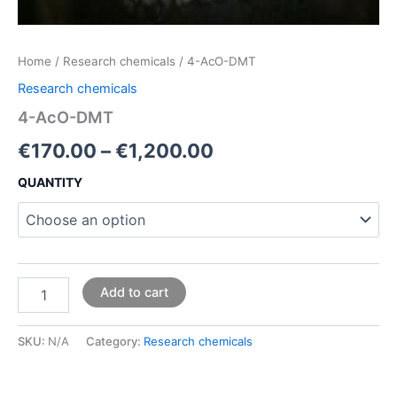
Home
/
Research chemicals
/ 4-AcO-DMT
Research chemicals
4-AcO-DMT
€
170.00
–
€
1,200.00
QUANTITY
Add to cart
SKU:
N/A
Category:
Research chemicals