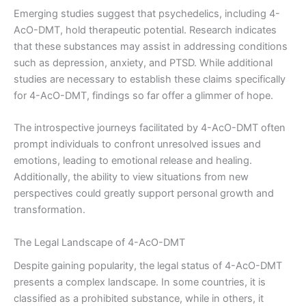
Emerging studies suggest that psychedelics, including 4-
AcO-DMT, hold therapeutic potential. Research indicates
that these substances may assist in addressing conditions
such as depression, anxiety, and PTSD. While additional
studies are necessary to establish these claims specifically
for 4-AcO-DMT, findings so far offer a glimmer of hope.
The introspective journeys facilitated by 4-AcO-DMT often
prompt individuals to confront unresolved issues and
emotions, leading to emotional release and healing.
Additionally, the ability to view situations from new
perspectives could greatly support personal growth and
transformation.
The Legal Landscape of 4-AcO-DMT
Despite gaining popularity, the legal status of 4-AcO-DMT
presents a complex landscape. In some countries, it is
classified as a prohibited substance, while in others, it