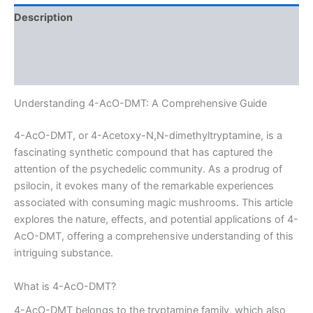
Description
Additional information
Reviews (0)
Understanding 4-AcO-DMT: A Comprehensive Guide
4-AcO-DMT, or 4-Acetoxy-N,N-dimethyltryptamine, is a
fascinating synthetic compound that has captured the
attention of the psychedelic community. As a prodrug of
psilocin, it evokes many of the remarkable experiences
associated with consuming magic mushrooms. This article
explores the nature, effects, and potential applications of 4-
AcO-DMT, offering a comprehensive understanding of this
intriguing substance.
What is 4-AcO-DMT?
4-AcO-DMT belongs to the tryptamine family, which also