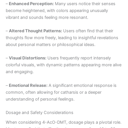
–
Enhanced Perception:
Many users notice their senses
become heightened, with colors appearing unusually
vibrant and sounds feeling more resonant.
–
Altered Thought Patterns:
Users often find that their
thoughts flow more freely, leading to insightful revelations
about personal matters or philosophical ideas.
–
Visual Distortions:
Users frequently report intensely
colorful visuals, with dynamic patterns appearing more alive
and engaging.
–
Emotional Release:
A significant emotional response is
common, often allowing for catharsis or a deeper
understanding of personal feelings.
Dosage and Safety Considerations
When considering 4-AcO-DMT, dosage plays a pivotal role.