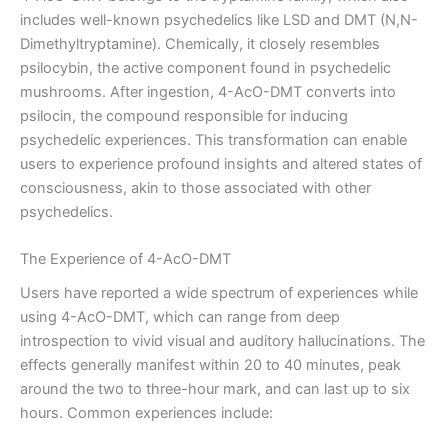
includes well-known psychedelics like LSD and DMT (N,N-
Dimethyltryptamine). Chemically, it closely resembles
psilocybin, the active component found in psychedelic
mushrooms. After ingestion, 4-AcO-DMT converts into
psilocin, the compound responsible for inducing
psychedelic experiences. This transformation can enable
users to experience profound insights and altered states of
consciousness, akin to those associated with other
psychedelics.
The Experience of 4-AcO-DMT
Users have reported a wide spectrum of experiences while
using 4-AcO-DMT, which can range from deep
introspection to vivid visual and auditory hallucinations. The
effects generally manifest within 20 to 40 minutes, peak
around the two to three-hour mark, and can last up to six
hours. Common experiences include: