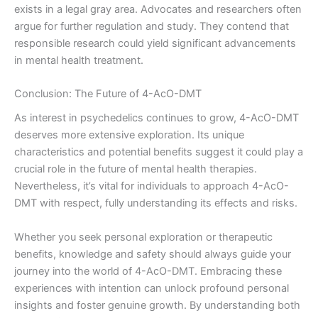
exists in a legal gray area. Advocates and researchers often
argue for further regulation and study. They contend that
responsible research could yield significant advancements
in mental health treatment.
Conclusion: The Future of 4-AcO-DMT
As interest in psychedelics continues to grow, 4-AcO-DMT
deserves more extensive exploration. Its unique
characteristics and potential benefits suggest it could play a
crucial role in the future of mental health therapies.
Nevertheless, it’s vital for individuals to approach 4-AcO-
DMT with respect, fully understanding its effects and risks.
Whether you seek personal exploration or therapeutic
benefits, knowledge and safety should always guide your
journey into the world of 4-AcO-DMT. Embracing these
experiences with intention can unlock profound personal
insights and foster genuine growth. By understanding both