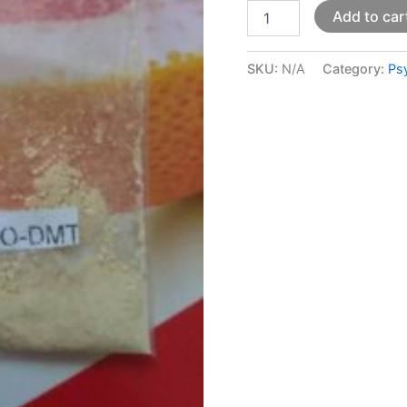
Add to car
SKU:
N/A
Category:
Ps