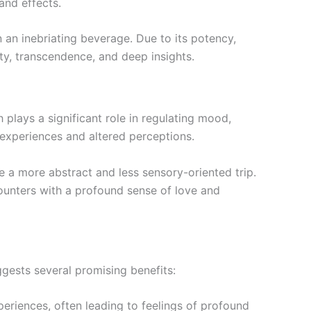
and effects.
an inebriating beverage. Due to its potency,
ty, transcendence, and deep insights.
 plays a significant role in regulating mood,
 experiences and altered perceptions.
 a more abstract and less sensory-oriented trip.
counters with a profound sense of love and
ggests several promising benefits:
eriences, often leading to feelings of profound