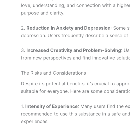
love, understanding, and connection with a higher
purpose and clarity.
2.
Reduction in Anxiety and Depression
: Some s
depression. Users frequently describe a sense of 
3.
Increased Creativity and Problem-Solving
: U
from new perspectives and find innovative soluti
The Risks and Considerations
Despite its potential benefits, it’s crucial to 
suitable for everyone. Here are some considerati
1.
Intensity of Experience
: Many users find the e
recommended to use this substance in a safe and
experiences.