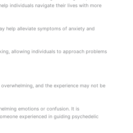
lp individuals navigate their lives with more
ay help alleviate symptoms of anxiety and
ing, allowing individuals to approach problems
be overwhelming, and the experience may not be
elming emotions or confusion. It is
 someone experienced in guiding psychedelic