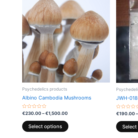
range:
product
€230.00
through
has
€1,500.00
multiple
variants.
The
options
may
be
chosen
on
the
Psychedelics products
Psychedeli
product
Albino Cambodia Mushrooms
JWH-018
page
Rated
Rated
€
230.00
–
€
1,500.00
€
190.00
–
0
0
out
out
of
of
Select options
Select
5
5