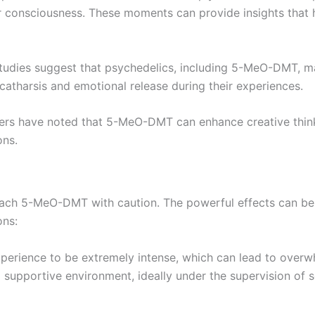
 consciousness. These moments can provide insights that he
tudies suggest that psychedelics, including 5-MeO-DMT, m
catharsis and emotional release during their experiences.
sers have noted that 5-MeO-DMT can enhance creative think
ons.
approach 5-MeO-DMT with caution. The powerful effects can 
ons:
xperience to be extremely intense, which can lead to overwh
 supportive environment, ideally under the supervision of