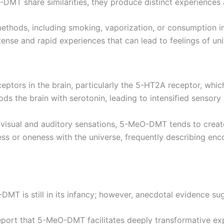
MT share similarities, they produce distinct experiences 
thods, including smoking, vaporization, or consumption in 
nse and rapid experiences that can lead to feelings of uni
ptors in the brain, particularly the 5-HT2A receptor, which
ds the brain with serotonin, leading to intensified sensory
 visual and auditory sensations, 5-MeO-DMT tends to create
ess or oneness with the universe, frequently describing en
DMT is still in its infancy; however, anecdotal evidence su
eport that 5-MeO-DMT facilitates deeply transformative exp