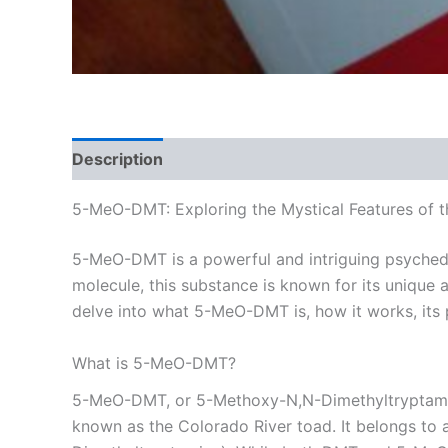
Description
Additional information
Reviews
5-MeO-DMT: Exploring the Mystical Features of 
5-MeO-DMT is a powerful and intriguing psychede
molecule, this substance is known for its unique ab
delve into what 5-MeO-DMT is, how it works, its 
What is 5-MeO-DMT?
5-MeO-DMT, or 5-Methoxy-N,N-Dimethyltryptamine, 
known as the Colorado River toad. It belongs to 