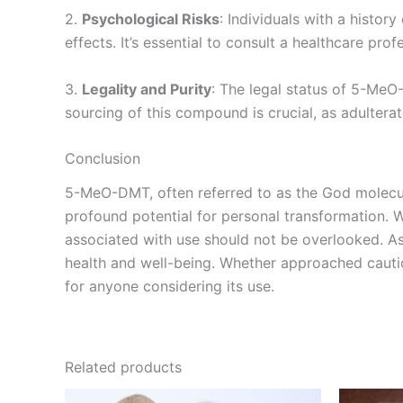
2.
Psychological Risks
: Individuals with a histo
effects. It’s essential to consult a healthcare pr
3.
Legality and Purity
: The legal status of 5-MeO
sourcing of this compound is crucial, as adultera
Conclusion
5-MeO-DMT, often referred to as the God molecule
profound potential for personal transformation. Wh
associated with use should not be overlooked. A
health and well-being. Whether approached cautiou
for anyone considering its use.
Related products
Price
This