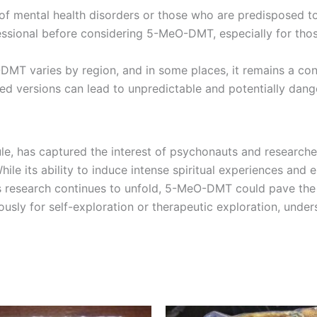
ry of mental health disorders or those who are predisposed
ofessional before considering 5-MeO-DMT, especially for thos
-DMT varies by region, and in some places, it remains a con
ted versions can lead to unpredictable and potentially dan
, has captured the interest of psychonauts and researchers
ile its ability to induce intense spiritual experiences and e
s research continues to unfold, 5-MeO-DMT could pave the
sly for self-exploration or therapeutic exploration, under
Price
Price
This
This