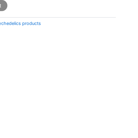
t
ychedelics products