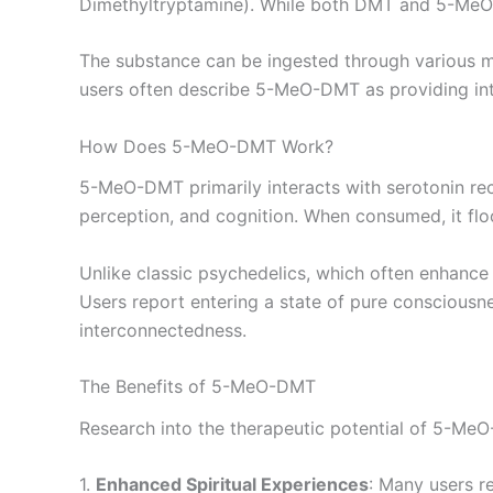
Dimethyltryptamine). While both DMT and 5-MeO-D
The substance can be ingested through various me
users often describe 5-MeO-DMT as providing inte
How Does 5-MeO-DMT Work?
5-MeO-DMT primarily interacts with serotonin rece
perception, and cognition. When consumed, it floo
Unlike classic psychedelics, which often enhance
Users report entering a state of pure consciousn
interconnectedness.
The Benefits of 5-MeO-DMT
Research into the therapeutic potential of 5-MeO-
1.
Enhanced Spiritual Experiences
: Many users r