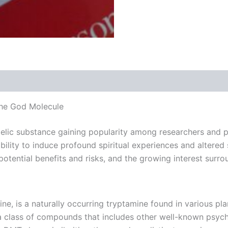
 (0)
the God Molecule
lic substance gaining popularity among researchers and ps
ility to induce profound spiritual experiences and altered s
potential benefits and risks, and the growing interest sur
is a naturally occurring tryptamine found in various plan
a class of compounds that includes other well-known psych