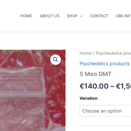
HOME
ABOUT US
SHOP
CONTACT
CBD IN
5
Home
/
Psychedelics pro
Meo
Psychedelics products
DMT
quantity
5 Meo DMT
€
140.00
–
€
1,
Variation