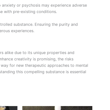
 to anxiety or psychosis may experience adverse
e with pre-existing conditions.
trolled substance. Ensuring the purity and
gerous experiences.
 alike due to its unique properties and
nhance creativity is promising, the risks
 way for new therapeutic approaches to mental
standing this compelling substance is essential
Price
This