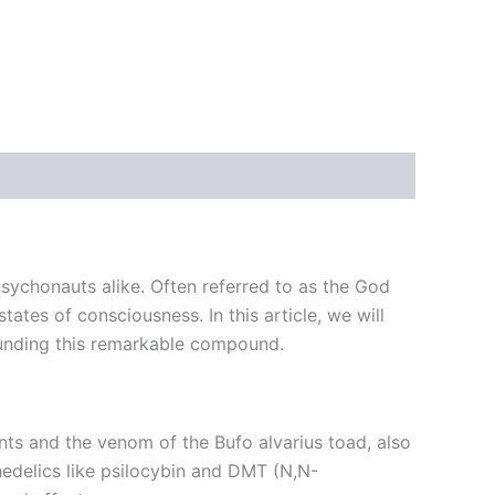
ychonauts alike. Often referred to as the God
tates of consciousness. In this article, we will
rounding this remarkable compound.
ts and the venom of the Bufo alvarius toad, also
edelics like psilocybin and DMT (N,N-