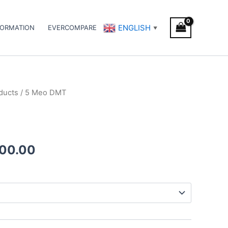
ENGLISH
FORMATION
EVERCOMPARE
▼
ducts
/ 5 Meo DMT
Price
range:
€140.00
500.00
through
€1,500.00