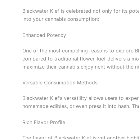
Blackwater Kief is celebrated not only for its pot
into your cannabis consumption:
Enhanced Potency
One of the most compelling reasons to explore Bla
compared to traditional flower, kief delivers a mo
maximize their cannabis enjoyment without the n
Versatile Consumption Methods
Blackwater Kief’s versatility allows users to exp
homemade edibles, or even press it into hash. The
Rich Flavor Profile
The flavor of Blackwater Kief is yet another high