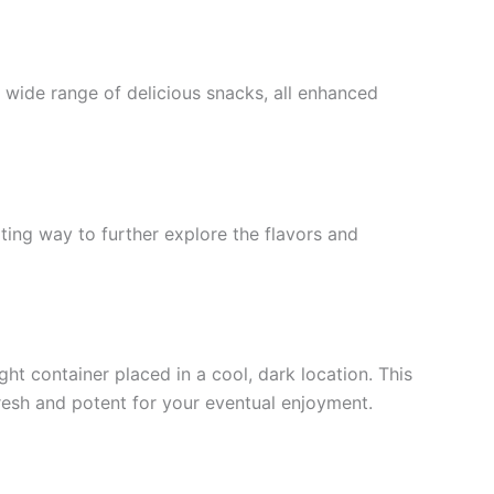
a wide range of delicious snacks, all enhanced
ting way to further explore the flavors and
ght container placed in a cool, dark location. This
fresh and potent for your eventual enjoyment.