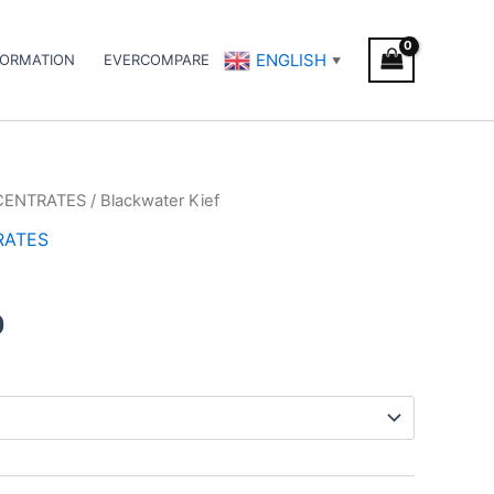
ENGLISH
FORMATION
EVERCOMPARE
▼
CENTRATES
/ Blackwater Kief
Price
RATES
range:
€5.00
0
through
€50.00