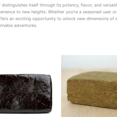
distinguishes itself through its potency, flavor, and versati
perience to new heights. Whether you’re a seasoned user o
offers an exciting opportunity to unlock new dimensions of
annabis adventures.
Price
This
range:
product
€9.00
through
has
€103.00
multiple
variants.
The
options
may
be