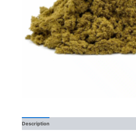
Description
Additional information
Reviews