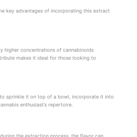
ome key advantages of incorporating this extract
tly higher concentrations of cannabinoids
tribute makes it ideal for those looking to
 sprinkle it on top of a bowl, incorporate it into
annabis enthusiast’s repertoire.
during the extraction process, the flavor can