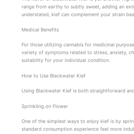
range from earthy to subtly sweet, adding an ext
understated, kief can complement your strain beau
Medical Benefits
For those utilizing cannabis for medicinal purpos
variety of symptoms related to stress, anxiety, ch
suitability for your individual condition.
How to Use Blackwater Kief
Using Blackwater Kief is both straightforward an
Sprinkling on Flower
One of the simplest ways to enjoy kief is by spri
standard consumption experience feel more indul