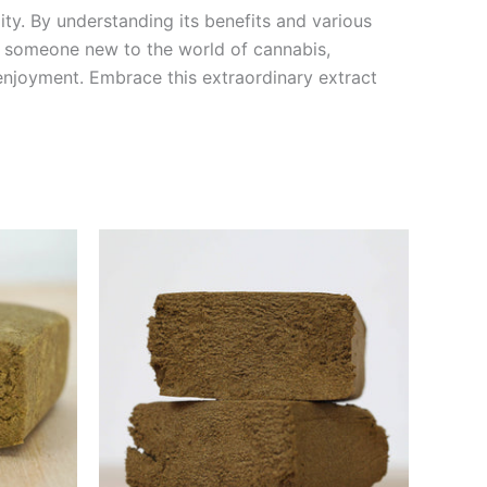
lity. By understanding its benefits and various
r someone new to the world of cannabis,
 enjoyment. Embrace this extraordinary extract