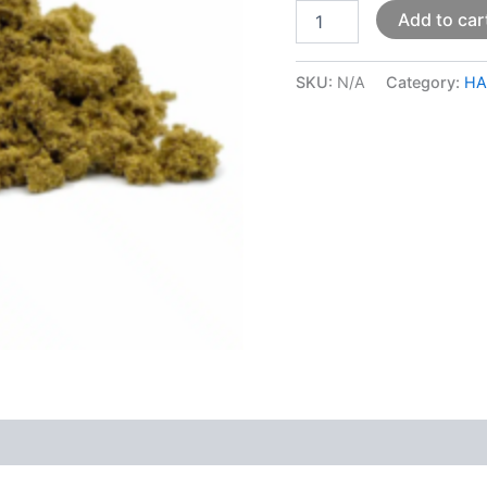
Add to car
SKU:
N/A
Category:
HA
 (0)