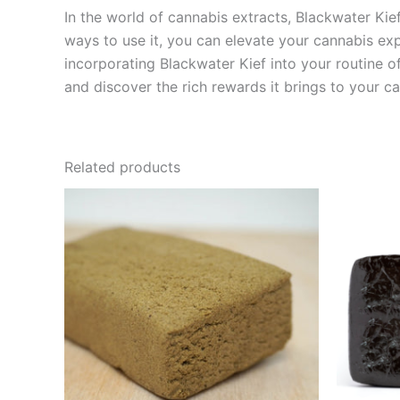
In the world of cannabis extracts, Blackwater Kief 
ways to use it, you can elevate your cannabis ex
incorporating Blackwater Kief into your routine 
and discover the rich rewards it brings to your c
Related products