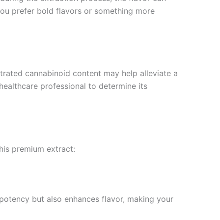
you prefer bold flavors or something more
ntrated cannabinoid content may help alleviate a
 healthcare professional to determine its
his premium extract:
s potency but also enhances flavor, making your