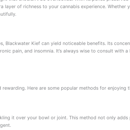
ra layer of richness to your cannabis experience. Whether 
tifully.
es, Blackwater Kief can yield noticeable benefits. Its conce
ronic pain, and insomnia. It’s always wise to consult with a
d rewarding. Here are some popular methods for enjoying t
nkling it over your bowl or joint. This method not only add
gent.