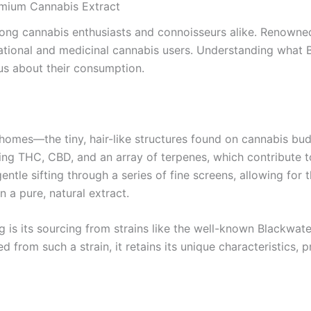
emium Cannabis Extract
ong cannabis enthusiasts and connoisseurs alike. Renowned fo
tional and medicinal cannabis users. Understanding what B
ous about their consumption.
richomes—the tiny, hair-like structures found on cannabis b
ng THC, CBD, and an array of terpenes, which contribute to
entle sifting through a series of fine screens, allowing for
n a pure, natural extract.
 is its sourcing from strains like the well-known Blackwater 
d from such a strain, it retains its unique characteristics,