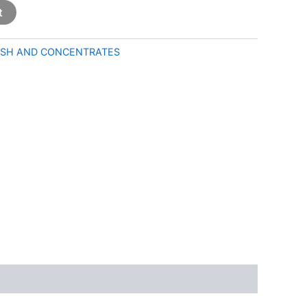
t
SH AND CONCENTRATES