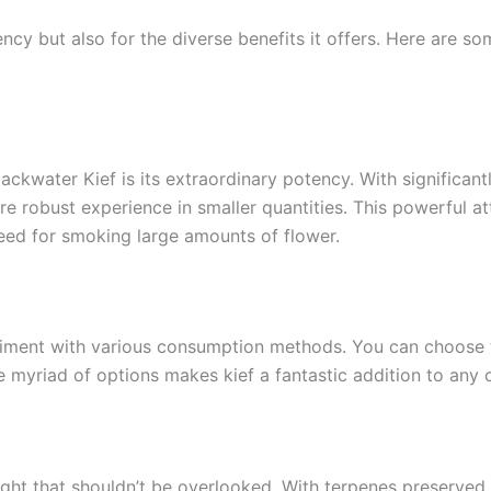
ency but also for the diverse benefits it offers. Here are s
ckwater Kief is its extraordinary potency. With significan
re robust experience in smaller quantities. This powerful at
eed for smoking large amounts of flower.
eriment with various consumption methods. You can choose to
 myriad of options makes kief a fantastic addition to any c
light that shouldn’t be overlooked. With terpenes preserved 