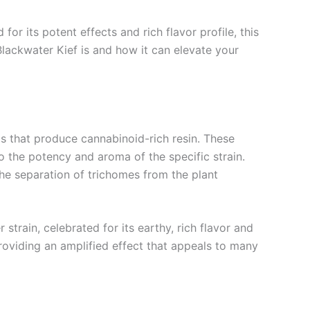
r its potent effects and rich flavor profile, this
lackwater Kief is and how it can elevate your
uds that produce cannabinoid-rich resin. These
 the potency and aroma of the specific strain.
 the separation of trichomes from the plant
strain, celebrated for its earthy, rich flavor and
 providing an amplified effect that appeals to many