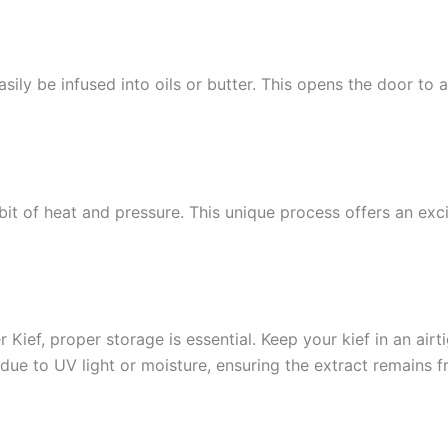
sily be infused into oils or butter. This opens the door to 
bit of heat and pressure. This unique process offers an exci
Kief, proper storage is essential. Keep your kief in an airti
 due to UV light or moisture, ensuring the extract remains 