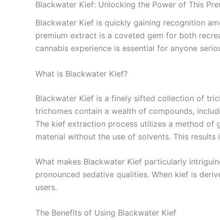
Blackwater Kief: Unlocking the Power of This Pr
Blackwater Kief is quickly gaining recognition am
premium extract is a coveted gem for both recrea
cannabis experience is essential for anyone seri
What is Blackwater Kief?
Blackwater Kief is a finely sifted collection of t
trichomes contain a wealth of compounds, includi
The kief extraction process utilizes a method of g
material without the use of solvents. This results i
What makes Blackwater Kief particularly intriguing
pronounced sedative qualities. When kief is derive
users.
The Benefits of Using Blackwater Kief