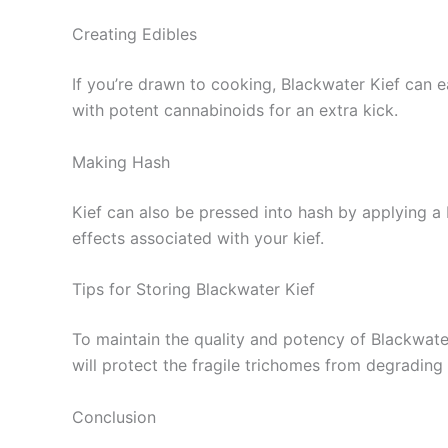
Creating Edibles
If you’re drawn to cooking, Blackwater Kief can ea
with potent cannabinoids for an extra kick.
Making Hash
Kief can also be pressed into hash by applying a 
effects associated with your kief.
Tips for Storing Blackwater Kief
To maintain the quality and potency of Blackwater 
will protect the fragile trichomes from degrading
Conclusion