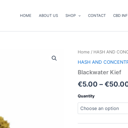
HOME
ABOUT US
SHOP
CONTACT
CBD IN
Blackwater
Home
/
HASH AND CON
Kief
HASH AND CONCENT
quantity
Blackwater Kief
€
5.00
–
€
50.0
Quantity