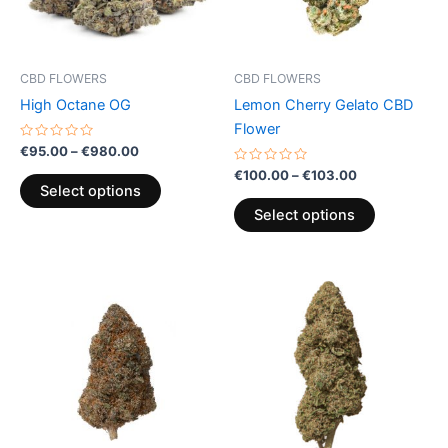
options
options
may
may
be
be
CBD FLOWERS
CBD FLOWERS
chosen
chosen
High Octane OG
Lemon Cherry Gelato CBD
on
on
Flower
the
the
Rated
€
95.00
–
€
980.00
0
product
product
out
Rated
€
100.00
–
€
103.00
of
0
page
page
Select options
5
out
of
Select options
5
Price
This
range:
product
€100.00
through
has
€103.00
multiple
variants.
The
options