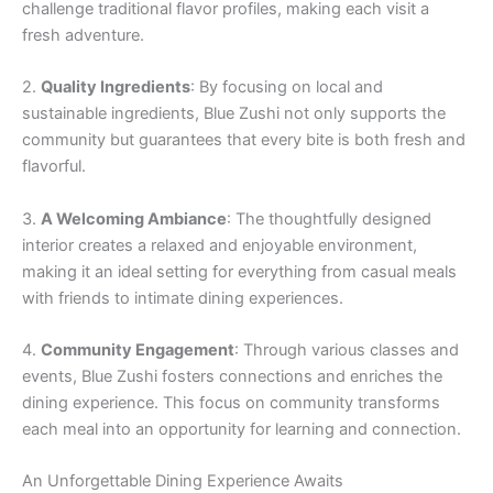
challenge traditional flavor profiles, making each visit a
fresh adventure.
2.
Quality Ingredients
: By focusing on local and
sustainable ingredients, Blue Zushi not only supports the
community but guarantees that every bite is both fresh and
flavorful.
3.
A Welcoming Ambiance
: The thoughtfully designed
interior creates a relaxed and enjoyable environment,
making it an ideal setting for everything from casual meals
with friends to intimate dining experiences.
4.
Community Engagement
: Through various classes and
events, Blue Zushi fosters connections and enriches the
dining experience. This focus on community transforms
each meal into an opportunity for learning and connection.
An Unforgettable Dining Experience Awaits