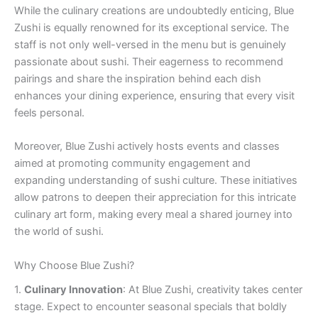
While the culinary creations are undoubtedly enticing, Blue
Zushi is equally renowned for its exceptional service. The
staff is not only well-versed in the menu but is genuinely
passionate about sushi. Their eagerness to recommend
pairings and share the inspiration behind each dish
enhances your dining experience, ensuring that every visit
feels personal.
Moreover, Blue Zushi actively hosts events and classes
aimed at promoting community engagement and
expanding understanding of sushi culture. These initiatives
allow patrons to deepen their appreciation for this intricate
culinary art form, making every meal a shared journey into
the world of sushi.
Why Choose Blue Zushi?
1.
Culinary Innovation
: At Blue Zushi, creativity takes center
stage. Expect to encounter seasonal specials that boldly