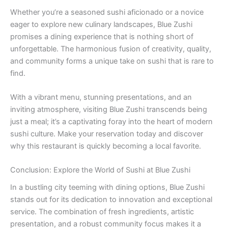
Whether you’re a seasoned sushi aficionado or a novice
eager to explore new culinary landscapes, Blue Zushi
promises a dining experience that is nothing short of
unforgettable. The harmonious fusion of creativity, quality,
and community forms a unique take on sushi that is rare to
find.
With a vibrant menu, stunning presentations, and an
inviting atmosphere, visiting Blue Zushi transcends being
just a meal; it’s a captivating foray into the heart of modern
sushi culture. Make your reservation today and discover
why this restaurant is quickly becoming a local favorite.
Conclusion: Explore the World of Sushi at Blue Zushi
In a bustling city teeming with dining options, Blue Zushi
stands out for its dedication to innovation and exceptional
service. The combination of fresh ingredients, artistic
presentation, and a robust community focus makes it a