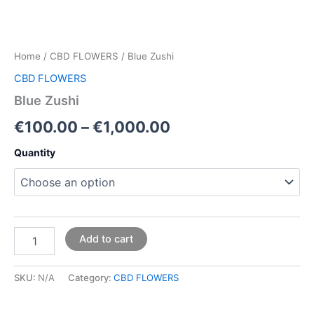
Home
/
CBD FLOWERS
/ Blue Zushi
CBD FLOWERS
Blue Zushi
€
100.00
–
€
1,000.00
Quantity
Add to cart
SKU:
N/A
Category:
CBD FLOWERS