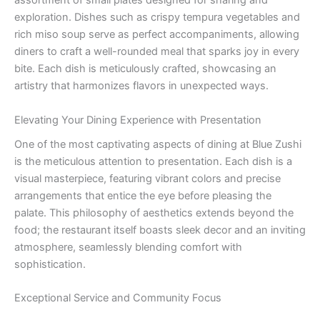
assortment of small plates designed for sharing and
exploration. Dishes such as crispy tempura vegetables and
rich miso soup serve as perfect accompaniments, allowing
diners to craft a well-rounded meal that sparks joy in every
bite. Each dish is meticulously crafted, showcasing an
artistry that harmonizes flavors in unexpected ways.
Elevating Your Dining Experience with Presentation
One of the most captivating aspects of dining at Blue Zushi
is the meticulous attention to presentation. Each dish is a
visual masterpiece, featuring vibrant colors and precise
arrangements that entice the eye before pleasing the
palate. This philosophy of aesthetics extends beyond the
food; the restaurant itself boasts sleek decor and an inviting
atmosphere, seamlessly blending comfort with
sophistication.
Exceptional Service and Community Focus