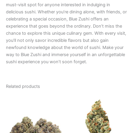
must-visit spot for anyone interested in indulging in
delicious sushi. Whether you’re dining alone, with friends, or
celebrating a special occasion, Blue Zushi offers an
experience that goes beyond the ordinary. Don’t miss the
chance to explore this unique culinary gem. With every visit,
you’ll not only savor incredible flavors but also gain
newfound knowledge about the world of sushi. Make your
way to Blue Zushi and immerse yourself in an unforgettable
sushi experience you won’t soon forget.
Related products
Price
Price
This
This
range:
range:
product
product
€95.00
€100.00
through
has
through
has
€980.00
€103.00
multiple
multiple
variants.
variants.
The
The