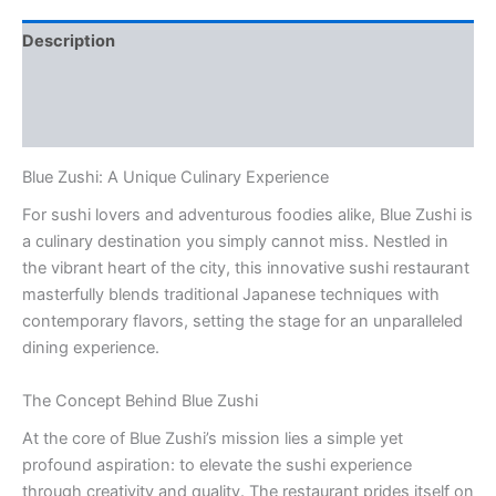
Description
Additional information
Reviews (0)
Blue Zushi: A Unique Culinary Experience
For sushi lovers and adventurous foodies alike, Blue Zushi is
a culinary destination you simply cannot miss. Nestled in
the vibrant heart of the city, this innovative sushi restaurant
masterfully blends traditional Japanese techniques with
contemporary flavors, setting the stage for an unparalleled
dining experience.
The Concept Behind Blue Zushi
At the core of Blue Zushi’s mission lies a simple yet
profound aspiration: to elevate the sushi experience
through creativity and quality. The restaurant prides itself on