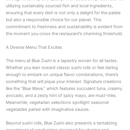
utilizing sustainably sourced fish and local ingredients,
ensuring that every dish is not only a delight for the palate
but also a responsible choice for our planet. This
commitment to freshness and sustainability is evident from
the moment you cross the restaurant’s charming threshold.
A Diverse Menu That Excites
The menu at Blue Zushi is a tapestry woven for all tastes.
Whether you lean toward classic sushi rolls or feel daring
enough to embark on unique flavor combinations, there’s
something that will pique your interest. Signature creations
like the “Blue Wave,” which features succulent tuna, creamy
avocado, and a zesty hint of spicy mayo, are must-tries.
Meanwhile, vegetarian selections spotlight seasonal
vegetables paired with imaginative sauces.
Beyond sushi rolls, Blue Zushi also presents a tantalizing