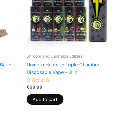
Shroom and Cannabis Edibles
Bar –
Unicorn Hunter – Triple Chamber
Disposable Vape – 3 in 1
Rated
€
69.99
0
out
of
Add to cart
5