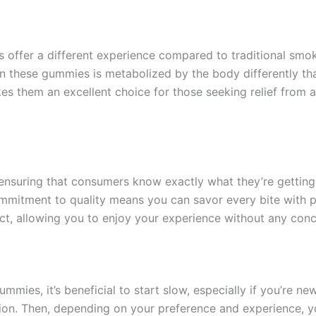
ffer a different experience compared to traditional smok
n these gummies is metabolized by the body differently tha
s them an excellent choice for those seeking relief from an
nsuring that consumers know exactly what they’re getting. 
mmitment to quality means you can savor every bite with p
ct, allowing you to enjoy your experience without any con
es, it’s beneficial to start slow, especially if you’re ne
ion. Then, depending on your preference and experience, yo