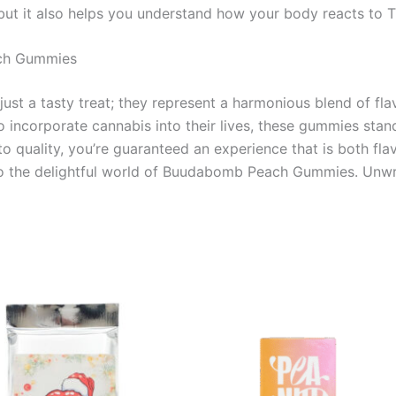
but it also helps you understand how your body reacts to 
ach Gummies
 a tasty treat; they represent a harmonious blend of flavor
 incorporate cannabis into their lives, these gummies stand
o quality, you’re guaranteed an experience that is both fla
 to the delightful world of Buudabomb Peach Gummies. Unw