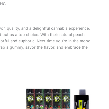
THC.
, quality, and a delightful cannabis experience.
 out as a top choice. With their natural peach
vorful and euphoric. Next time you’re in the mood
rap a gummy, savor the flavor, and embrace the