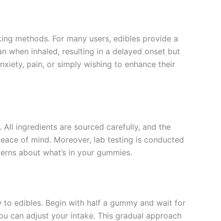
ing methods. For many users, edibles provide a
n when inhaled, resulting in a delayed onset but
xiety, pain, or simply wishing to enhance their
All ingredients are sourced carefully, and the
eace of mind. Moreover, lab testing is conducted
cerns about what’s in your gummies.
w to edibles. Begin with half a gummy and wait for
u can adjust your intake. This gradual approach