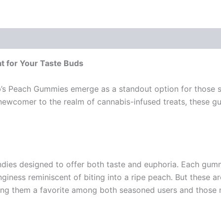
t for Your Taste Buds
b’s Peach Gummies emerge as a standout option for those se
ewcomer to the realm of cannabis-infused treats, these gum
 designed to offer both taste and euphoria. Each gummy i
iness reminiscent of biting into a ripe peach. But these ar
king them a favorite among both seasoned users and those 