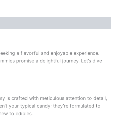
eking a flavorful and enjoyable experience.
mies promise a delightful journey. Let’s dive
s crafted with meticulous attention to detail,
en’t your typical candy; they’re formulated to
new to edibles.