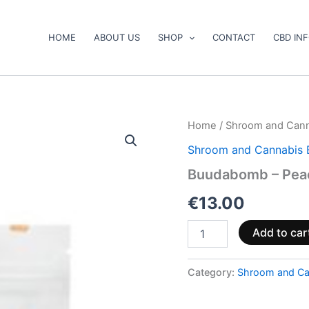
HOME
ABOUT US
SHOP
CONTACT
CBD IN
Buudabomb
Home
/
Shroom and Cann
–
Shroom and Cannabis 
Peach
Gummies
Buudabomb – Pea
quantity
€
13.00
Add to car
Category:
Shroom and Ca