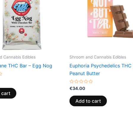
 Cannabis Edibles
Shroom and Cannabis Edibles
ne THC Bar – Egg Nog
Euphoria Psychedelics THC 
Peanut Butter
Rated
€
34.00
0
 cart
out
of
Add to cart
5