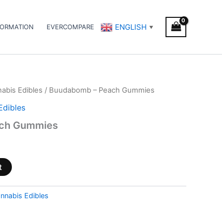
ENGLISH
FORMATION
EVERCOMPARE
▼
abis Edibles
/ Buudabomb – Peach Gummies
Edibles
ch Gummies
t
nnabis Edibles