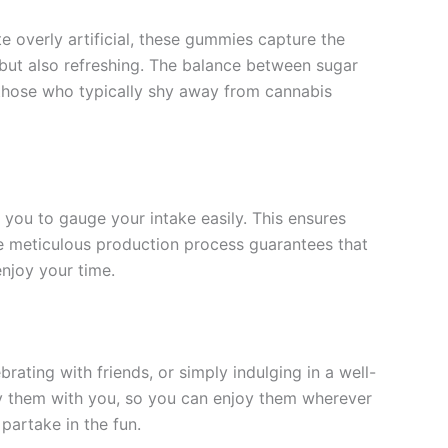
 overly artificial, these gummies capture the
 but also refreshing. The balance between sugar
o those who typically shy away from cannabis
ou to gauge your intake easily. This ensures
e meticulous production process guarantees that
njoy your time.
ting with friends, or simply indulging in a well-
rry them with you, so you can enjoy them wherever
partake in the fun.