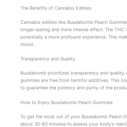
The Benefits of Cannabis Edibles
Cannabis edibles like Buudabomb Peach Gummies o
longer-lasting and more intense effect. The THC i
potentially a more profound experience. This make
mood.
Transparency and Quality
Buudabomb prioritizes transparency and quality, e
gummies are free from harmful additives. This co
to guarantee the potency and purity of the produ
How to Enjoy Buudabomb Peach Gummies
To get the most out of your Buudabomb Peach Gummi
about 30-60 minutes to assess your body’s react