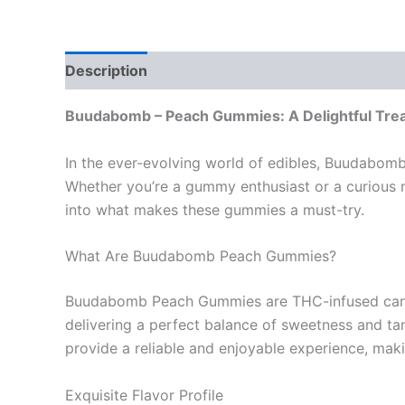
Description
Reviews (0)
Buudabomb – Peach Gummies: A Delightful Trea
In the ever-evolving world of edibles, Buudabom
Whether you’re a gummy enthusiast or a curious n
into what makes these gummies a must-try.
What Are Buudabomb Peach Gummies?
Buudabomb Peach Gummies are THC-infused candies
delivering a perfect balance of sweetness and tang
provide a reliable and enjoyable experience, ma
Exquisite Flavor Profile