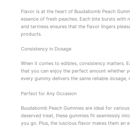
Flavor is at the heart of Buudabomb Peach Gummie
essence of fresh peaches. Each bite bursts with 
and tartness ensures that the flavor lingers plea
products.
Consistency in Dosage
When it comes to edibles, consistency matters. 
that you can enjoy the perfect amount whether y
every gummy delivers the same reliable dosage, 
Perfect for Any Occasion
Buudabomb Peach Gummies are ideal for various oc
deserved treat, these gummies fit seamlessly into
you go. Plus, the luscious flavor makes them an e