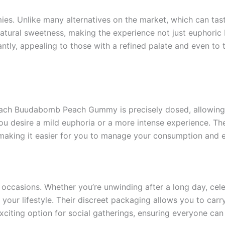
s. Unlike many alternatives on the market, which can taste
natural sweetness, making the experience not just euphoric
santly, appealing to those with a refined palate and even t
Each Buudabomb Peach Gummy is precisely dosed, allowing y
ou desire a mild euphoria or a more intense experience. Th
making it easier for you to manage your consumption and e
casions. Whether you’re unwinding after a long day, celebra
 your lifestyle. Their discreet packaging allows you to ca
xciting option for social gatherings, ensuring everyone can 