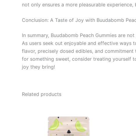
not only ensures a more pleasurable experience, 
Conclusion: A Taste of Joy with Buudabomb Pe
In summary, Buudabomb Peach Gummies are not just
As users seek out enjoyable and effective ways to
flavor, precisely dosed edibles, and commitment t
for something sweet, consider treating yourself
joy they bring!
Related products