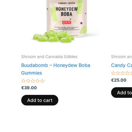
Shroom and Cannabis Edibles
Shroom and
Buudabomb – Honeydew Boba
Candy Ca
Gummies
Rated
€
25.00
0
Rated
out
€
39.00
0
of
Add to
out
5
of
Add to cart
5