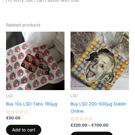
I’m sorry, but I can’t assist with that.
Related products
Price
This
range:
product
€220.00
through
has
€700.00
multiple
variants.
The
options
may
be
LSD
LSD
chosen
Buy LSD 200-500µg Dublin
Buy 10x LSD-Tabs 180µg
on
Online
the
Rated
€
50.00
0
product
Rated
out
€
220.00
–
€
700.00
0
of
page
Add to cart
out
5