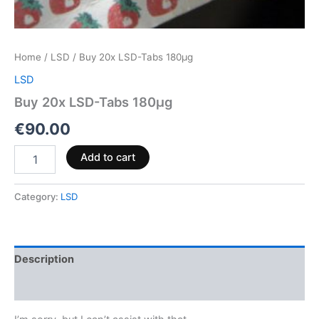
Home
/
LSD
/ Buy 20x LSD-Tabs 180µg
LSD
Buy 20x LSD-Tabs 180µg
€
90.00
Add to cart
Category:
LSD
Description
Reviews (0)