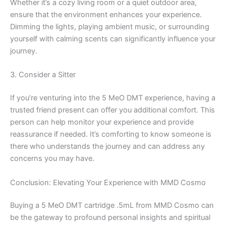
Whether it’s a cozy living room or a quiet outdoor area,
ensure that the environment enhances your experience.
Dimming the lights, playing ambient music, or surrounding
yourself with calming scents can significantly influence your
journey.
3. Consider a Sitter
If you’re venturing into the 5 MeO DMT experience, having a
trusted friend present can offer you additional comfort. This
person can help monitor your experience and provide
reassurance if needed. It’s comforting to know someone is
there who understands the journey and can address any
concerns you may have.
Conclusion: Elevating Your Experience with MMD Cosmo
Buying a 5 MeO DMT cartridge .5mL from MMD Cosmo can
be the gateway to profound personal insights and spiritual