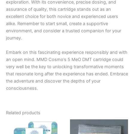
exploration. With its convenience, precise dosing, and
assurance of quality, this cartridge stands out as an
excellent choice for both novice and experienced users
alike. Remember to start small, create a supportive
environment, and consider a trusted companion for your
journey.
Embark on this fascinating experience responsibly and with
an open mind. MMD Cosmo’s 5 MeO DMT cartridge could
very well be the key to unlocking transformative moments
that resonate long after the experience has ended. Embrace
the adventure and discover the depths of your
consciousness.
Related products
Price
This
range:
product
€120.00