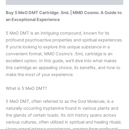
Buy 5 MeO DMT Cartridge .5mL | MMD Cosmo: A Guide to
an Exceptional Experience
5 MeO DMT is an intriguing compound, known for its
profound psychoactive properties and spiritual experiences.
If you’re looking to explore this unique substance in a
convenient format, MMD Cosmo’s .5mL cartridge is an
excellent option. In this guide, we’ll dive into what makes
this cartridge an appealing choice, its benefits, and how to
make the most of your experience.
What is 5 MeO DMT?
5 MeO DMT, often referred to as the God Molecule, is a
naturally occurring tryptamine found in various plants and
the glands of certain toads. Its rich history spans across
various cultures, often utilized in spiritual and healing rituals.