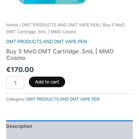
Home
/
DMT PRODUCTS AND DMT VAPE PEN
/ Buy 5 MeO
DMT Cartridge .5mL | MMD Cosmo
DMT PRODUCTS AND DMT VAPE PEN
Buy 5 MeO DMT Cartridge .5mL | MMD
Cosmo
€
170.00
Add to cart
Category:
DMT PRODUCTS AND DMT VAPE PEN
Description
Reviews (0)