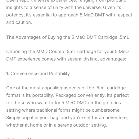
Users report intense experiences, ranging from profound
insights to a sense of unity with the universe. Given its
potency, it’s essential to approach 5 MeO DMT with respect
and caution.
The Advantages of Buying the 5 MeO DMT Cartridge .5mL
Choosing the MMD Cosmo .5mL cartridge for your 5 MeO
DMT experience comes with several distinct advantages:
1. Convenience and Portability
One of the most appealing aspects of the .5mL cartridge
format is its portability. Packaged conveniently, it’s perfect
for those who want to try 5 MeO DMT on the go or in a
setting where traditional forms might be cumbersome.
Simply pop it in your bag, and you’re set for an adventure,
whether at home or in a serene outdoor setting.