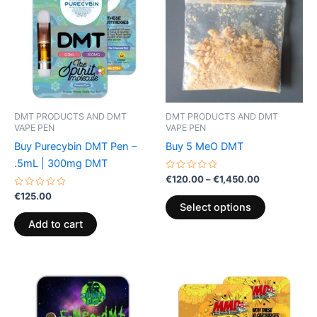
through
has
€1,450.00
multiple
variants.
The
options
may
be
DMT PRODUCTS AND DMT
DMT PRODUCTS AND DMT
chosen
VAPE PEN
VAPE PEN
on
Buy Purecybin DMT Pen –
Buy 5 MeO DMT
the
.5mL | 300mg DMT
product
Rated
€
120.00
–
€
1,450.00
0
page
Rated
out
€
125.00
0
of
Select options
out
5
of
Add to cart
5