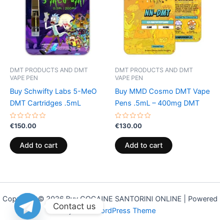
DMT PRODUCTS AND DMT
DMT PRODUCTS AND DMT
VAPE PEN
VAPE PEN
Buy Schwifty Labs 5-MeO
Buy MMD Cosmo DMT Vape
DMT Cartridges .5mL
Pens .5mL – 400mg DMT
Rated
Rated
€
150.00
€
130.00
0
0
out
out
of
of
Add to cart
Add to cart
5
5
Copyright © 2026 Buy COCAINE SANTORINI ONLINE | Powered
Contact us
by
Astra WordPress Theme