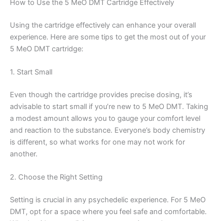
How to Use the 5 MeO DMT Cartridge Effectively
Using the cartridge effectively can enhance your overall
experience. Here are some tips to get the most out of your
5 MeO DMT cartridge:
1. Start Small
Even though the cartridge provides precise dosing, it’s
advisable to start small if you’re new to 5 MeO DMT. Taking
a modest amount allows you to gauge your comfort level
and reaction to the substance. Everyone’s body chemistry
is different, so what works for one may not work for
another.
2. Choose the Right Setting
Setting is crucial in any psychedelic experience. For 5 MeO
DMT, opt for a space where you feel safe and comfortable.