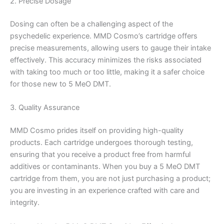
2. Precise Dosage
Dosing can often be a challenging aspect of the
psychedelic experience. MMD Cosmo’s cartridge offers
precise measurements, allowing users to gauge their intake
effectively. This accuracy minimizes the risks associated
with taking too much or too little, making it a safer choice
for those new to 5 MeO DMT.
3. Quality Assurance
MMD Cosmo prides itself on providing high-quality
products. Each cartridge undergoes thorough testing,
ensuring that you receive a product free from harmful
additives or contaminants. When you buy a 5 MeO DMT
cartridge from them, you are not just purchasing a product;
you are investing in an experience crafted with care and
integrity.