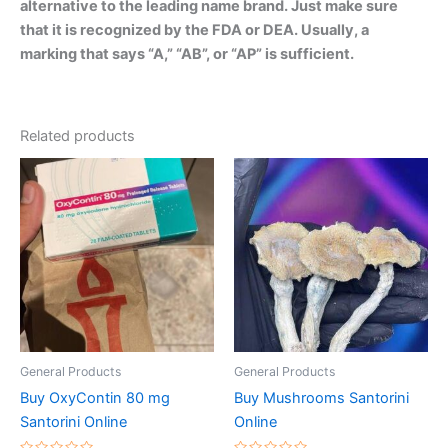
alternative to the leading name brand. Just make sure
that it is recognized by the FDA or DEA. Usually, a
marking that says “A,” “AB”, or “AP” is sufficient.
Related products
Price
Price
This
This
range:
range:
product
product
€200.00
€150.00
through
has
through
has
€850.00
€390.00
multiple
multiple
variants.
variants.
The
The
options
options
may
may
be
be
General Products
General Products
chosen
chosen
Buy OxyContin 80 mg
Buy Mushrooms Santorini
on
on
Santorini Online
Online
the
the