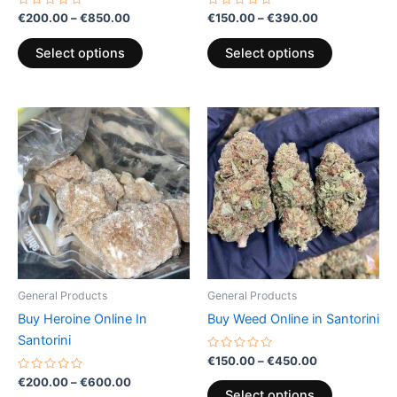
product
product
Rated
Rated
€
200.00
–
€
850.00
€
150.00
–
€
390.00
0
0
page
page
out
out
of
of
Select options
Select options
5
5
Price
Price
This
This
range:
range:
product
product
€200.00
€150.00
through
has
through
has
€600.00
€450.00
multiple
multiple
variants.
variants.
The
The
options
options
may
may
be
be
General Products
General Products
chosen
chosen
Buy Heroine Online In
Buy Weed Online in Santorini
on
on
Santorini
the
the
Rated
€
150.00
–
€
450.00
0
product
product
Rated
out
€
200.00
–
€
600.00
0
of
page
page
Select options