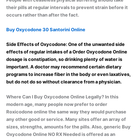
their pills at regular intervals to prevent strain before it
occurs rather than after the fact.
Buy Oxycodone 30 Santorini Online
Side Effects of Oxycodone: One of the unwanted side
effects of regular intakes of a Order Oxycodone Online
dosage is constipation, so drinking plenty of water is
important. A doctor may recommend certain dietary
programs to increase fiber in the body or even laxatives,
but do not do so without clearance from a physician.
Where Can I Buy Oxycodone Online Legally? In this
modern age, many people now prefer to order
Roxicodone online the same way they would purchase
any other good or service. Many sites offer an array of
sizes, strengths, amounts for the pills. Also, generic Buy
Oxycodone Online NO RX Needed is offered as an