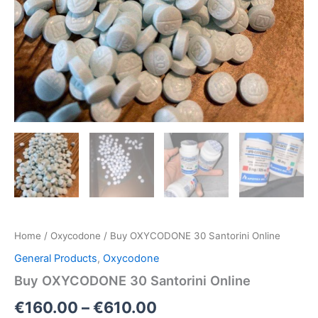
Home
/
Oxycodone
/ Buy OXYCODONE 30 Santorini Online
General Products
,
Oxycodone
Buy OXYCODONE 30 Santorini Online
€
160.00
–
€
610.00