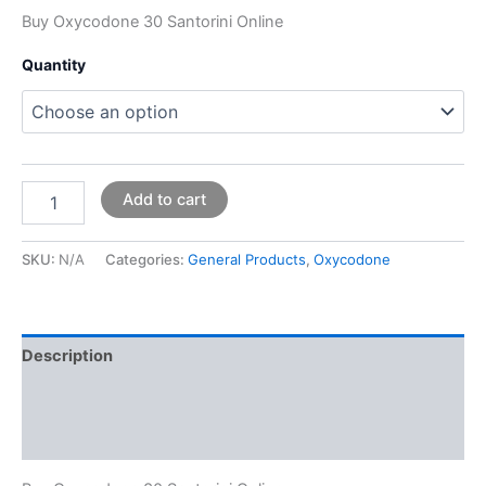
Buy Oxycodone 30 Santorini Online
Quantity
Add to cart
SKU:
N/A
Categories:
General Products
,
Oxycodone
Description
Additional information
Reviews (0)