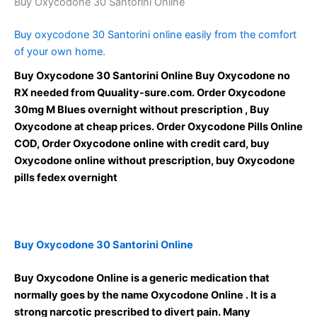
Buy Oxycodone 30 Santorini Online
Buy oxycodone 30 Santorini online easily from the comfort
of your own home.
Buy Oxycodone 30 Santorini Online Buy Oxycodone no
RX needed from Quuality-sure.com. Order Oxycodone
30mg M Blues overnight without prescription , Buy
Oxycodone at cheap prices. Order Oxycodone Pills Online
COD, Order Oxycodone online with credit card, buy
Oxycodone online without prescription, buy Oxycodone
pills fedex overnight
Buy Oxycodone 30 Santorini Online
Buy Oxycodone Online is a generic medication that
normally goes by the name Oxycodone Online . It is a
strong narcotic prescribed to divert pain. Many