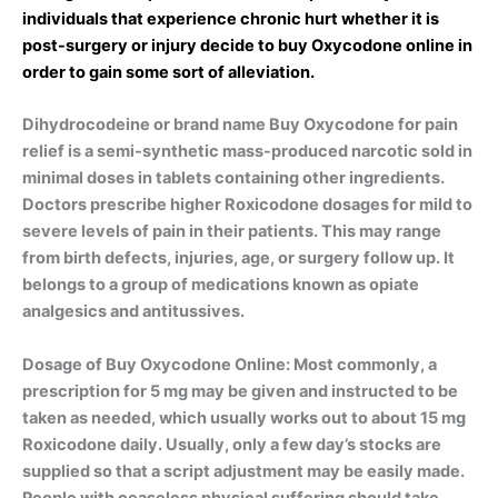
individuals that experience chronic hurt whether it is
post-surgery or injury decide to buy Oxycodone online in
order to gain some sort of alleviation.
Dihydrocodeine or brand name Buy Oxycodone for pain
relief is a semi-synthetic mass-produced narcotic sold in
minimal doses in tablets containing other ingredients.
Doctors prescribe higher Roxicodone dosages for mild to
severe levels of pain in their patients. This may range
from birth defects, injuries, age, or surgery follow up. It
belongs to a group of medications known as opiate
analgesics and antitussives.
Dosage of Buy Oxycodone Online: Most commonly, a
prescription for 5 mg may be given and instructed to be
taken as needed, which usually works out to about 15 mg
Roxicodone daily. Usually, only a few day’s stocks are
supplied so that a script adjustment may be easily made.
People with ceaseless physical suffering should take