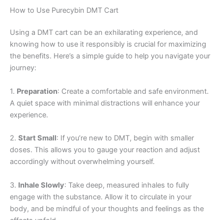
How to Use Purecybin DMT Cart
Using a DMT cart can be an exhilarating experience, and
knowing how to use it responsibly is crucial for maximizing
the benefits. Here’s a simple guide to help you navigate your
journey:
1.
Preparation
: Create a comfortable and safe environment.
A quiet space with minimal distractions will enhance your
experience.
2.
Start Small
: If you’re new to DMT, begin with smaller
doses. This allows you to gauge your reaction and adjust
accordingly without overwhelming yourself.
3.
Inhale Slowly
: Take deep, measured inhales to fully
engage with the substance. Allow it to circulate in your
body, and be mindful of your thoughts and feelings as the