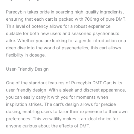
Purecybin takes pride in sourcing high-quality ingredients,
ensuring that each cart is packed with 700mg of pure DMT.
This level of potency allows for a robust experience,
suitable for both new users and seasoned psychonauts
alike. Whether you are looking for a gentle introduction or a
deep dive into the world of psychedelics, this cart allows
flexibility in dosage.
User-Friendly Design
One of the standout features of Purecybin DMT Cart is its
user-friendly design. With a sleek and discreet appearance,
you can easily carry it with you for moments when
inspiration strikes. The cart’s design allows for precise
dosing, enabling users to tailor their experience to their own
preferences. This versatility makes it an ideal choice for
anyone curious about the effects of DMT.