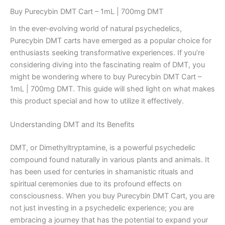
Buy Purecybin DMT Cart – 1mL | 700mg DMT
In the ever-evolving world of natural psychedelics,
Purecybin DMT carts have emerged as a popular choice for
enthusiasts seeking transformative experiences. If you’re
considering diving into the fascinating realm of DMT, you
might be wondering where to buy Purecybin DMT Cart –
1mL | 700mg DMT. This guide will shed light on what makes
this product special and how to utilize it effectively.
Understanding DMT and Its Benefits
DMT, or Dimethyltryptamine, is a powerful psychedelic
compound found naturally in various plants and animals. It
has been used for centuries in shamanistic rituals and
spiritual ceremonies due to its profound effects on
consciousness. When you buy Purecybin DMT Cart, you are
not just investing in a psychedelic experience; you are
embracing a journey that has the potential to expand your