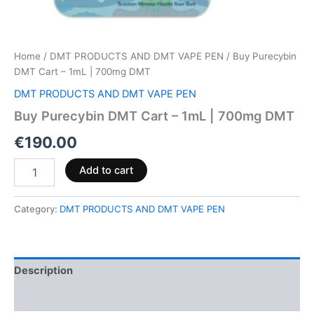
Home
/
DMT PRODUCTS AND DMT VAPE PEN
/ Buy Purecybin
DMT Cart – 1mL | 700mg DMT
DMT PRODUCTS AND DMT VAPE PEN
Buy Purecybin DMT Cart – 1mL | 700mg DMT
€
190.00
Add to cart
Category:
DMT PRODUCTS AND DMT VAPE PEN
Description
Reviews (0)