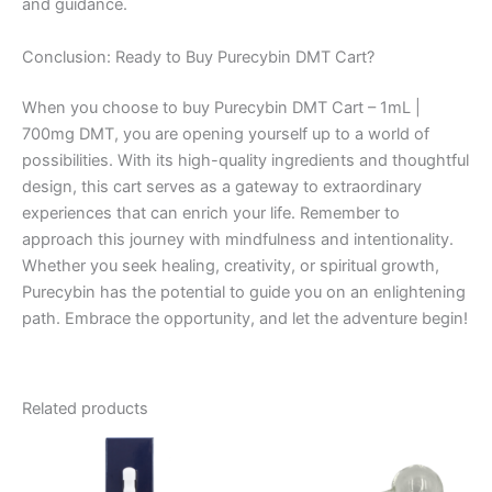
and guidance.
Conclusion: Ready to Buy Purecybin DMT Cart?
When you choose to buy Purecybin DMT Cart – 1mL |
700mg DMT, you are opening yourself up to a world of
possibilities. With its high-quality ingredients and thoughtful
design, this cart serves as a gateway to extraordinary
experiences that can enrich your life. Remember to
approach this journey with mindfulness and intentionality.
Whether you seek healing, creativity, or spiritual growth,
Purecybin has the potential to guide you on an enlightening
path. Embrace the opportunity, and let the adventure begin!
Related products
Price
This
range:
product
€185.00