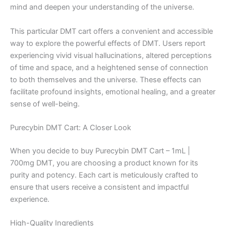
mind and deepen your understanding of the universe.
This particular DMT cart offers a convenient and accessible
way to explore the powerful effects of DMT. Users report
experiencing vivid visual hallucinations, altered perceptions
of time and space, and a heightened sense of connection
to both themselves and the universe. These effects can
facilitate profound insights, emotional healing, and a greater
sense of well-being.
Purecybin DMT Cart: A Closer Look
When you decide to buy Purecybin DMT Cart – 1mL |
700mg DMT, you are choosing a product known for its
purity and potency. Each cart is meticulously crafted to
ensure that users receive a consistent and impactful
experience.
High-Quality Ingredients