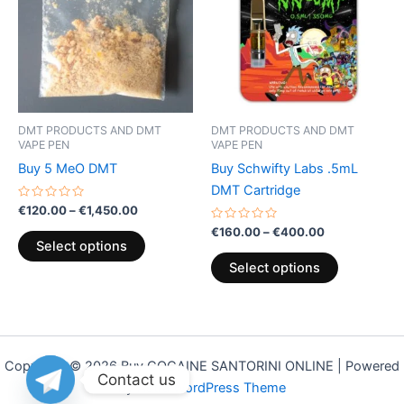
€1,450.00
€400.00
multiple
multiple
variants.
variants.
The
The
options
options
may
may
be
be
DMT PRODUCTS AND DMT
DMT PRODUCTS AND DMT
chosen
chosen
VAPE PEN
VAPE PEN
on
on
Buy 5 MeO DMT
Buy Schwifty Labs .5mL
the
the
DMT Cartridge
product
product
Rated
€
120.00
–
€
1,450.00
0
page
page
out
Rated
€
160.00
–
€
400.00
of
0
Select options
5
out
of
Select options
5
Copyright © 2026 Buy COCAINE SANTORINI ONLINE | Powered
Contact us
by
Astra WordPress Theme