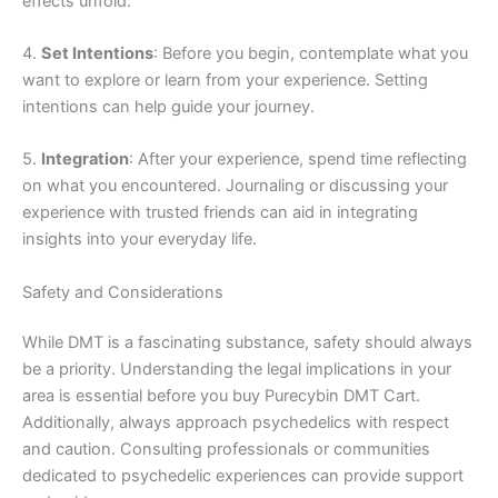
effects unfold.
4.
Set Intentions
: Before you begin, contemplate what you
want to explore or learn from your experience. Setting
intentions can help guide your journey.
5.
Integration
: After your experience, spend time reflecting
on what you encountered. Journaling or discussing your
experience with trusted friends can aid in integrating
insights into your everyday life.
Safety and Considerations
While DMT is a fascinating substance, safety should always
be a priority. Understanding the legal implications in your
area is essential before you buy Purecybin DMT Cart.
Additionally, always approach psychedelics with respect
and caution. Consulting professionals or communities
dedicated to psychedelic experiences can provide support