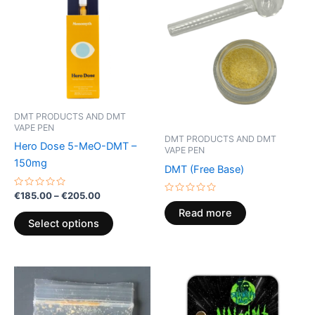
through
has
€205.00
multiple
variants.
The
options
may
be
DMT PRODUCTS AND DMT
chosen
VAPE PEN
on
DMT PRODUCTS AND DMT
Hero Dose 5-MeO-DMT –
VAPE PEN
the
150mg
DMT (Free Base)
product
page
Rated
€
185.00
–
€
205.00
Rated
0
0
out
Read more
out
of
Select options
of
5
5
Price
Price
This
This
range:
range:
product
product
€120.00
€160.00
through
has
through
has