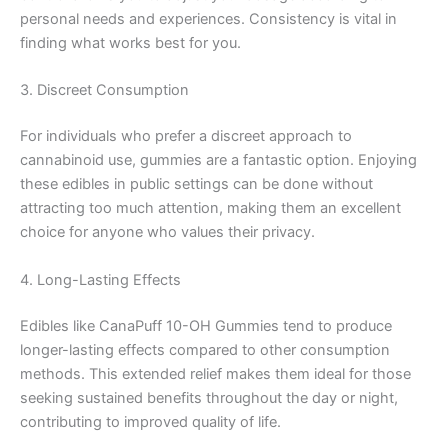
personal needs and experiences. Consistency is vital in
finding what works best for you.
3. Discreet Consumption
For individuals who prefer a discreet approach to
cannabinoid use, gummies are a fantastic option. Enjoying
these edibles in public settings can be done without
attracting too much attention, making them an excellent
choice for anyone who values their privacy.
4. Long-Lasting Effects
Edibles like CanaPuff 10-OH Gummies tend to produce
longer-lasting effects compared to other consumption
methods. This extended relief makes them ideal for those
seeking sustained benefits throughout the day or night,
contributing to improved quality of life.