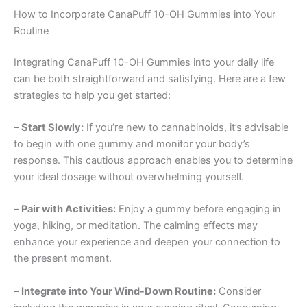
How to Incorporate CanaPuff 10-OH Gummies into Your
Routine
Integrating CanaPuff 10-OH Gummies into your daily life
can be both straightforward and satisfying. Here are a few
strategies to help you get started:
–
Start Slowly:
If you’re new to cannabinoids, it’s advisable
to begin with one gummy and monitor your body’s
response. This cautious approach enables you to determine
your ideal dosage without overwhelming yourself.
–
Pair with Activities:
Enjoy a gummy before engaging in
yoga, hiking, or meditation. The calming effects may
enhance your experience and deepen your connection to
the present moment.
–
Integrate into Your Wind-Down Routine:
Consider