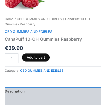
Home
/
CBD GUMMIES AND EDIBLES
/ CanaPuff 10-OH
Gummies Raspberry
CBD GUMMIES AND EDIBLES
CanaPuff 10-OH Gummies Raspberry
€
39.90
Add to cart
Category:
CBD GUMMIES AND EDIBLES
Description
Reviews (0)