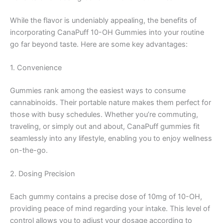
While the flavor is undeniably appealing, the benefits of
incorporating CanaPuff 10-OH Gummies into your routine
go far beyond taste. Here are some key advantages:
1. Convenience
Gummies rank among the easiest ways to consume
cannabinoids. Their portable nature makes them perfect for
those with busy schedules. Whether you’re commuting,
traveling, or simply out and about, CanaPuff gummies fit
seamlessly into any lifestyle, enabling you to enjoy wellness
on-the-go.
2. Dosing Precision
Each gummy contains a precise dose of 10mg of 10-OH,
providing peace of mind regarding your intake. This level of
control allows you to adjust your dosage according to