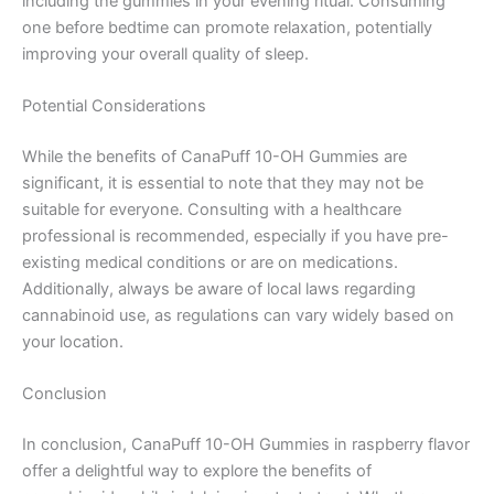
including the gummies in your evening ritual. Consuming
one before bedtime can promote relaxation, potentially
improving your overall quality of sleep.
Potential Considerations
While the benefits of CanaPuff 10-OH Gummies are
significant, it is essential to note that they may not be
suitable for everyone. Consulting with a healthcare
professional is recommended, especially if you have pre-
existing medical conditions or are on medications.
Additionally, always be aware of local laws regarding
cannabinoid use, as regulations can vary widely based on
your location.
Conclusion
In conclusion, CanaPuff 10-OH Gummies in raspberry flavor
offer a delightful way to explore the benefits of