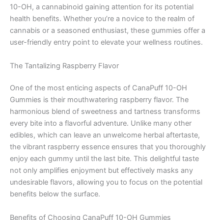
10-OH, a cannabinoid gaining attention for its potential
health benefits. Whether you’re a novice to the realm of
cannabis or a seasoned enthusiast, these gummies offer a
user-friendly entry point to elevate your wellness routines.
The Tantalizing Raspberry Flavor
One of the most enticing aspects of CanaPuff 10-OH
Gummies is their mouthwatering raspberry flavor. The
harmonious blend of sweetness and tartness transforms
every bite into a flavorful adventure. Unlike many other
edibles, which can leave an unwelcome herbal aftertaste,
the vibrant raspberry essence ensures that you thoroughly
enjoy each gummy until the last bite. This delightful taste
not only amplifies enjoyment but effectively masks any
undesirable flavors, allowing you to focus on the potential
benefits below the surface.
Benefits of Choosing CanaPuff 10-OH Gummies