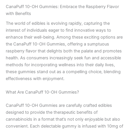
CanaPuff 10-OH Gummies: Embrace the Raspberry Flavor
with Benefits
The world of edibles is evolving rapidly, capturing the
interest of individuals eager to find innovative ways to
enhance their well-being. Among these exciting options are
the CanaPuff 10-OH Gummies, offering a sumptuous
raspberry flavor that delights both the palate and promotes
health. As consumers increasingly seek fun and accessible
methods for incorporating wellness into their daily lives,
these gummies stand out as a compelling choice, blending
effectiveness with enjoyment.
What Are CanaPuff 10-OH Gummies?
CanaPuff 10-OH Gummies are carefully crafted edibles
designed to provide the therapeutic benefits of
cannabinoids in a format that’s not only enjoyable but also
convenient. Each delectable gummy is infused with 10mg of