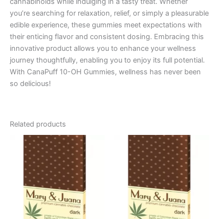
cannabinoids while indulging in a tasty treat. Whether
you’re searching for relaxation, relief, or simply a pleasurable
edible experience, these gummies meet expectations with
their enticing flavor and consistent dosing. Embracing this
innovative product allows you to enhance your wellness
journey thoughtfully, enabling you to enjoy its full potential.
With CanaPuff 10-OH Gummies, wellness has never been
so delicious!
Related products