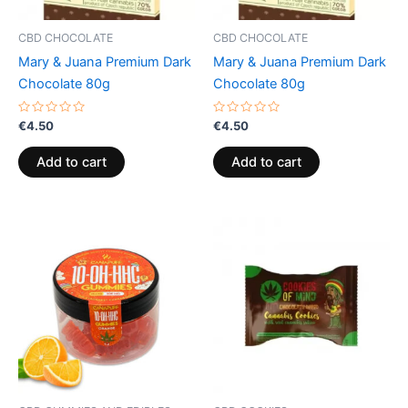
CBD CHOCOLATE
CBD CHOCOLATE
Mary & Juana Premium Dark
Mary & Juana Premium Dark
Chocolate 80g
Chocolate 80g
Rated
Rated
€
4.50
€
4.50
0
0
out
out
of
of
Add to cart
Add to cart
5
5