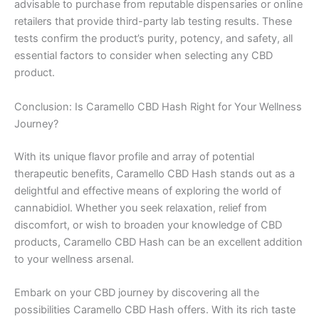
advisable to purchase from reputable dispensaries or online
retailers that provide third-party lab testing results. These
tests confirm the product’s purity, potency, and safety, all
essential factors to consider when selecting any CBD
product.
Conclusion: Is Caramello CBD Hash Right for Your Wellness
Journey?
With its unique flavor profile and array of potential
therapeutic benefits, Caramello CBD Hash stands out as a
delightful and effective means of exploring the world of
cannabidiol. Whether you seek relaxation, relief from
discomfort, or wish to broaden your knowledge of CBD
products, Caramello CBD Hash can be an excellent addition
to your wellness arsenal.
Embark on your CBD journey by discovering all the
possibilities Caramello CBD Hash offers. With its rich taste