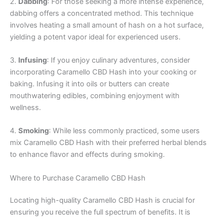
2.
Dabbing
: For those seeking a more intense experience,
dabbing offers a concentrated method. This technique
involves heating a small amount of hash on a hot surface,
yielding a potent vapor ideal for experienced users.
3.
Infusing
: If you enjoy culinary adventures, consider
incorporating Caramello CBD Hash into your cooking or
baking. Infusing it into oils or butters can create
mouthwatering edibles, combining enjoyment with
wellness.
4.
Smoking
: While less commonly practiced, some users
mix Caramello CBD Hash with their preferred herbal blends
to enhance flavor and effects during smoking.
Where to Purchase Caramello CBD Hash
Locating high-quality Caramello CBD Hash is crucial for
ensuring you receive the full spectrum of benefits. It is