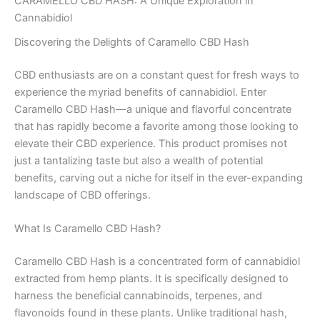
CARAMELLO CBD HASH: A Unique Exploration in
Cannabidiol
Discovering the Delights of Caramello CBD Hash
CBD enthusiasts are on a constant quest for fresh ways to
experience the myriad benefits of cannabidiol. Enter
Caramello CBD Hash—a unique and flavorful concentrate
that has rapidly become a favorite among those looking to
elevate their CBD experience. This product promises not
just a tantalizing taste but also a wealth of potential
benefits, carving out a niche for itself in the ever-expanding
landscape of CBD offerings.
What Is Caramello CBD Hash?
Caramello CBD Hash is a concentrated form of cannabidiol
extracted from hemp plants. It is specifically designed to
harness the beneficial cannabinoids, terpenes, and
flavonoids found in these plants. Unlike traditional hash,