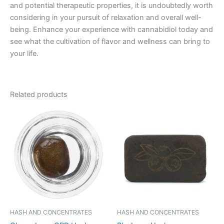
and potential therapeutic properties, it is undoubtedly worth
considering in your pursuit of relaxation and overall well-
being. Enhance your experience with cannabidiol today and
see what the cultivation of flavor and wellness can bring to
your life.
Related products
Price
Price
This
This
range:
range:
product
product
€40.00
€11.00
through
has
through
has
€65.00
€120.00
multiple
multiple
variants.
variants.
The
The
options
options
may
may
be
be
HASH AND CONCENTRATES
HASH AND CONCENTRATES
chosen
chosen