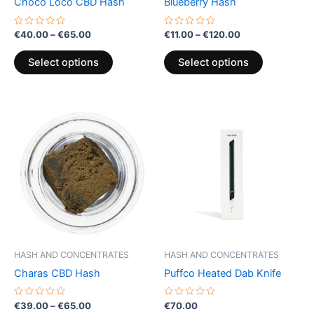
Choco Loco CBD Hash
Blueberry Hash
on
on
the
the
Rated
Rated
€
40.00
–
€
65.00
€
11.00
–
€
120.00
0
0
product
product
out
out
of
of
page
page
Select options
Select options
5
5
Price
This
range:
product
€39.00
through
has
€65.00
multiple
variants.
The
options
may
be
HASH AND CONCENTRATES
HASH AND CONCENTRATES
chosen
Charas CBD Hash
Puffco Heated Dab Knife
on
the
Rated
Rated
€
39.00
–
€
65.00
€
70.00
0
0