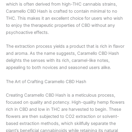
which is often derived from high-THC cannabis strains,
Caramello CBD Hash is crafted to contain minimal to no
THC. This makes it an excellent choice for users who wish
to enjoy the therapeutic properties of CBD without any
psychoactive effects.
The extraction process yields a product that is rich in flavor
and aroma. As the name suggests, Caramello CBD Hash
delights the senses with its rich, caramel-like notes,
appealing to both novices and seasoned users alike.
The Art of Crafting Caramello CBD Hash
Creating Caramello CBD Hash is a meticulous process,
focused on quality and potency. High-quality hemp flowers
rich in CBD and low in THC are harvested to begin. These
flowers are then subjected to CO2 extraction or solvent-
based extraction methods, which skillfully separate the
plant’s beneficial cannabinoids while retaining its natural