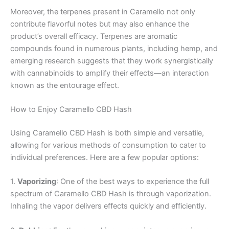
Moreover, the terpenes present in Caramello not only
contribute flavorful notes but may also enhance the
product’s overall efficacy. Terpenes are aromatic
compounds found in numerous plants, including hemp, and
emerging research suggests that they work synergistically
with cannabinoids to amplify their effects—an interaction
known as the entourage effect.
How to Enjoy Caramello CBD Hash
Using Caramello CBD Hash is both simple and versatile,
allowing for various methods of consumption to cater to
individual preferences. Here are a few popular options:
1.
Vaporizing
: One of the best ways to experience the full
spectrum of Caramello CBD Hash is through vaporization.
Inhaling the vapor delivers effects quickly and efficiently.