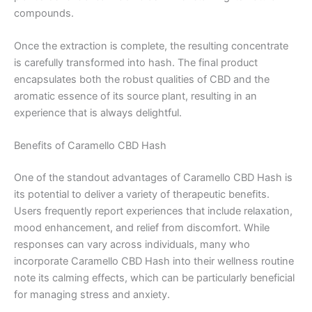
compounds.
Once the extraction is complete, the resulting concentrate
is carefully transformed into hash. The final product
encapsulates both the robust qualities of CBD and the
aromatic essence of its source plant, resulting in an
experience that is always delightful.
Benefits of Caramello CBD Hash
One of the standout advantages of Caramello CBD Hash is
its potential to deliver a variety of therapeutic benefits.
Users frequently report experiences that include relaxation,
mood enhancement, and relief from discomfort. While
responses can vary across individuals, many who
incorporate Caramello CBD Hash into their wellness routine
note its calming effects, which can be particularly beneficial
for managing stress and anxiety.