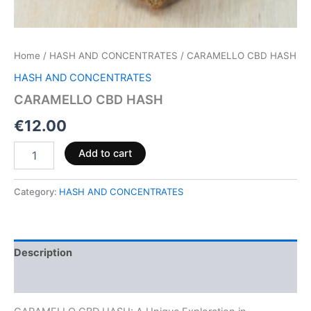
Home
/
HASH AND CONCENTRATES
/ CARAMELLO CBD HASH
HASH AND CONCENTRATES
CARAMELLO CBD HASH
€
12.00
Add to cart
Category:
HASH AND CONCENTRATES
Description
Reviews (0)