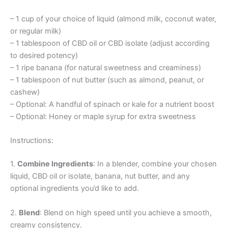
– 1 cup of your choice of liquid (almond milk, coconut water,
or regular milk)
– 1 tablespoon of CBD oil or CBD isolate (adjust according
to desired potency)
– 1 ripe banana (for natural sweetness and creaminess)
– 1 tablespoon of nut butter (such as almond, peanut, or
cashew)
– Optional: A handful of spinach or kale for a nutrient boost
– Optional: Honey or maple syrup for extra sweetness
Instructions:
1.
Combine Ingredients
: In a blender, combine your chosen
liquid, CBD oil or isolate, banana, nut butter, and any
optional ingredients you’d like to add.
2.
Blend
: Blend on high speed until you achieve a smooth,
creamy consistency.