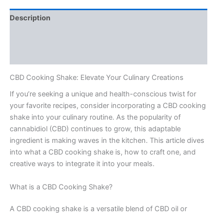
Description
Additional information
Reviews (0)
CBD Cooking Shake: Elevate Your Culinary Creations
If you’re seeking a unique and health-conscious twist for
your favorite recipes, consider incorporating a CBD cooking
shake into your culinary routine. As the popularity of
cannabidiol (CBD) continues to grow, this adaptable
ingredient is making waves in the kitchen. This article dives
into what a CBD cooking shake is, how to craft one, and
creative ways to integrate it into your meals.
What is a CBD Cooking Shake?
A CBD cooking shake is a versatile blend of CBD oil or