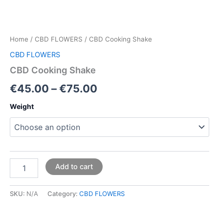
Home
/
CBD FLOWERS
/ CBD Cooking Shake
CBD FLOWERS
CBD Cooking Shake
€
45.00
–
€
75.00
Weight
Add to cart
SKU:
N/A
Category:
CBD FLOWERS