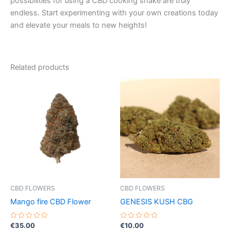
possibilities for using a CBD cooking shake are truly
endless. Start experimenting with your own creations today
and elevate your meals to new heights!
Related products
CBD FLOWERS
CBD FLOWERS
Mango fire CBD Flower
GENESIS KUSH CBG
Rated
Rated
€
35.00
€
10.00