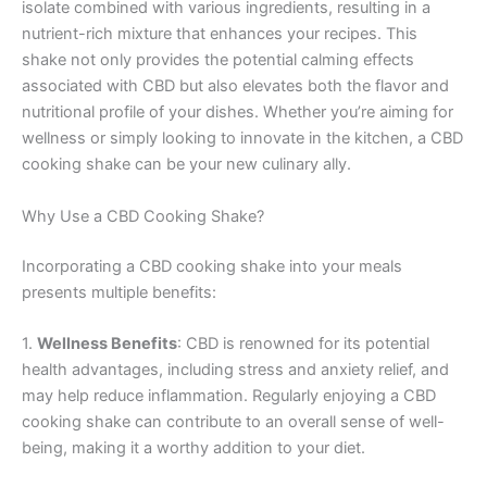
isolate combined with various ingredients, resulting in a
nutrient-rich mixture that enhances your recipes. This
shake not only provides the potential calming effects
associated with CBD but also elevates both the flavor and
nutritional profile of your dishes. Whether you’re aiming for
wellness or simply looking to innovate in the kitchen, a CBD
cooking shake can be your new culinary ally.
Why Use a CBD Cooking Shake?
Incorporating a CBD cooking shake into your meals
presents multiple benefits:
1.
Wellness Benefits
: CBD is renowned for its potential
health advantages, including stress and anxiety relief, and
may help reduce inflammation. Regularly enjoying a CBD
cooking shake can contribute to an overall sense of well-
being, making it a worthy addition to your diet.