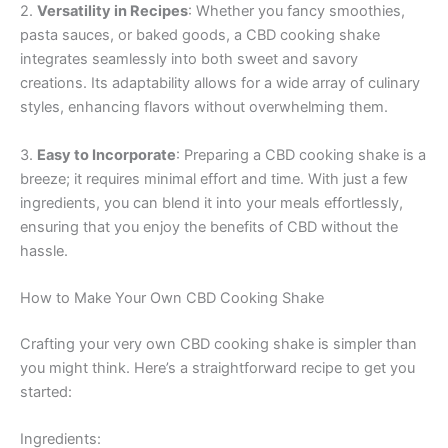
2.
Versatility in Recipes
: Whether you fancy smoothies,
pasta sauces, or baked goods, a CBD cooking shake
integrates seamlessly into both sweet and savory
creations. Its adaptability allows for a wide array of culinary
styles, enhancing flavors without overwhelming them.
3.
Easy to Incorporate
: Preparing a CBD cooking shake is a
breeze; it requires minimal effort and time. With just a few
ingredients, you can blend it into your meals effortlessly,
ensuring that you enjoy the benefits of CBD without the
hassle.
How to Make Your Own CBD Cooking Shake
Crafting your very own CBD cooking shake is simpler than
you might think. Here’s a straightforward recipe to get you
started:
Ingredients: