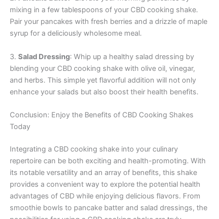
mixing in a few tablespoons of your CBD cooking shake.
Pair your pancakes with fresh berries and a drizzle of maple
syrup for a deliciously wholesome meal.
3.
Salad Dressing
: Whip up a healthy salad dressing by
blending your CBD cooking shake with olive oil, vinegar,
and herbs. This simple yet flavorful addition will not only
enhance your salads but also boost their health benefits.
Conclusion: Enjoy the Benefits of CBD Cooking Shakes
Today
Integrating a CBD cooking shake into your culinary
repertoire can be both exciting and health-promoting. With
its notable versatility and an array of benefits, this shake
provides a convenient way to explore the potential health
advantages of CBD while enjoying delicious flavors. From
smoothie bowls to pancake batter and salad dressings, the