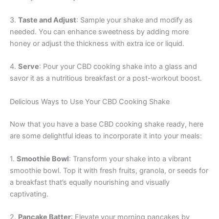
3.
Taste and Adjust
: Sample your shake and modify as
needed. You can enhance sweetness by adding more
honey or adjust the thickness with extra ice or liquid.
4.
Serve
: Pour your CBD cooking shake into a glass and
savor it as a nutritious breakfast or a post-workout boost.
Delicious Ways to Use Your CBD Cooking Shake
Now that you have a base CBD cooking shake ready, here
are some delightful ideas to incorporate it into your meals:
1.
Smoothie Bowl
: Transform your shake into a vibrant
smoothie bowl. Top it with fresh fruits, granola, or seeds for
a breakfast that’s equally nourishing and visually
captivating.
2.
Pancake Batter
: Elevate your morning pancakes by