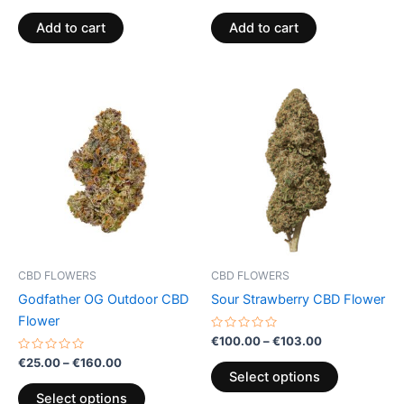
0
0
out
out
of
of
Add to cart
Add to cart
5
5
Price
Price
This
This
range:
range:
product
product
€25.00
€100.00
through
has
through
has
€160.00
€103.00
multiple
multiple
variants.
variants.
The
The
options
options
may
may
be
be
CBD FLOWERS
CBD FLOWERS
chosen
chosen
Godfather OG Outdoor CBD
Sour Strawberry CBD Flower
on
on
Flower
the
the
Rated
€
100.00
–
€
103.00
0
product
product
Rated
out
€
25.00
–
€
160.00
0
of
page
page
Select options
out
5
of
Select options
5