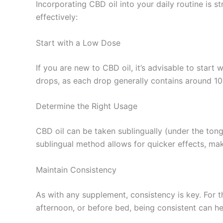
Incorporating CBD oil into your daily routine is s
effectively:
Start with a Low Dose
If you are new to CBD oil, it’s advisable to star
drops, as each drop generally contains around 1
Determine the Right Usage
CBD oil can be taken sublingually (under the ton
sublingual method allows for quicker effects, mak
Maintain Consistency
As with any supplement, consistency is key. For th
afternoon, or before bed, being consistent can he