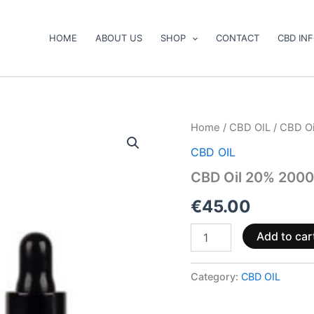
HOME
ABOUT US
SHOP
CONTACT
CBD IN
CBD
Home
/
CBD OIL
/ CBD O
Oil
CBD OIL
20%
2000mg
CBD Oil 20% 200
quantity
€
45.00
Add to car
Category:
CBD OIL