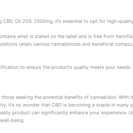
 CBD Oil 20% 2000mg, it’s essential to opt for high-quality
ontains what is stated on the label and is free from harmfu
ulations retain various cannabinoids and beneficial compo
fication to ensure the product’s quality meets your needs.
hose seeking the potential benefits of cannabidiol. With its
ty, it’s no wonder that CBD is becoming a staple in many p
uality product can significantly enhance your experience. U
 well-being.