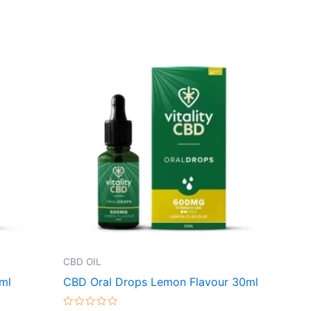
CBD OIL
ml
CBD Oral Drops Lemon Flavour 30ml