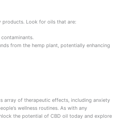
 products. Look for oils that are:
l contaminants.
unds from the hemp plant, potentially enhancing
 array of therapeutic effects, including anxiety
eople’s wellness routines. As with any
nlock the potential of CBD oil today and explore