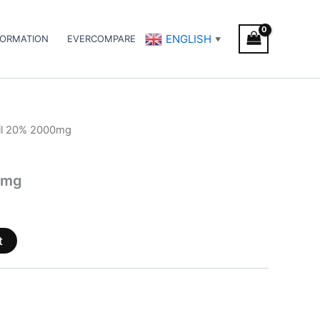
ENGLISH
FORMATION
EVERCOMPARE
▼
il 20% 2000mg
0mg
t