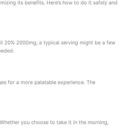
mizing its benefits. Here’s how to do it safely and
 Oil 20% 2000mg, a typical serving might be a few
eeded.
ges for a more palatable experience. The
. Whether you choose to take it in the morning,