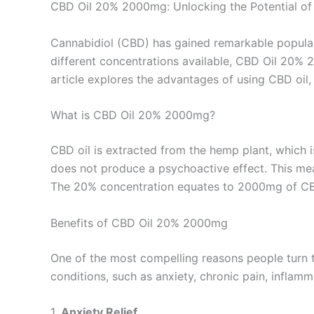
CBD Oil 20% 2000mg: Unlocking the Potential of
Cannabidiol (CBD) has gained remarkable popularit
different concentrations available, CBD Oil 20% 
article explores the advantages of using CBD oil, 
What is CBD Oil 20% 2000mg?
CBD oil is extracted from the hemp plant, which 
does not produce a psychoactive effect. This mea
The 20% concentration equates to 2000mg of CBD i
Benefits of CBD Oil 20% 2000mg
One of the most compelling reasons people turn t
conditions, such as anxiety, chronic pain, inflamm
1.
Anxiety Relief