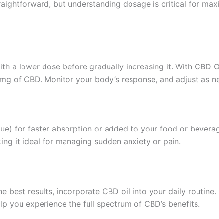
traightforward, but understanding dosage is critical for maxi
t with a lower dose before gradually increasing it. With CBD
0mg of CBD. Monitor your body’s response, and adjust as n
gue) for faster absorption or added to your food or bevera
ing it ideal for managing sudden anxiety or pain.
e best results, incorporate CBD oil into your daily routine
lp you experience the full spectrum of CBD’s benefits.