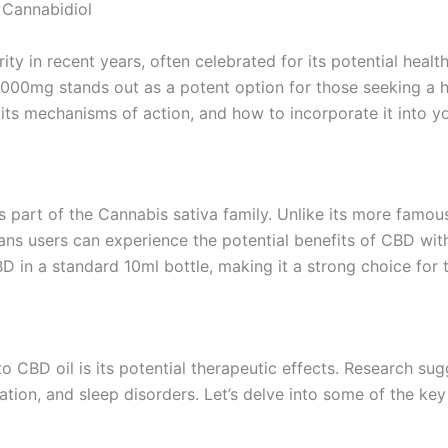
 Cannabidiol
y in recent years, often celebrated for its potential heal
2000mg stands out as a potent option for those seeking a 
its mechanisms of action, and how to incorporate it into yo
is part of the Cannabis sativa family. Unlike its more fam
ns users can experience the potential benefits of CBD with
n a standard 10ml bottle, making it a strong choice for t
o CBD oil is its potential therapeutic effects. Research s
ation, and sleep disorders. Let’s delve into some of the key