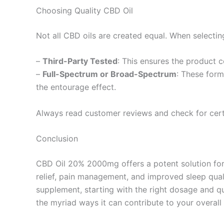
Choosing Quality CBD Oil
Not all CBD oils are created equal. When selecting
–
Third-Party Tested
: This ensures the product c
–
Full-Spectrum or Broad-Spectrum
: These form
the entourage effect.
Always read customer reviews and check for certi
Conclusion
CBD Oil 20% 2000mg offers a potent solution for t
relief, pain management, and improved sleep quali
supplement, starting with the right dosage and q
the myriad ways it can contribute to your overall