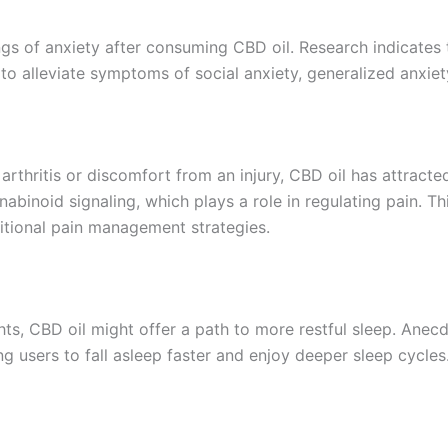
ings of anxiety after consuming CBD oil. Research indicates
to alleviate symptoms of social anxiety, generalized anxiet
arthritis or discomfort from an injury, CBD oil has attracted
nabinoid signaling, which plays a role in regulating pain.
ditional pain management strategies.
ghts, CBD oil might offer a path to more restful sleep. Ane
g users to fall asleep faster and enjoy deeper sleep cycles