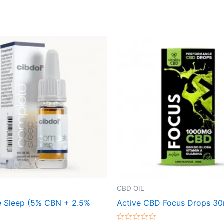
CBD OIL
 Sleep (5% CBN + 2.5%
Active CBD Focus Drops 30