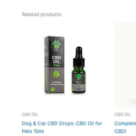
Related products
CBD OIL
CBD OIL
Dog & Cat CBD Drops: CBD Oil for
Complete
Pets 10ml
CBD)