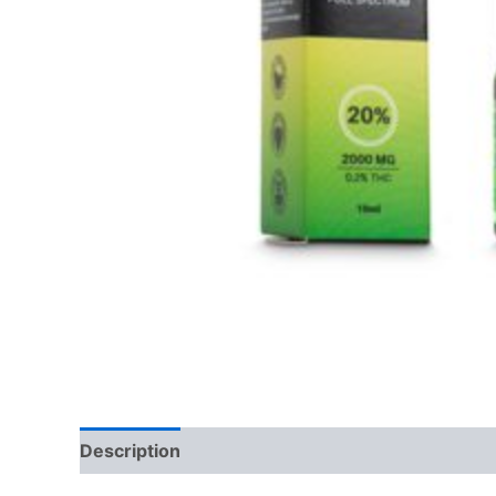
Description
Reviews (0)