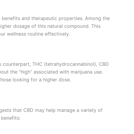
th benefits and therapeutic properties. Among the
higher dosage of this natural compound. This
ur wellness routine effectively.
ous counterpart, THC (tetrahydrocannabinol), CBD
out the “high” associated with marijuana use.
hose looking for a higher dose.
uggests that CBD may help manage a variety of
 benefits: