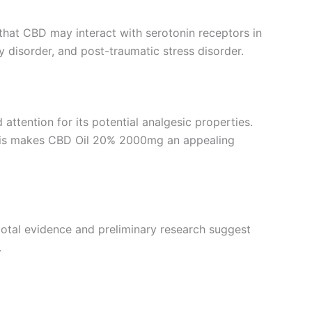
 that CBD may interact with serotonin receptors in
y disorder, and post-traumatic stress disorder.
 attention for its potential analgesic properties.
 This makes CBD Oil 20% 2000mg an appealing
cdotal evidence and preliminary research suggest
.