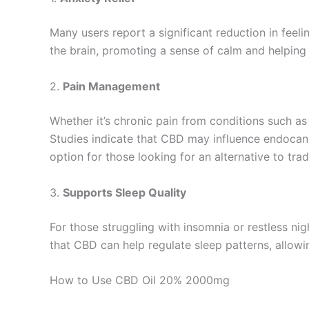
Many users report a significant reduction in feel
the brain, promoting a sense of calm and helping 
2.
Pain Management
Whether it’s chronic pain from conditions such as 
Studies indicate that CBD may influence endocan
option for those looking for an alternative to tra
3.
Supports Sleep Quality
For those struggling with insomnia or restless ni
that CBD can help regulate sleep patterns, allowin
How to Use CBD Oil 20% 2000mg