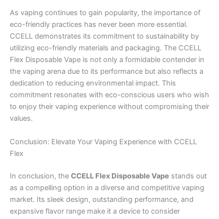
As vaping continues to gain popularity, the importance of
eco-friendly practices has never been more essential.
CCELL demonstrates its commitment to sustainability by
utilizing eco-friendly materials and packaging. The CCELL
Flex Disposable Vape is not only a formidable contender in
the vaping arena due to its performance but also reflects a
dedication to reducing environmental impact. This
commitment resonates with eco-conscious users who wish
to enjoy their vaping experience without compromising their
values.
Conclusion: Elevate Your Vaping Experience with CCELL
Flex
In conclusion, the
CCELL Flex Disposable Vape
stands out
as a compelling option in a diverse and competitive vaping
market. Its sleek design, outstanding performance, and
expansive flavor range make it a device to consider