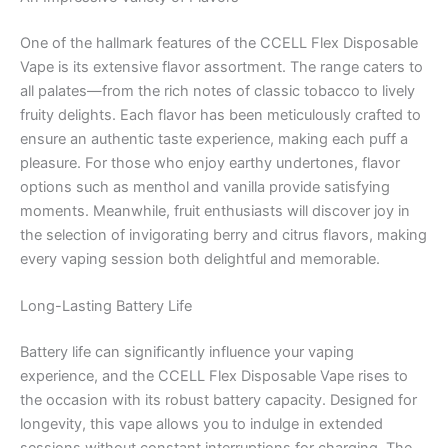
One of the hallmark features of the CCELL Flex Disposable
Vape is its extensive flavor assortment. The range caters to
all palates—from the rich notes of classic tobacco to lively
fruity delights. Each flavor has been meticulously crafted to
ensure an authentic taste experience, making each puff a
pleasure. For those who enjoy earthy undertones, flavor
options such as menthol and vanilla provide satisfying
moments. Meanwhile, fruit enthusiasts will discover joy in
the selection of invigorating berry and citrus flavors, making
every vaping session both delightful and memorable.
Long-Lasting Battery Life
Battery life can significantly influence your vaping
experience, and the CCELL Flex Disposable Vape rises to
the occasion with its robust battery capacity. Designed for
longevity, this vape allows you to indulge in extended
sessions without constant interruptions for charging. The