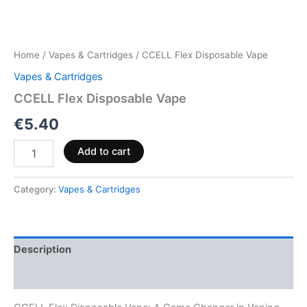
Home
/
Vapes & Cartridges
/ CCELL Flex Disposable Vape
Vapes & Cartridges
CCELL Flex Disposable Vape
€
5.40
Add to cart
Category:
Vapes & Cartridges
Description
Reviews (0)