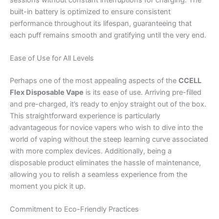
built-in battery is optimized to ensure consistent
performance throughout its lifespan, guaranteeing that
each puff remains smooth and gratifying until the very end.
Ease of Use for All Levels
Perhaps one of the most appealing aspects of the
CCELL
Flex Disposable Vape
is its ease of use. Arriving pre-filled
and pre-charged, it’s ready to enjoy straight out of the box.
This straightforward experience is particularly
advantageous for novice vapers who wish to dive into the
world of vaping without the steep learning curve associated
with more complex devices. Additionally, being a
disposable product eliminates the hassle of maintenance,
allowing you to relish a seamless experience from the
moment you pick it up.
Commitment to Eco-Friendly Practices