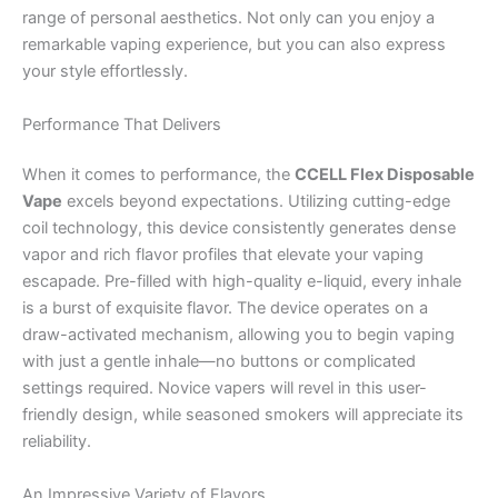
range of personal aesthetics. Not only can you enjoy a
remarkable vaping experience, but you can also express
your style effortlessly.
Performance That Delivers
When it comes to performance, the
CCELL Flex Disposable
Vape
excels beyond expectations. Utilizing cutting-edge
coil technology, this device consistently generates dense
vapor and rich flavor profiles that elevate your vaping
escapade. Pre-filled with high-quality e-liquid, every inhale
is a burst of exquisite flavor. The device operates on a
draw-activated mechanism, allowing you to begin vaping
with just a gentle inhale—no buttons or complicated
settings required. Novice vapers will revel in this user-
friendly design, while seasoned smokers will appreciate its
reliability.
An Impressive Variety of Flavors