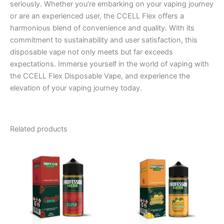
seriously. Whether you’re embarking on your vaping journey
or are an experienced user, the CCELL Flex offers a
harmonious blend of convenience and quality. With its
commitment to sustainability and user satisfaction, this
disposable vape not only meets but far exceeds
expectations. Immerse yourself in the world of vaping with
the CCELL Flex Disposable Vape, and experience the
elevation of your vaping journey today.
Related products