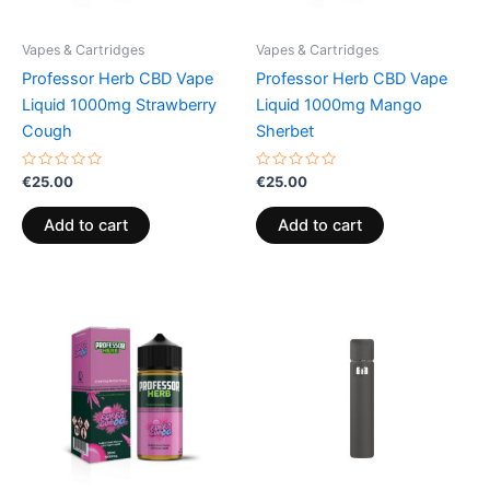
Vapes & Cartridges
Vapes & Cartridges
Professor Herb CBD Vape
Professor Herb CBD Vape
Liquid 1000mg Strawberry
Liquid 1000mg Mango
Cough
Sherbet
Rated
Rated
€
25.00
€
25.00
0
0
out
out
of
of
Add to cart
Add to cart
5
5