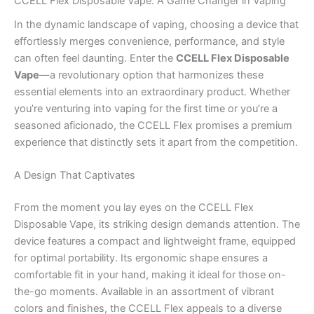
CCELL Flex Disposable Vape: A Game Changer in Vaping
In the dynamic landscape of vaping, choosing a device that
effortlessly merges convenience, performance, and style
can often feel daunting. Enter the
CCELL Flex Disposable
Vape
—a revolutionary option that harmonizes these
essential elements into an extraordinary product. Whether
you’re venturing into vaping for the first time or you’re a
seasoned aficionado, the CCELL Flex promises a premium
experience that distinctly sets it apart from the competition.
A Design That Captivates
From the moment you lay eyes on the CCELL Flex
Disposable Vape, its striking design demands attention. The
device features a compact and lightweight frame, equipped
for optimal portability. Its ergonomic shape ensures a
comfortable fit in your hand, making it ideal for those on-
the-go moments. Available in an assortment of vibrant
colors and finishes, the CCELL Flex appeals to a diverse