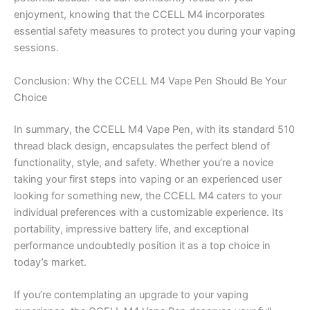
enjoyment, knowing that the CCELL M4 incorporates
essential safety measures to protect you during your vaping
sessions.
Conclusion: Why the CCELL M4 Vape Pen Should Be Your
Choice
In summary, the CCELL M4 Vape Pen, with its standard 510
thread black design, encapsulates the perfect blend of
functionality, style, and safety. Whether you’re a novice
taking your first steps into vaping or an experienced user
looking for something new, the CCELL M4 caters to your
individual preferences with a customizable experience. Its
portability, impressive battery life, and exceptional
performance undoubtedly position it as a top choice in
today’s market.
If you’re contemplating an upgrade to your vaping