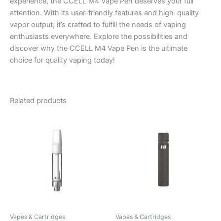
experience, the CCELL M4 Vape Pen deserves your full
attention. With its user-friendly features and high-quality
vapor output, it’s crafted to fulfill the needs of vaping
enthusiasts everywhere. Explore the possibilities and
discover why the CCELL M4 Vape Pen is the ultimate
choice for quality vaping today!
Related products
Vapes & Cartridges
Vapes & Cartridges