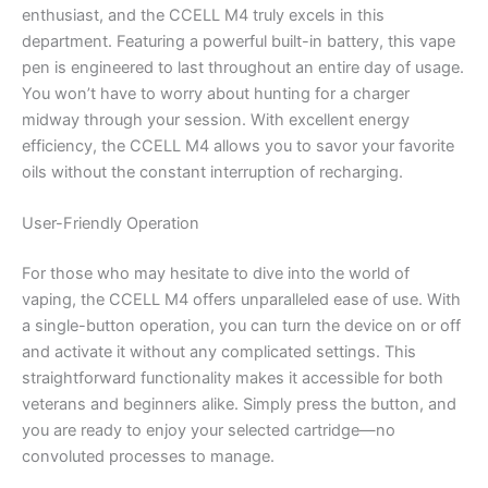
enthusiast, and the CCELL M4 truly excels in this
department. Featuring a powerful built-in battery, this vape
pen is engineered to last throughout an entire day of usage.
You won’t have to worry about hunting for a charger
midway through your session. With excellent energy
efficiency, the CCELL M4 allows you to savor your favorite
oils without the constant interruption of recharging.
User-Friendly Operation
For those who may hesitate to dive into the world of
vaping, the CCELL M4 offers unparalleled ease of use. With
a single-button operation, you can turn the device on or off
and activate it without any complicated settings. This
straightforward functionality makes it accessible for both
veterans and beginners alike. Simply press the button, and
you are ready to enjoy your selected cartridge—no
convoluted processes to manage.