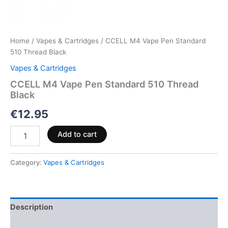
Home
/
Vapes & Cartridges
/ CCELL M4 Vape Pen Standard
510 Thread Black
Vapes & Cartridges
CCELL M4 Vape Pen Standard 510 Thread
Black
€
12.95
Add to cart
Category:
Vapes & Cartridges
Description
Reviews (0)