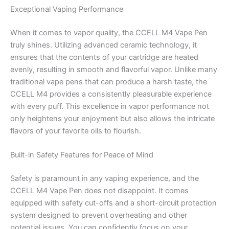
Exceptional Vaping Performance
When it comes to vapor quality, the CCELL M4 Vape Pen
truly shines. Utilizing advanced ceramic technology, it
ensures that the contents of your cartridge are heated
evenly, resulting in smooth and flavorful vapor. Unlike many
traditional vape pens that can produce a harsh taste, the
CCELL M4 provides a consistently pleasurable experience
with every puff. This excellence in vapor performance not
only heightens your enjoyment but also allows the intricate
flavors of your favorite oils to flourish.
Built-in Safety Features for Peace of Mind
Safety is paramount in any vaping experience, and the
CCELL M4 Vape Pen does not disappoint. It comes
equipped with safety cut-offs and a short-circuit protection
system designed to prevent overheating and other
potential issues. You can confidently focus on your