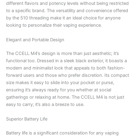
different flavors and potency levels without being restricted
to a specific brand. The versatility and convenience offered
by the 510 threading make it an ideal choice for anyone
looking to personalize their vaping experience.
Elegant and Portable Design
The CCELL M4’s design is more than just aesthetic; it’s
functional too. Dressed in a sleek black exterior, it boasts a
modern and minimalist look that appeals to both fashion-
forward users and those who prefer discretion. Its compact
size makes it easy to slide into your pocket or purse,
ensuring it’s always ready for you whether at social
gatherings or relaxing at home. The CCELL M4 is not just
easy to carry; it’s also a breeze to use.
Superior Battery Life
Battery life is a significant consideration for any vaping