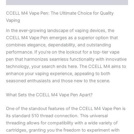
CCELL M4 Vape Pen: The Ultimate Choice for Quality
Vaping
In the ever-growing landscape of vaping devices, the
CCELL M4 Vape Pen emerges as a superior option that
combines elegance, dependability, and outstanding
performance. If you’re on the lookout for a top-tier vape
pen that harmonizes seamless functionality with innovative
technology, your search ends here. The CCELL M4 aims to
enhance your vaping experience, appealing to both
seasoned enthusiasts and those new to the scene.
What Sets the CCELL M4 Vape Pen Apart?
One of the standout features of the CCELL M4 Vape Pen is
its standard 510 thread connection. This universal
threading allows for compatibility with a wide variety of
cartridges, granting you the freedom to experiment with