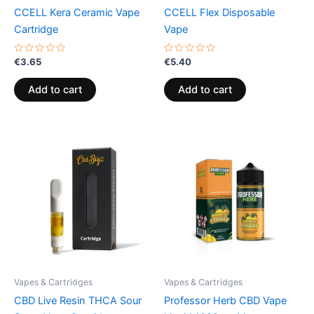
CCELL Kera Ceramic Vape
CCELL Flex Disposable
Cartridge
Vape
Rated
Rated
€
3.65
€
5.40
0
0
out
out
of
of
Add to cart
Add to cart
5
5
Vapes & Cartridges
Vapes & Cartridges
CBD Live Resin THCA Sour
Professor Herb CBD Vape