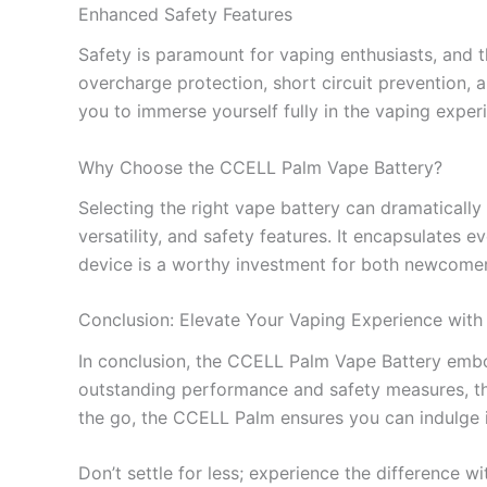
Enhanced Safety Features
Safety is paramount for vaping enthusiasts, and t
overcharge protection, short circuit prevention, 
you to immerse yourself fully in the vaping expe
Why Choose the CCELL Palm Vape Battery?
Selecting the right vape battery can dramatically
versatility, and safety features. It encapsulates e
device is a worthy investment for both newcomer
Conclusion: Elevate Your Vaping Experience wit
In conclusion, the CCELL Palm Vape Battery embodi
outstanding performance and safety measures, thi
the go, the CCELL Palm ensures you can indulge in
Don’t settle for less; experience the difference 