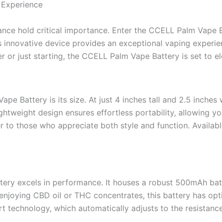
 Experience
mance hold critical importance. Enter the CCELL Palm Vap
 innovative device provides an exceptional vaping experien
r or just starting, the CCELL Palm Vape Battery is set to el
pe Battery is its size. At just 4 inches tall and 2.5 inche
 lightweight design ensures effortless portability, allowing 
r to those who appreciate both style and function. Available
ery excels in performance. It houses a robust 500mAh bat
enjoying CBD oil or THC concentrates, this battery has opt
rt technology, which automatically adjusts to the resistance 