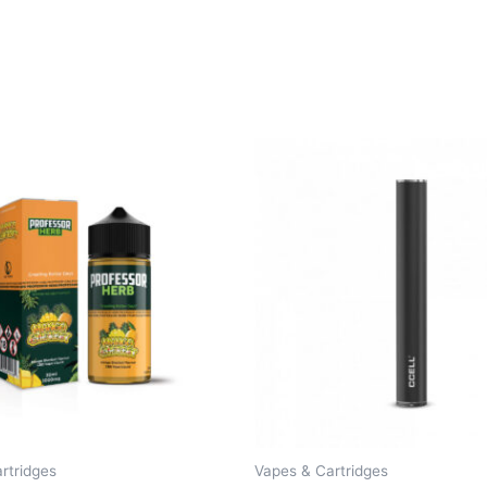
rtridges
Vapes & Cartridges