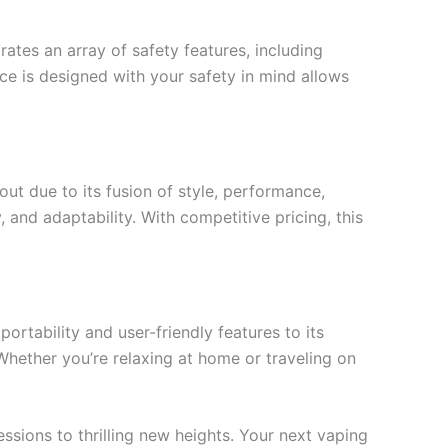
ates an array of safety features, including
ce is designed with your safety in mind allows
ut due to its fusion of style, performance,
, and adaptability. With competitive pricing, this
rtability and user-friendly features to its
Whether you’re relaxing at home or traveling on
ssions to thrilling new heights. Your next vaping