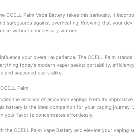
he CCELL Palm Vape Battery takes this seriously. It incorpor
and safeguards against overheating. Knowing that your devi
rience without unnecessary worries.
 influence your overall experience. The CCELL Palm stands o
verything today’s modern vaper seeks: portability, efficiency
s and seasoned users alike.
h CCELL Palm
es the essence of enjoyable vaping. From its impressive po
s battery is the ideal companion for your vaping journey. 
 your favorite concentrates effortlessly.
with the CCELL Palm Vape Battery and elevate your vaping se