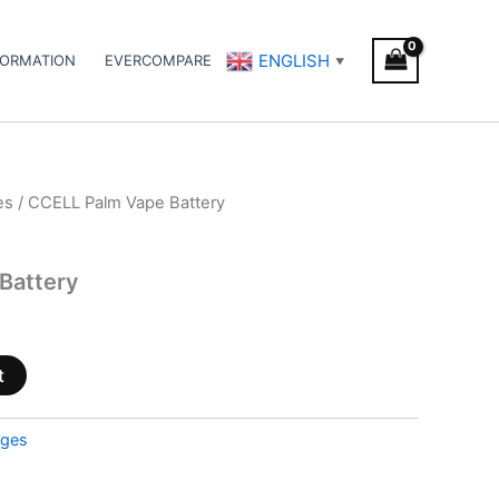
ENGLISH
FORMATION
EVERCOMPARE
▼
es
/ CCELL Palm Vape Battery
Battery
t
dges