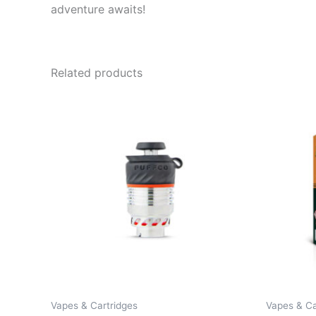
adventure awaits!
Related products
Vapes & Cartridges
Vapes & Ca