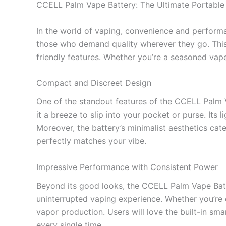
CCELL Palm Vape Battery: The Ultimate Portable
In the world of vaping, convenience and perfor
those who demand quality wherever they go. This
friendly features. Whether you’re a seasoned vape
Compact and Discreet Design
One of the standout features of the CCELL Palm Va
it a breeze to slip into your pocket or purse. Its
Moreover, the battery’s minimalist aesthetics cate
perfectly matches your vibe.
Impressive Performance with Consistent Power
Beyond its good looks, the CCELL Palm Vape Batt
uninterrupted vaping experience. Whether you’re 
vapor production. Users will love the built-in sma
every single time.