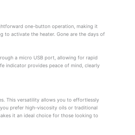
ightforward one-button operation, making it
ing to activate the heater. Gone are the days of
hrough a micro USB port, allowing for rapid
ife indicator provides peace of mind, clearly
 This versatility allows you to effortlessly
u prefer high-viscosity oils or traditional
akes it an ideal choice for those looking to