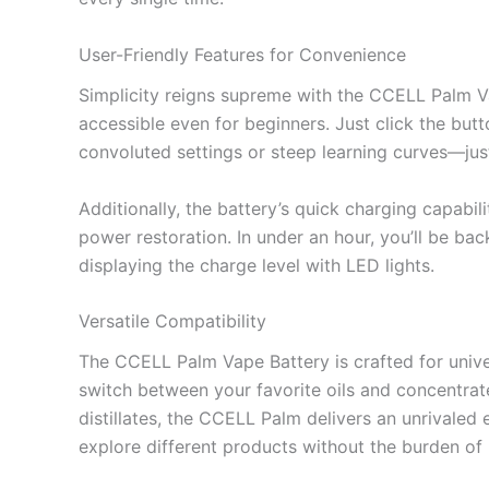
User-Friendly Features for Convenience
Simplicity reigns supreme with the CCELL Palm Vap
accessible even for beginners. Just click the butto
convoluted settings or steep learning curves—just
Additionally, the battery’s quick charging capab
power restoration. In under an hour, you’ll be bac
displaying the charge level with LED lights.
Versatile Compatibility
The CCELL Palm Vape Battery is crafted for univers
switch between your favorite oils and concentrate
distillates, the CCELL Palm delivers an unrivaled 
explore different products without the burden of i