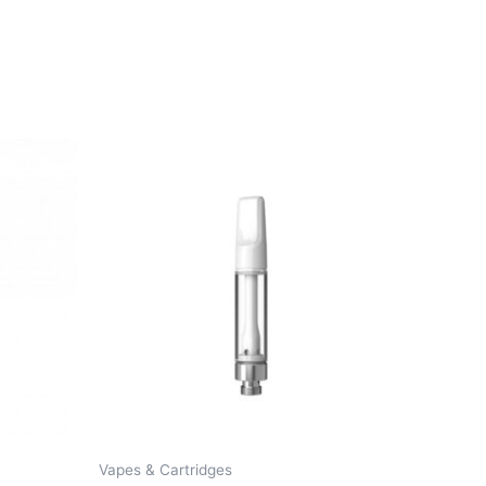
Vapes & Cartridges