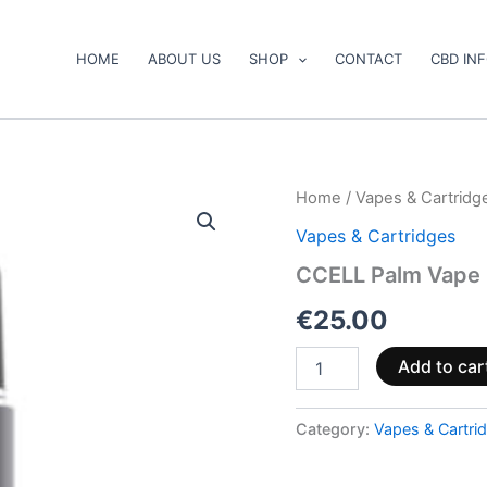
HOME
ABOUT US
SHOP
CONTACT
CBD IN
CCELL
Home
/
Vapes & Cartridg
Palm
Vapes & Cartridges
Vape
Battery
CCELL Palm Vape 
quantity
€
25.00
Add to car
Category:
Vapes & Cartri