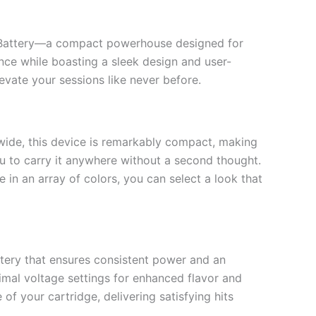
e Battery—a compact powerhouse designed for
ce while boasting a sleek design and user-
evate your sessions like never before.
s wide, this device is remarkably compact, making
you to carry it anywhere without a second thought.
 in an array of colors, you can select a look that
tery that ensures consistent power and an
imal voltage settings for enhanced flavor and
of your cartridge, delivering satisfying hits