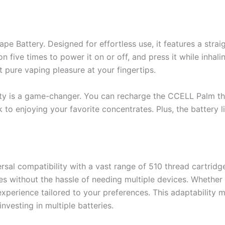
e Battery. Designed for effortless use, it features a stra
n five times to power it on or off, and press it while inhal
 pure vaping pleasure at your fingertips.
ility is a game-changer. You can recharge the CCELL Palm t
k to enjoying your favorite concentrates. Plus, the battery l
al compatibility with a vast range of 510 thread cartridges.
s without the hassle of needing multiple devices. Whether yo
experience tailored to your preferences. This adaptability m
nvesting in multiple batteries.