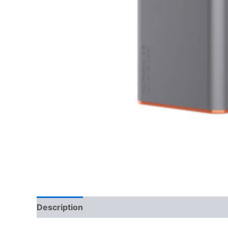
Description
Reviews (0)