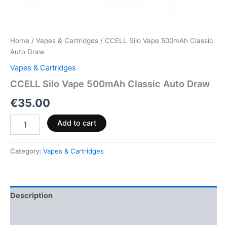
Home
/
Vapes & Cartridges
/ CCELL Silo Vape 500mAh Classic
Auto Draw
Vapes & Cartridges
CCELL Silo Vape 500mAh Classic Auto Draw
€
35.00
Add to cart
Category:
Vapes & Cartridges
Description
Reviews (0)