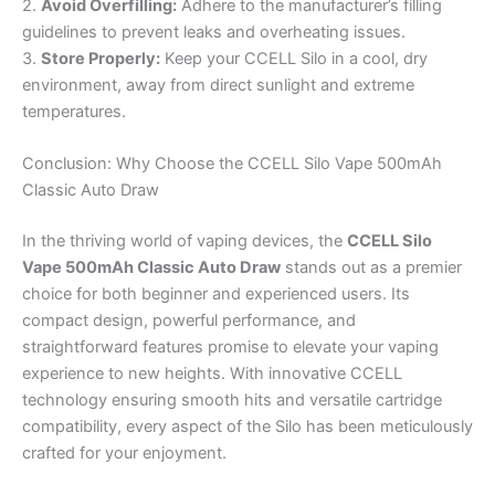
2.
Avoid Overfilling:
Adhere to the manufacturer’s filling
guidelines to prevent leaks and overheating issues.
3.
Store Properly:
Keep your CCELL Silo in a cool, dry
environment, away from direct sunlight and extreme
temperatures.
Conclusion: Why Choose the CCELL Silo Vape 500mAh
Classic Auto Draw
In the thriving world of vaping devices, the
CCELL Silo
Vape 500mAh Classic Auto Draw
stands out as a premier
choice for both beginner and experienced users. Its
compact design, powerful performance, and
straightforward features promise to elevate your vaping
experience to new heights. With innovative CCELL
technology ensuring smooth hits and versatile cartridge
compatibility, every aspect of the Silo has been meticulously
crafted for your enjoyment.