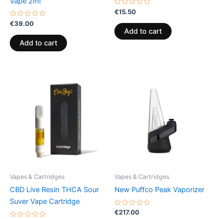
Vape 2ml
Rated
€
15.50
0
Rated
out
€
39.00
0
of
Add to cart
out
5
of
Add to cart
5
Vapes & Cartridges
Vapes & Cartridges
CBD Live Resin THCA Sour
New Puffco Peak Vaporizer
Suver Vape Cartridge
Rated
€
217.00
0