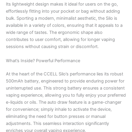
Its lightweight design makes it ideal for users on the go,
effortlessly fitting into your pocket or bag without adding
bulk. Sporting a modern, minimalist aesthetic, the Silo is
available in a variety of colors, ensuring that it appeals to a
wide range of tastes. The ergonomic shape also
contributes to user comfort, allowing for longer vaping
sessions without causing strain or discomfort.
What’s Inside? Powerful Performance
At the heart of the CCELL Silo’s performance lies its robust
500mAh battery, engineered to provide enduring power for
uninterrupted use. This strong battery ensures a consistent
vaping experience, allowing you to fully enjoy your preferred
e-liquids or oils. The auto draw feature is a game-changer
for convenience; simply inhale to activate the device,
eliminating the need for button presses or manual
adjustments. This seamless interaction significantly
enriches your overall vaping experience.