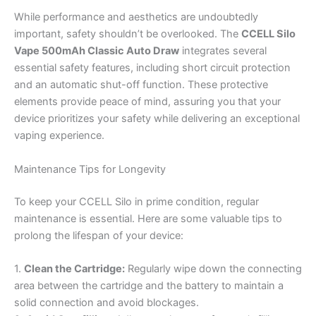
While performance and aesthetics are undoubtedly
important, safety shouldn’t be overlooked. The
CCELL Silo
Vape 500mAh Classic Auto Draw
integrates several
essential safety features, including short circuit protection
and an automatic shut-off function. These protective
elements provide peace of mind, assuring you that your
device prioritizes your safety while delivering an exceptional
vaping experience.
Maintenance Tips for Longevity
To keep your CCELL Silo in prime condition, regular
maintenance is essential. Here are some valuable tips to
prolong the lifespan of your device:
1.
Clean the Cartridge:
Regularly wipe down the connecting
area between the cartridge and the battery to maintain a
solid connection and avoid blockages.