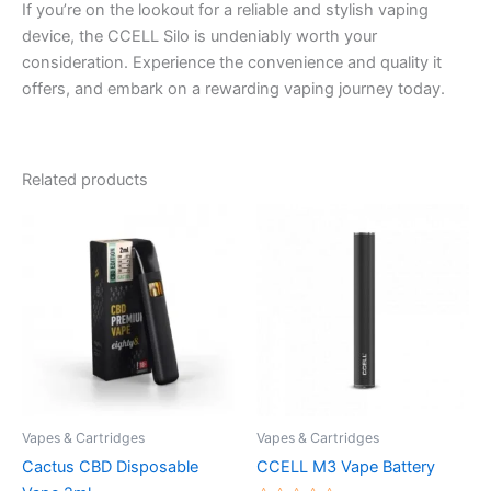
If you’re on the lookout for a reliable and stylish vaping
device, the CCELL Silo is undeniably worth your
consideration. Experience the convenience and quality it
offers, and embark on a rewarding vaping journey today.
Related products
Vapes & Cartridges
Vapes & Cartridges
Cactus CBD Disposable
CCELL M3 Vape Battery