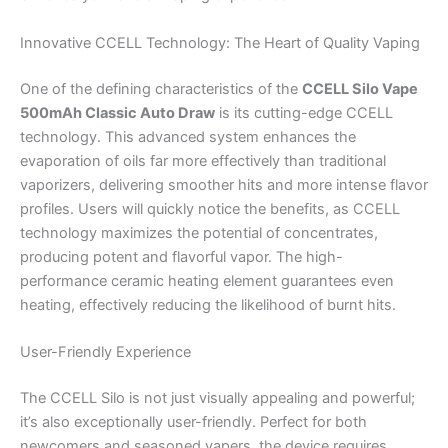
Innovative CCELL Technology: The Heart of Quality Vaping
One of the defining characteristics of the
CCELL Silo Vape
500mAh Classic Auto Draw
is its cutting-edge CCELL
technology. This advanced system enhances the
evaporation of oils far more effectively than traditional
vaporizers, delivering smoother hits and more intense flavor
profiles. Users will quickly notice the benefits, as CCELL
technology maximizes the potential of concentrates,
producing potent and flavorful vapor. The high-
performance ceramic heating element guarantees even
heating, effectively reducing the likelihood of burnt hits.
User-Friendly Experience
The CCELL Silo is not just visually appealing and powerful;
it’s also exceptionally user-friendly. Perfect for both
newcomers and seasoned vapers, the device requires