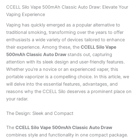
CCELL Silo Vape 500mAh Classic Auto Draw: Elevate Your
Vaping Experience
Vaping has quickly emerged as a popular alternative to
traditional smoking, transforming over the years to offer
enthusiasts a wide variety of devices tailored to enhance
their experience. Among these, the
CCELL Silo Vape
500mAh Classic Auto Draw
stands out, capturing
attention with its sleek design and user-friendly features.
Whether you’re a novice or an experienced vaper, this
portable vaporizer is a compelling choice. In this article, we
will delve into the essential features, advantages, and
reasons why the CCELL Silo deserves a prominent place on
your radar.
The Design: Sleek and Compact
The
CCELL Silo Vape 500mAh Classic Auto Draw
combines style and functionality in one compact package.