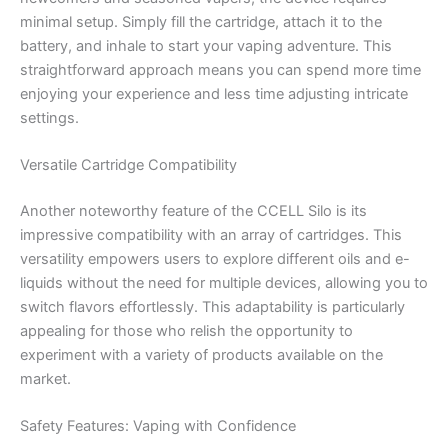
minimal setup. Simply fill the cartridge, attach it to the
battery, and inhale to start your vaping adventure. This
straightforward approach means you can spend more time
enjoying your experience and less time adjusting intricate
settings.
Versatile Cartridge Compatibility
Another noteworthy feature of the CCELL Silo is its
impressive compatibility with an array of cartridges. This
versatility empowers users to explore different oils and e-
liquids without the need for multiple devices, allowing you to
switch flavors effortlessly. This adaptability is particularly
appealing for those who relish the opportunity to
experiment with a variety of products available on the
market.
Safety Features: Vaping with Confidence