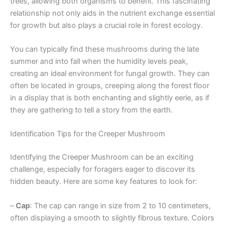
trees, allowing both organisms to benefit. This fascinating
relationship not only aids in the nutrient exchange essential
for growth but also plays a crucial role in forest ecology.
You can typically find these mushrooms during the late
summer and into fall when the humidity levels peak,
creating an ideal environment for fungal growth. They can
often be located in groups, creeping along the forest floor
in a display that is both enchanting and slightly eerie, as if
they are gathering to tell a story from the earth.
Identification Tips for the Creeper Mushroom
Identifying the Creeper Mushroom can be an exciting
challenge, especially for foragers eager to discover its
hidden beauty. Here are some key features to look for:
–
Cap
: The cap can range in size from 2 to 10 centimeters,
often displaying a smooth to slightly fibrous texture. Colors