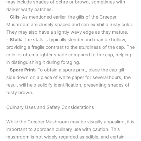
may include shades of ochre or brown, sometimes with
darker warty patches.
–
Gills
: As mentioned earlier, the gills of the Creeper
Mushroom are closely spaced and can exhibit a rusty color.
They may also have a slightly wavy edge as they mature.
–
Stalk
: The stalk is typically slender and may be hollow,
providing a fragile contrast to the sturdiness of the cap. The
color is often a lighter shade compared to the cap, helping
in distinguishing it during foraging.
–
Spore Print
: To obtain a spore print, place the cap gill-
side down on a piece of white paper for several hours; the
result will help solidify identification, presenting shades of
rusty brown.
Culinary Uses and Safety Considerations
While the Creeper Mushroom may be visually appealing, it is
important to approach culinary use with caution. This
mushroom is not widely regarded as edible, and certain