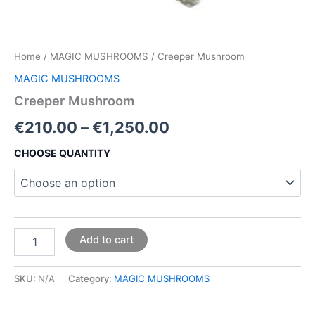
Home
/
MAGIC MUSHROOMS
/ Creeper Mushroom
MAGIC MUSHROOMS
Creeper Mushroom
€
210.00
–
€
1,250.00
CHOOSE QUANTITY
Add to cart
SKU:
N/A
Category:
MAGIC MUSHROOMS