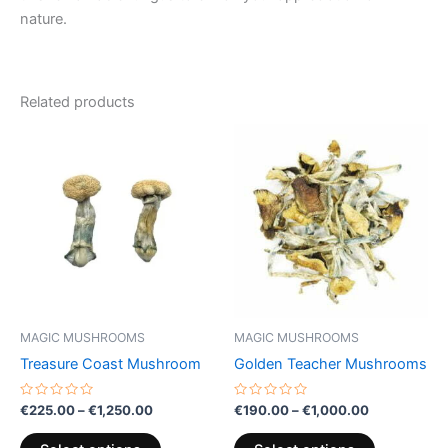
nature.
Related products
Price
Price
This
This
range:
range:
product
product
€225.00
€190.00
through
has
through
has
€1,250.00
€1,000.00
multiple
multiple
variants.
variants.
The
The
options
options
may
may
be
be
MAGIC MUSHROOMS
MAGIC MUSHROOMS
chosen
chosen
Treasure Coast Mushroom
Golden Teacher Mushrooms
on
on
the
the
Rated
Rated
€
225.00
–
€
1,250.00
€
190.00
–
€
1,000.00
0
0
product
product
out
out
of
of
page
page