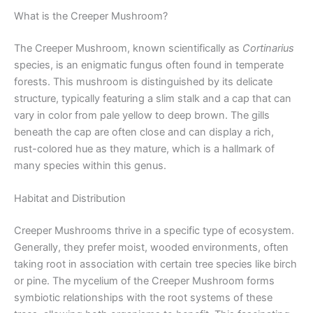
What is the Creeper Mushroom?
The Creeper Mushroom, known scientifically as
Cortinarius
species, is an enigmatic fungus often found in temperate
forests. This mushroom is distinguished by its delicate
structure, typically featuring a slim stalk and a cap that can
vary in color from pale yellow to deep brown. The gills
beneath the cap are often close and can display a rich,
rust-colored hue as they mature, which is a hallmark of
many species within this genus.
Habitat and Distribution
Creeper Mushrooms thrive in a specific type of ecosystem.
Generally, they prefer moist, wooded environments, often
taking root in association with certain tree species like birch
or pine. The mycelium of the Creeper Mushroom forms
symbiotic relationships with the root systems of these