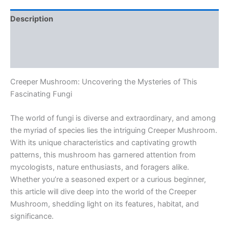
Description
Additional information
Reviews (0)
Creeper Mushroom: Uncovering the Mysteries of This
Fascinating Fungi
The world of fungi is diverse and extraordinary, and among
the myriad of species lies the intriguing Creeper Mushroom.
With its unique characteristics and captivating growth
patterns, this mushroom has garnered attention from
mycologists, nature enthusiasts, and foragers alike.
Whether you’re a seasoned expert or a curious beginner,
this article will dive deep into the world of the Creeper
Mushroom, shedding light on its features, habitat, and
significance.