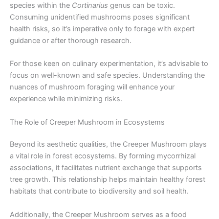
species within the
Cortinarius
genus can be toxic.
Consuming unidentified mushrooms poses significant
health risks, so it’s imperative only to forage with expert
guidance or after thorough research.
For those keen on culinary experimentation, it’s advisable to
focus on well-known and safe species. Understanding the
nuances of mushroom foraging will enhance your
experience while minimizing risks.
The Role of Creeper Mushroom in Ecosystems
Beyond its aesthetic qualities, the Creeper Mushroom plays
a vital role in forest ecosystems. By forming mycorrhizal
associations, it facilitates nutrient exchange that supports
tree growth. This relationship helps maintain healthy forest
habitats that contribute to biodiversity and soil health.
Additionally, the Creeper Mushroom serves as a food