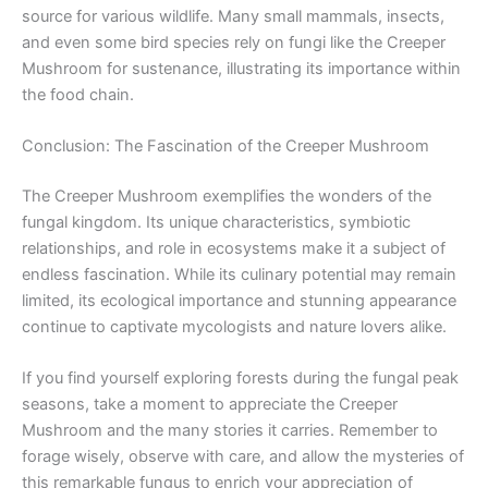
source for various wildlife. Many small mammals, insects,
and even some bird species rely on fungi like the Creeper
Mushroom for sustenance, illustrating its importance within
the food chain.
Conclusion: The Fascination of the Creeper Mushroom
The Creeper Mushroom exemplifies the wonders of the
fungal kingdom. Its unique characteristics, symbiotic
relationships, and role in ecosystems make it a subject of
endless fascination. While its culinary potential may remain
limited, its ecological importance and stunning appearance
continue to captivate mycologists and nature lovers alike.
If you find yourself exploring forests during the fungal peak
seasons, take a moment to appreciate the Creeper
Mushroom and the many stories it carries. Remember to
forage wisely, observe with care, and allow the mysteries of
this remarkable fungus to enrich your appreciation of