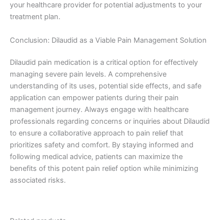
your healthcare provider for potential adjustments to your
treatment plan.
Conclusion: Dilaudid as a Viable Pain Management Solution
Dilaudid pain medication is a critical option for effectively
managing severe pain levels. A comprehensive
understanding of its uses, potential side effects, and safe
application can empower patients during their pain
management journey. Always engage with healthcare
professionals regarding concerns or inquiries about Dilaudid
to ensure a collaborative approach to pain relief that
prioritizes safety and comfort. By staying informed and
following medical advice, patients can maximize the
benefits of this potent pain relief option while minimizing
associated risks.