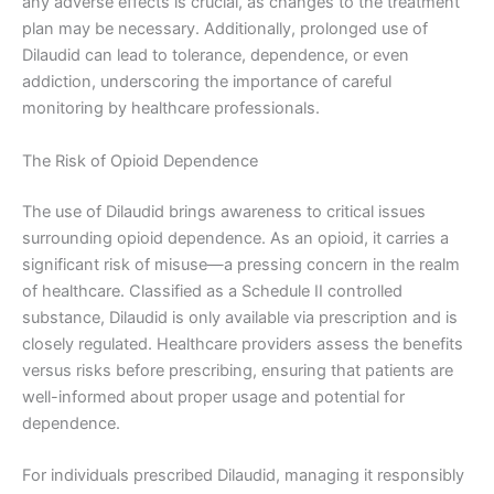
any adverse effects is crucial, as changes to the treatment
plan may be necessary. Additionally, prolonged use of
Dilaudid can lead to tolerance, dependence, or even
addiction, underscoring the importance of careful
monitoring by healthcare professionals.
The Risk of Opioid Dependence
The use of Dilaudid brings awareness to critical issues
surrounding opioid dependence. As an opioid, it carries a
significant risk of misuse—a pressing concern in the realm
of healthcare. Classified as a Schedule II controlled
substance, Dilaudid is only available via prescription and is
closely regulated. Healthcare providers assess the benefits
versus risks before prescribing, ensuring that patients are
well-informed about proper usage and potential for
dependence.
For individuals prescribed Dilaudid, managing it responsibly