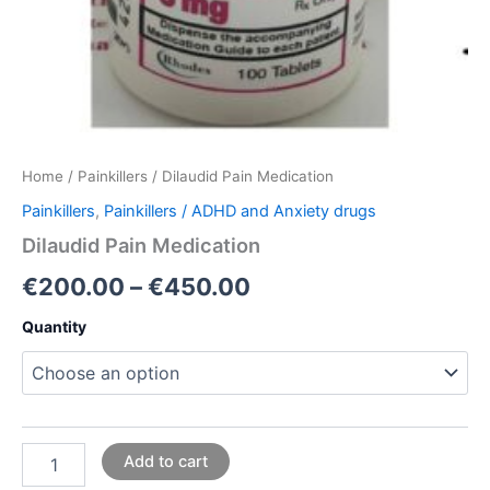
Home
/
Painkillers
/ Dilaudid Pain Medication
Painkillers
,
Painkillers / ADHD and Anxiety drugs
Dilaudid Pain Medication
€
200.00
–
€
450.00
Quantity
Add to cart