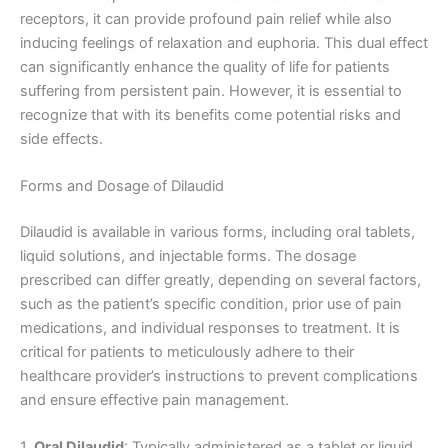
receptors, it can provide profound pain relief while also
inducing feelings of relaxation and euphoria. This dual effect
can significantly enhance the quality of life for patients
suffering from persistent pain. However, it is essential to
recognize that with its benefits come potential risks and
side effects.
Forms and Dosage of Dilaudid
Dilaudid is available in various forms, including oral tablets,
liquid solutions, and injectable forms. The dosage
prescribed can differ greatly, depending on several factors,
such as the patient’s specific condition, prior use of pain
medications, and individual responses to treatment. It is
critical for patients to meticulously adhere to their
healthcare provider’s instructions to prevent complications
and ensure effective pain management.
1.
Oral Dilaudid
: Typically administered as a tablet or liquid,