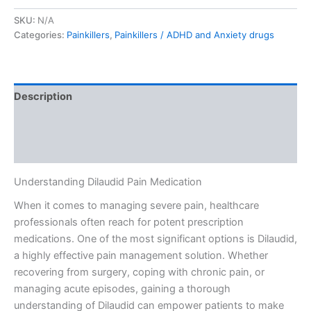
SKU:
N/A
Categories:
Painkillers
,
Painkillers / ADHD and Anxiety drugs
Description
Additional information
Reviews (0)
Understanding Dilaudid Pain Medication
When it comes to managing severe pain, healthcare
professionals often reach for potent prescription
medications. One of the most significant options is Dilaudid,
a highly effective pain management solution. Whether
recovering from surgery, coping with chronic pain, or
managing acute episodes, gaining a thorough
understanding of Dilaudid can empower patients to make