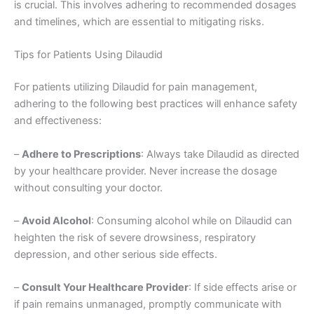
is crucial. This involves adhering to recommended dosages
and timelines, which are essential to mitigating risks.
Tips for Patients Using Dilaudid
For patients utilizing Dilaudid for pain management,
adhering to the following best practices will enhance safety
and effectiveness:
–
Adhere to Prescriptions
: Always take Dilaudid as directed
by your healthcare provider. Never increase the dosage
without consulting your doctor.
–
Avoid Alcohol
: Consuming alcohol while on Dilaudid can
heighten the risk of severe drowsiness, respiratory
depression, and other serious side effects.
–
Consult Your Healthcare Provider
: If side effects arise or
if pain remains unmanaged, promptly communicate with