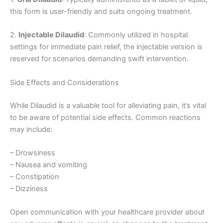
this form is user-friendly and suits ongoing treatment.
2.
Injectable Dilaudid
: Commonly utilized in hospital
settings for immediate pain relief, the injectable version is
reserved for scenarios demanding swift intervention.
Side Effects and Considerations
While Dilaudid is a valuable tool for alleviating pain, it’s vital
to be aware of potential side effects. Common reactions
may include:
– Drowsiness
– Nausea and vomiting
– Constipation
– Dizziness
Open communication with your healthcare provider about