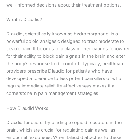
well-informed decisions about their treatment options.
What is Dilaudid?
Dilaudid, scientifically known as hydromorphone, is a
powerful opioid analgesic designed to treat moderate to
severe pain. It belongs to a class of medications renowned
for their ability to block pain signals in the brain and alter
the body’s response to discomfort. Typically, healthcare
providers prescribe Dilaudid for patients who have
developed a tolerance to less potent painkillers or who
require immediate relief. Its effectiveness makes it a
cornerstone in pain management strategies.
How Dilaudid Works
Dilaudid functions by binding to opioid receptors in the
brain, which are crucial for regulating pain as well as
emotional responses. When Dilaudid attaches to these