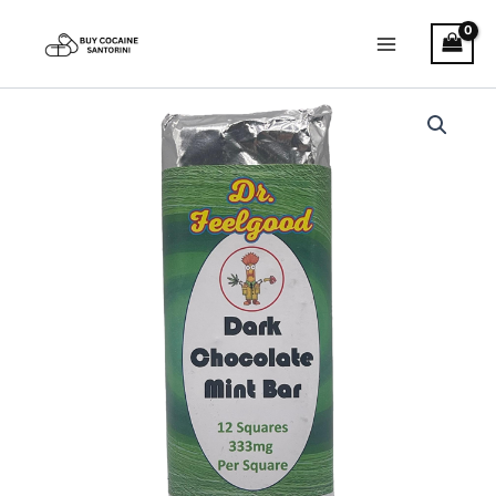
Skip
Main
to
Menu
content
Dr.
Feelgood
–
Dark
Chocolate
Mint
Bar
quantity