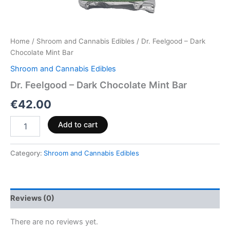
Home
/
Shroom and Cannabis Edibles
/ Dr. Feelgood – Dark
Chocolate Mint Bar
Shroom and Cannabis Edibles
Dr. Feelgood – Dark Chocolate Mint Bar
€
42.00
Add to cart
Category:
Shroom and Cannabis Edibles
Reviews (0)
There are no reviews yet.