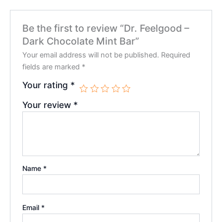
Be the first to review “Dr. Feelgood –
Dark Chocolate Mint Bar”
Your email address will not be published.
Required
fields are marked
*
Your rating
*
Your review
*
Name
*
Email
*