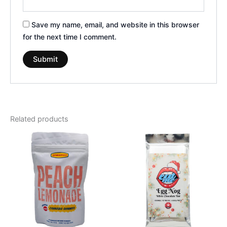
Save my name, email, and website in this browser
for the next time I comment.
Related products