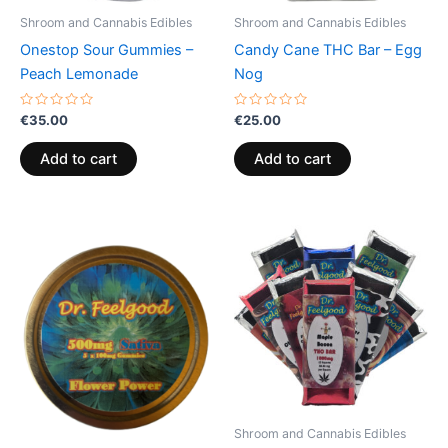
Shroom and Cannabis Edibles
Shroom and Cannabis Edibles
Onestop Sour Gummies –
Candy Cane THC Bar – Egg
Peach Lemonade
Nog
Rated
Rated
€
35.00
€
25.00
0
0
out
out
of
of
Add to cart
Add to cart
5
5
Price
This
range:
product
€24.50
through
has
€64.50
multiple
variants.
The
options
may
be
Shroom and Cannabis Edibles
chosen