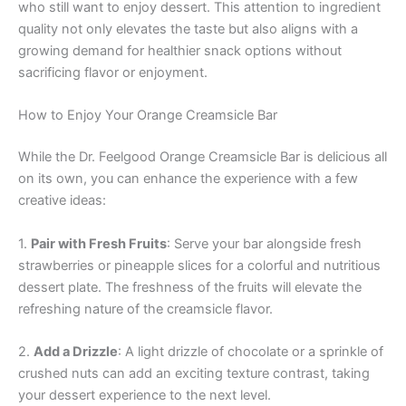
who still want to enjoy dessert. This attention to ingredient
quality not only elevates the taste but also aligns with a
growing demand for healthier snack options without
sacrificing flavor or enjoyment.
How to Enjoy Your Orange Creamsicle Bar
While the Dr. Feelgood Orange Creamsicle Bar is delicious all
on its own, you can enhance the experience with a few
creative ideas:
1.
Pair with Fresh Fruits
: Serve your bar alongside fresh
strawberries or pineapple slices for a colorful and nutritious
dessert plate. The freshness of the fruits will elevate the
refreshing nature of the creamsicle flavor.
2.
Add a Drizzle
: A light drizzle of chocolate or a sprinkle of
crushed nuts can add an exciting texture contrast, taking
your dessert experience to the next level.