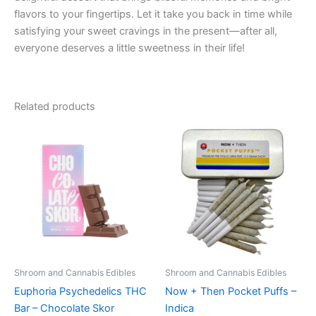
flavors to your fingertips. Let it take you back in time while
satisfying your sweet cravings in the present—after all,
everyone deserves a little sweetness in their life!
Related products
Shroom and Cannabis Edibles
Shroom and Cannabis Edibles
Euphoria Psychedelics THC
Now + Then Pocket Puffs –
Bar – Chocolate Skor
Indica