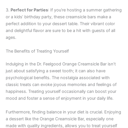
3.
Perfect for Parties
: If you’re hosting a summer gathering
or a kids’ birthday party, these creamsicle bars make a
perfect addition to your dessert table. Their vibrant color
and delightful flavor are sure to be a hit with guests of all
ages.
The Benefits of Treating Yourself
Indulging in the Dr. Feelgood Orange Creamsicle Bar isn’t
just about satisfying a sweet tooth; it can also have
psychological benefits. The nostalgia associated with
classic treats can evoke joyous memories and feelings of
happiness. Treating yourself occasionally can boost your
mood and foster a sense of enjoyment in your daily life.
Furthermore, finding balance in your diet is crucial. Enjoying
a dessert like the Orange Creamsicle Bar, especially one
made with quality ingredients, allows you to treat yourself