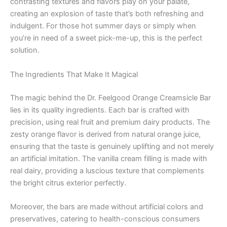
contrasting textures and flavors play on your palate,
creating an explosion of taste that’s both refreshing and
indulgent. For those hot summer days or simply when
you’re in need of a sweet pick-me-up, this is the perfect
solution.
The Ingredients That Make It Magical
The magic behind the Dr. Feelgood Orange Creamsicle Bar
lies in its quality ingredients. Each bar is crafted with
precision, using real fruit and premium dairy products. The
zesty orange flavor is derived from natural orange juice,
ensuring that the taste is genuinely uplifting and not merely
an artificial imitation. The vanilla cream filling is made with
real dairy, providing a luscious texture that complements
the bright citrus exterior perfectly.
Moreover, the bars are made without artificial colors and
preservatives, catering to health-conscious consumers