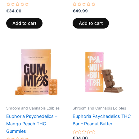
Rated
Rated
€
34.00
€
49.99
0
0
out
out
of
of
Add to cart
Add to cart
5
5
Price
This
range:
product
€13.00
through
has
€40.00
multiple
variants.
The
options
may
be
Shroom and Cannabis Edibles
Shroom and Cannabis Edibles
chosen
Euphoria Psychedelics –
Euphoria Psychedelics THC
on
Mango Peach THC
Bar – Peanut Butter
the
Gummies
product
Rated
€
34.00