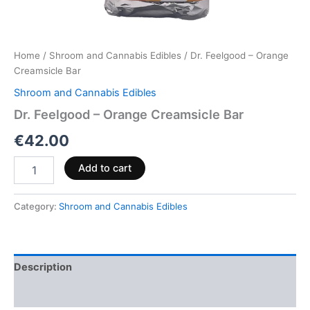
Home
/
Shroom and Cannabis Edibles
/ Dr. Feelgood – Orange
Creamsicle Bar
Shroom and Cannabis Edibles
Dr. Feelgood – Orange Creamsicle Bar
€
42.00
Add to cart
Category:
Shroom and Cannabis Edibles
Description
Reviews (0)