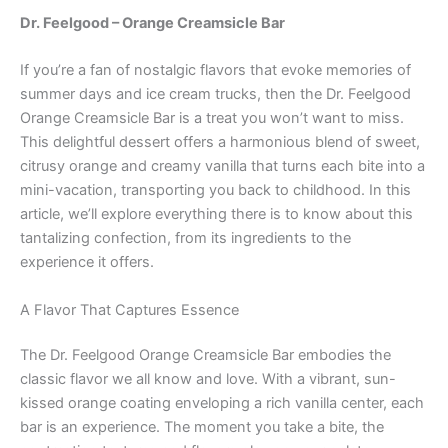
Dr. Feelgood – Orange Creamsicle Bar
If you’re a fan of nostalgic flavors that evoke memories of
summer days and ice cream trucks, then the Dr. Feelgood
Orange Creamsicle Bar is a treat you won’t want to miss.
This delightful dessert offers a harmonious blend of sweet,
citrusy orange and creamy vanilla that turns each bite into a
mini-vacation, transporting you back to childhood. In this
article, we’ll explore everything there is to know about this
tantalizing confection, from its ingredients to the
experience it offers.
A Flavor That Captures Essence
The Dr. Feelgood Orange Creamsicle Bar embodies the
classic flavor we all know and love. With a vibrant, sun-
kissed orange coating enveloping a rich vanilla center, each
bar is an experience. The moment you take a bite, the