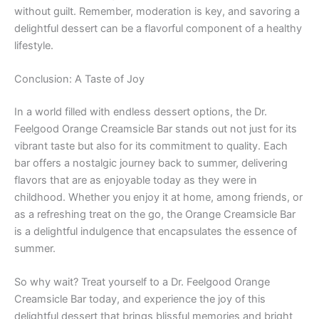
without guilt. Remember, moderation is key, and savoring a
delightful dessert can be a flavorful component of a healthy
lifestyle.
Conclusion: A Taste of Joy
In a world filled with endless dessert options, the Dr.
Feelgood Orange Creamsicle Bar stands out not just for its
vibrant taste but also for its commitment to quality. Each
bar offers a nostalgic journey back to summer, delivering
flavors that are as enjoyable today as they were in
childhood. Whether you enjoy it at home, among friends, or
as a refreshing treat on the go, the Orange Creamsicle Bar
is a delightful indulgence that encapsulates the essence of
summer.
So why wait? Treat yourself to a Dr. Feelgood Orange
Creamsicle Bar today, and experience the joy of this
delightful dessert that brings blissful memories and bright