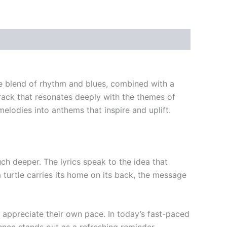
que blend of rhythm and blues, combined with a
rack that resonates deeply with the themes of
lodies into anthems that inspire and uplift.
uch deeper. The lyrics speak to the idea that
a turtle carries its home on its back, the message
d appreciate their own pace. In today’s fast-paced