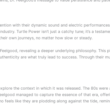
wins, Dr. Feelgood’s message to value persistence and patie
ention with their dynamic sound and electric performances. T
ustry. Turtle Power isn’t just a catchy tune; it’s a testamen
e their own journeys, no matter how slow or steady.
 Feelgood, revealing a deeper underlying philosophy. This 
thenticity are what truly lead to success. Through their m
to explore the context in which it was released. The 80s we
Feelgood managed to capture the essence of that era, offe
feels like they are plodding along against the tide, remin