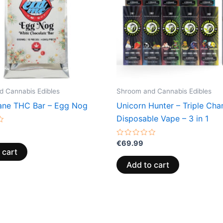
 Cannabis Edibles
Shroom and Cannabis Edibles
ne THC Bar – Egg Nog
Unicorn Hunter – Triple Ch
Disposable Vape – 3 in 1
Rated
€
69.99
0
 cart
out
of
Add to cart
5