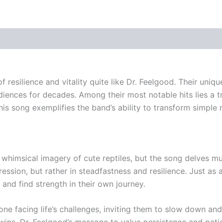
f resilience and vitality quite like Dr. Feelgood. Their uni
diences for decades. Among their most notable hits lies a t
 song exemplifies the band’s ability to transform simple me
e whimsical imagery of cute reptiles, but the song delves m
ssion, but rather in steadfastness and resilience. Just as 
and find strength in their own journey.
ne facing life’s challenges, inviting them to slow down an