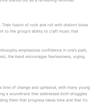
nce stands out as a refreshing reminder.
heir fusion of rock and roll with distinct blues
t to the group’s ability to craft music that
philosophy emphasizes confidence in one’s path,
usic, the band encourages fearlessness, urging
re a time of change and upheaval, with many young
ring a soundtrack that addressed both struggles
ding them that progress takes time and that it’s