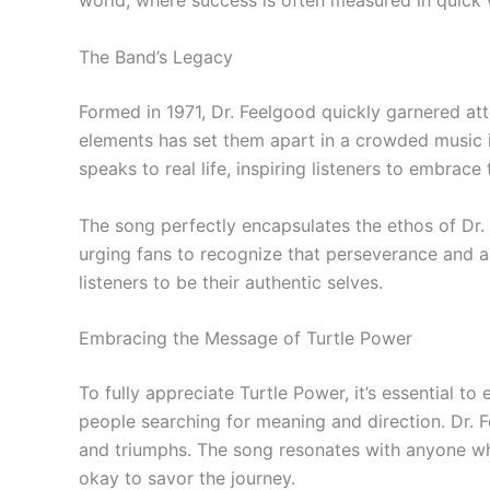
world, where success is often measured in quick 
The Band’s Legacy
Formed in 1971, Dr. Feelgood quickly garnered att
elements has set them apart in a crowded music ind
speaks to real life, inspiring listeners to embrac
The song perfectly encapsulates the ethos of Dr.
urging fans to recognize that perseverance and au
listeners to be their authentic selves.
Embracing the Message of Turtle Power
To fully appreciate Turtle Power, it’s essential 
people searching for meaning and direction. Dr. 
and triumphs. The song resonates with anyone who 
okay to savor the journey.