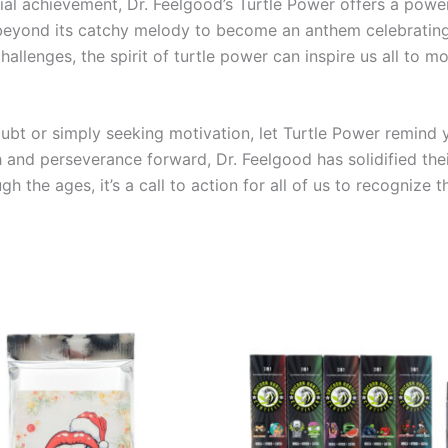
ial achievement, Dr. Feelgood’s Turtle Power offers a powe
beyond its catchy melody to become an anthem celebrating l
allenges, the spirit of turtle power can inspire us all to 
ubt or simply seeking motivation, let Turtle Power remind
 and perseverance forward, Dr. Feelgood has solidified thei
ugh the ages, it’s a call to action for all of us to recogni