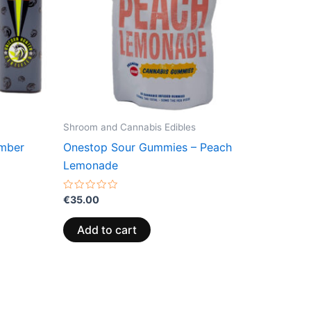
Shroom and Cannabis Edibles
amber
Onestop Sour Gummies – Peach
Lemonade
Rated
€
35.00
0
out
of
Add to cart
5