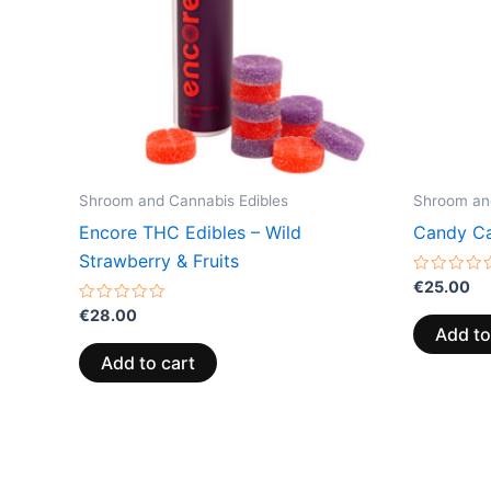
Shroom and Cannabis Edibles
Shroom and
Encore THC Edibles – Wild
Candy Ca
Strawberry & Fruits
Rated
€
25.00
0
Rated
out
€
28.00
0
of
Add to
out
5
of
Add to cart
5