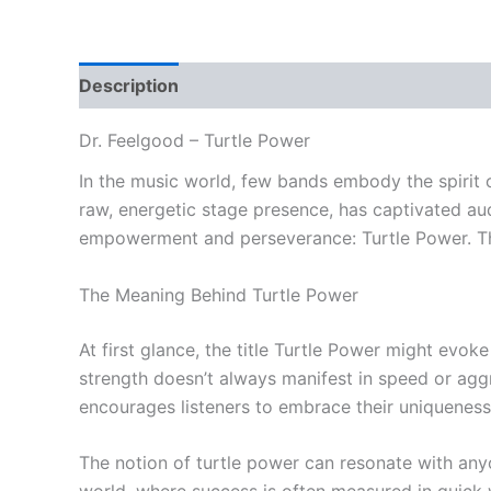
Description
Reviews (0)
Dr. Feelgood – Turtle Power
In the music world, few bands embody the spirit o
raw, energetic stage presence, has captivated au
empowerment and perseverance: Turtle Power. This
The Meaning Behind Turtle Power
At first glance, the title Turtle Power might evok
strength doesn’t always manifest in speed or aggre
encourages listeners to embrace their uniqueness 
The notion of turtle power can resonate with anyo