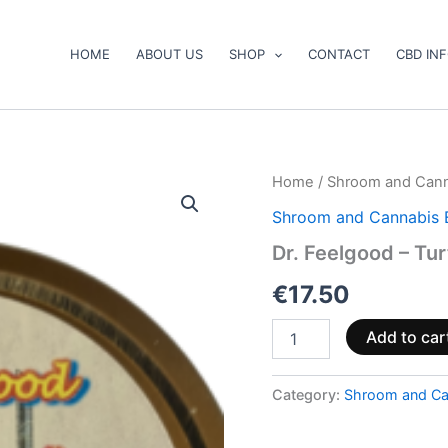
HOME
ABOUT US
SHOP
CONTACT
CBD IN
Dr.
Home
/
Shroom and Cann
Feelgood
Shroom and Cannabis 
–
Turtle
Dr. Feelgood – Tu
Power
quantity
€
17.50
Add to car
Category:
Shroom and Ca