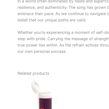
In a world often dominated by haste and superfic
resilience, and authenticity. The song has grown 
embrace their pace. As we continue to navigate ch
belief that our unique paths are valid.
Whether you’re experiencing a moment of self-do
step with pride. Carrying the message of strength
true power lies within. As the refrain echoes thro
our own personal success.
Related products