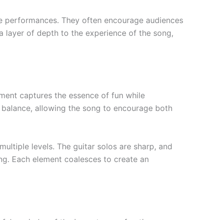
ive performances. They often encourage audiences
 layer of depth to the experience of the song,
gement captures the essence of fun while
 balance, allowing the song to encourage both
multiple levels. The guitar solos are sharp, and
ng. Each element coalesces to create an