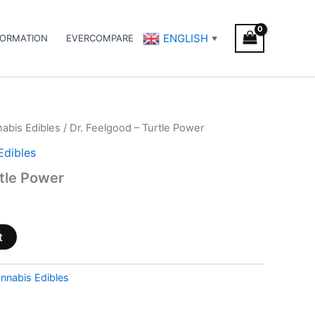
ENGLISH
FORMATION
EVERCOMPARE
▼
abis Edibles
/ Dr. Feelgood – Turtle Power
Edibles
rtle Power
t
nnabis Edibles