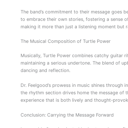
The band’s commitment to their message goes beyo
to embrace their own stories, fostering a sense 
making it more than just a listening moment but
The Musical Composition of Turtle Power
Musically, Turtle Power combines catchy guitar ri
maintaining a serious undertone. The blend of up
dancing and reflection.
Dr. Feelgood’s prowess in music shines through in 
the rhythm section drives home the message of th
experience that is both lively and thought-provok
Conclusion: Carrying the Message Forward