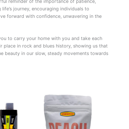
rful reminder of the importance of patience,
ife’s journey, encouraging individuals to
move forward with confidence, unwavering in the
 you to carry your home with you and take each
r place in rock and blues history, showing us that
ze the beauty in our slow, steady movements towards