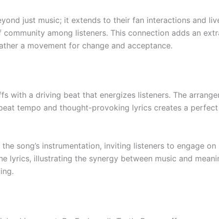
nd just music; it extends to their fan interactions and l
of community among listeners. This connection adds an extra
 rather a movement for change and acceptance.
ffs with a driving beat that energizes listeners. The arran
beat tempo and thought-provoking lyrics creates a perfect
the song’s instrumentation, inviting listeners to engage on 
e lyrics, illustrating the synergy between music and meani
ing.