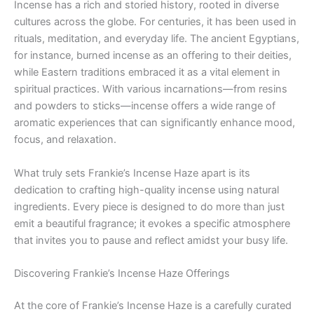
Incense has a rich and storied history, rooted in diverse
cultures across the globe. For centuries, it has been used in
rituals, meditation, and everyday life. The ancient Egyptians,
for instance, burned incense as an offering to their deities,
while Eastern traditions embraced it as a vital element in
spiritual practices. With various incarnations—from resins
and powders to sticks—incense offers a wide range of
aromatic experiences that can significantly enhance mood,
focus, and relaxation.
What truly sets Frankie’s Incense Haze apart is its
dedication to crafting high-quality incense using natural
ingredients. Every piece is designed to do more than just
emit a beautiful fragrance; it evokes a specific atmosphere
that invites you to pause and reflect amidst your busy life.
Discovering Frankie’s Incense Haze Offerings
At the core of Frankie’s Incense Haze is a carefully curated