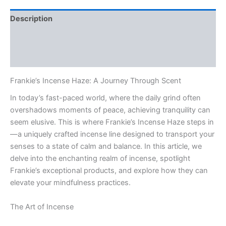
Description
Additional information
Reviews (0)
Frankie’s Incense Haze: A Journey Through Scent
In today’s fast-paced world, where the daily grind often
overshadows moments of peace, achieving tranquility can
seem elusive. This is where Frankie’s Incense Haze steps in
—a uniquely crafted incense line designed to transport your
senses to a state of calm and balance. In this article, we
delve into the enchanting realm of incense, spotlight
Frankie’s exceptional products, and explore how they can
elevate your mindfulness practices.
The Art of Incense