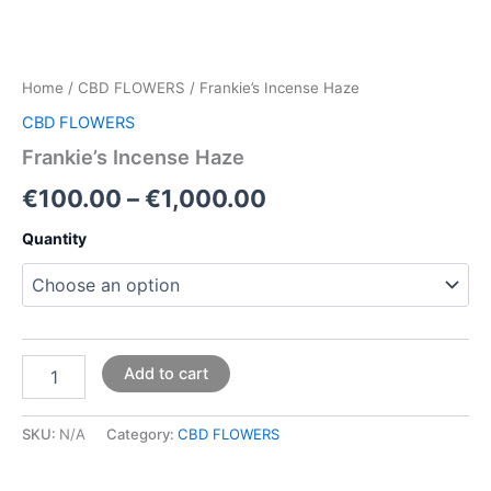
Home
/
CBD FLOWERS
/ Frankie’s Incense Haze
CBD FLOWERS
Frankie’s Incense Haze
€
100.00
–
€
1,000.00
Quantity
Add to cart
SKU:
N/A
Category:
CBD FLOWERS