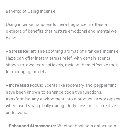
Benefits of Using Incense
Using incense transcends mere fragrance; it offers a
plethora of benefits that nurture emotional and mental well-
being:
–
Stress Relief:
The soothing aromas of Frankie’s Incense
Haze can offer instant stress relief, with certain scents
shown to lower cortisol levels, making them effective tools
for managing anxiety.
–
Increased Focus:
Scents like rosemary and peppermint
have been known to enhance cognitive functions,
transforming any environment into a productive workspace
when used strategically during study sessions or creative
endeavors.
–
Enhanced Atmosphere:
Whether hosting a gathering or