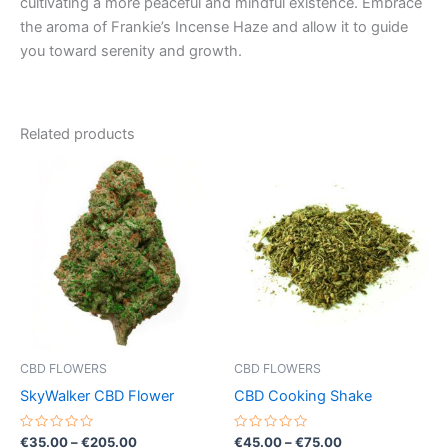
cultivating a more peaceful and mindful existence. Embrace
the aroma of Frankie’s Incense Haze and allow it to guide
you toward serenity and growth.
Related products
Price
Price
This
This
range:
range:
product
product
€35.00
€45.00
through
has
through
has
€205.00
€75.00
multiple
multiple
variants.
variants.
The
The
options
options
may
may
be
be
CBD FLOWERS
CBD FLOWERS
chosen
chosen
SkyWalker CBD Flower
CBD Cooking Shake
on
on
the
the
Rated
Rated
€
35.00
–
€
205.00
€
45.00
–
€
75.00