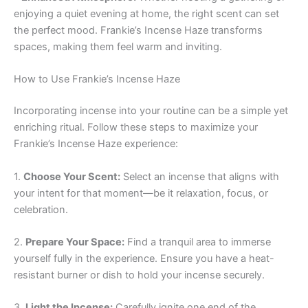
enjoying a quiet evening at home, the right scent can set
the perfect mood. Frankie’s Incense Haze transforms
spaces, making them feel warm and inviting.
How to Use Frankie’s Incense Haze
Incorporating incense into your routine can be a simple yet
enriching ritual. Follow these steps to maximize your
Frankie’s Incense Haze experience:
1.
Choose Your Scent:
Select an incense that aligns with
your intent for that moment—be it relaxation, focus, or
celebration.
2.
Prepare Your Space:
Find a tranquil area to immerse
yourself fully in the experience. Ensure you have a heat-
resistant burner or dish to hold your incense securely.
3.
Light the Incense:
Carefully ignite one end of the