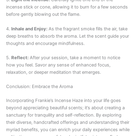
incense stick or cone, allowing it to burn for a few seconds
before gently blowing out the flame.
4.
Inhale and Enjoy:
As the fragrant smoke fills the air, take
deep breaths to absorb the aroma. Let the scent guide your
thoughts and encourage mindfulness.
5.
Reflect:
After your session, take a moment to notice
how you feel. Savor any sense of enhanced focus,
relaxation, or deeper meditation that emerges.
Conclusion: Embrace the Aroma
Incorporating Frankie’s Incense Haze into your life goes
beyond appreciating beautiful scents; it’s about creating a
sanctuary for tranquility and self-reflection. By exploring
their diverse, handcrafted offerings and understanding their
myriad benefits, you can enrich your daily experiences while