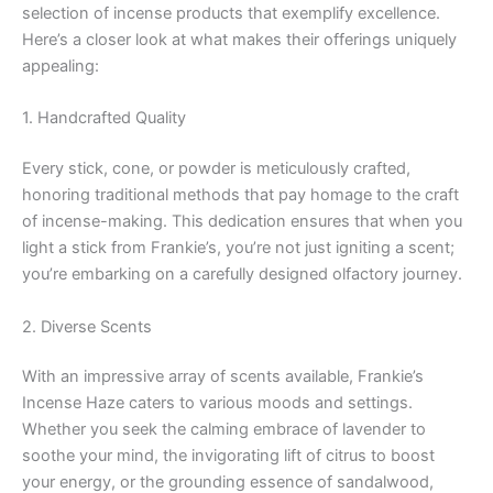
selection of incense products that exemplify excellence.
Here’s a closer look at what makes their offerings uniquely
appealing:
1. Handcrafted Quality
Every stick, cone, or powder is meticulously crafted,
honoring traditional methods that pay homage to the craft
of incense-making. This dedication ensures that when you
light a stick from Frankie’s, you’re not just igniting a scent;
you’re embarking on a carefully designed olfactory journey.
2. Diverse Scents
With an impressive array of scents available, Frankie’s
Incense Haze caters to various moods and settings.
Whether you seek the calming embrace of lavender to
soothe your mind, the invigorating lift of citrus to boost
your energy, or the grounding essence of sandalwood,