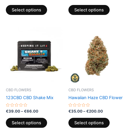
0
0
product
product
out
out
of
of
page
page
Select options
Select options
5
5
Price
Price
This
This
range:
range:
product
product
€39.00
€35.00
through
has
through
has
€66.00
€200.00
multiple
multiple
variants.
variants.
The
The
options
options
may
may
be
be
CBD FLOWERS
CBD FLOWERS
chosen
chosen
123CBD CBD Shake Mix
Hawaiian Haze CBD Flower
on
on
the
the
Rated
Rated
€
39.00
–
€
66.00
€
35.00
–
€
200.00
0
0
product
product
out
out
of
of
page
page
Select options
Select options
5
5