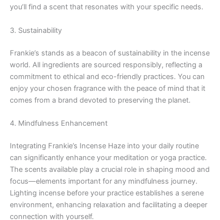
you’ll find a scent that resonates with your specific needs.
3. Sustainability
Frankie’s stands as a beacon of sustainability in the incense
world. All ingredients are sourced responsibly, reflecting a
commitment to ethical and eco-friendly practices. You can
enjoy your chosen fragrance with the peace of mind that it
comes from a brand devoted to preserving the planet.
4. Mindfulness Enhancement
Integrating Frankie’s Incense Haze into your daily routine
can significantly enhance your meditation or yoga practice.
The scents available play a crucial role in shaping mood and
focus—elements important for any mindfulness journey.
Lighting incense before your practice establishes a serene
environment, enhancing relaxation and facilitating a deeper
connection with yourself.