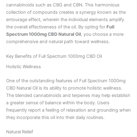
cannabinoids such as CBG and CBN. This harmonious
collection of compounds creates a synergy known as the
entourage effect, wherein the individual elements amplify
the overall effectiveness of the oil. By opting for
Full
Spectrum 1000mg CBD Natural Oil
, you choose a more
comprehensive and natural path toward wellness.
Key Benefits of Full Spectrum 1000mg CBD Oil
Holistic Wellness
One of the outstanding features of Full Spectrum 1000mg
CBD Natural Oil is its ability to promote holistic wellness.
The blended cannabinoids and terpenes may help establish
a greater sense of balance within the body. Users
frequently report a feeling of relaxation and grounding when
they incorporate this oil into their daily routines.
Natural Relief