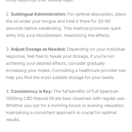
body responds over several days.
2.
Sublingual Administration:
For optimal absorption, place
the oil under your tongue and hold it there for 30-60
seconds before swallowing. This method promotes quick
entry into your bloodstream, maximizing the effects.
3.
Adjust Dosage as Needed:
Depending on your individual
response, feel free to tweak your dosage. If you’re not
achieving your desired effects, consider gradually
increasing your intake. Consulting a healthcare provider can
help you find the most suitable dosage for your needs.
4.
Consistency is Key:
The full benefits of Full Spectrum
1000mg CBD Natural Oil are best observed with regular use.
Whether you opt for a morning boost or evening relaxation,
maintaining a consistent approach is crucial for optimal
results.