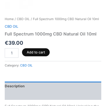
Home
/
CBD OIL
/ Full Spectrum 1000mg CBD Natural Oil 10ml
CBD OIL
Full Spectrum 1000mg CBD Natural Oil 10ml
€
39.00
Add to cart
Category:
CBD OIL
Description
Reviews (0)