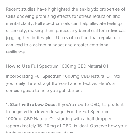
Recent studies have highlighted the anxiolytic properties of
CBD, showing promising effects for stress reduction and
mental clarity. Full spectrum oils can help alleviate feelings
of anxiety, making them particularly beneficial for individuals
juggling hectic lifestyles. Users often find that regular use
can lead to a calmer mindset and greater emotional
resilience.
How to Use Full Spectrum 1000mg CBD Natural Oil
Incorporating Full Spectrum 1000mg CBD Natural Oil into
your daily life is straightforward and effective. Here’s a
concise guide to help you get started:
1.
Start with a Low Dose:
If you’re new to CBD, it’s prudent
to begin with a lower dosage. For the Full Spectrum
1000mg CBD Natural Oil, starting with a half dropper
(approximately 15-20mg of CBD) is ideal. Observe how your