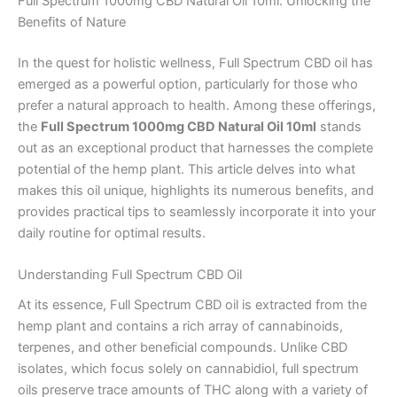
Full Spectrum 1000mg CBD Natural Oil 10ml: Unlocking the
Benefits of Nature
In the quest for holistic wellness, Full Spectrum CBD oil has
emerged as a powerful option, particularly for those who
prefer a natural approach to health. Among these offerings,
the
Full Spectrum 1000mg CBD Natural Oil 10ml
stands
out as an exceptional product that harnesses the complete
potential of the hemp plant. This article delves into what
makes this oil unique, highlights its numerous benefits, and
provides practical tips to seamlessly incorporate it into your
daily routine for optimal results.
Understanding Full Spectrum CBD Oil
At its essence, Full Spectrum CBD oil is extracted from the
hemp plant and contains a rich array of cannabinoids,
terpenes, and other beneficial compounds. Unlike CBD
isolates, which focus solely on cannabidiol, full spectrum
oils preserve trace amounts of THC along with a variety of