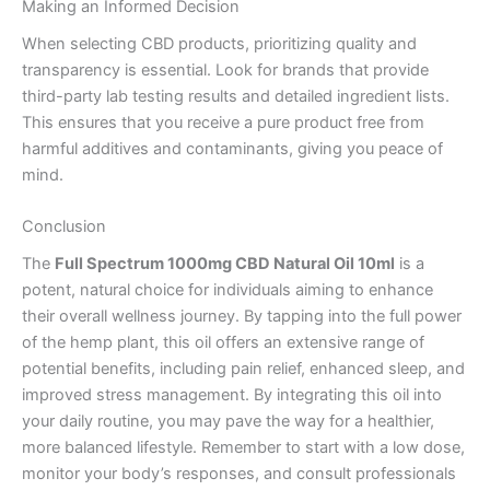
Making an Informed Decision
When selecting CBD products, prioritizing quality and
transparency is essential. Look for brands that provide
third-party lab testing results and detailed ingredient lists.
This ensures that you receive a pure product free from
harmful additives and contaminants, giving you peace of
mind.
Conclusion
The
Full Spectrum 1000mg CBD Natural Oil 10ml
is a
potent, natural choice for individuals aiming to enhance
their overall wellness journey. By tapping into the full power
of the hemp plant, this oil offers an extensive range of
potential benefits, including pain relief, enhanced sleep, and
improved stress management. By integrating this oil into
your daily routine, you may pave the way for a healthier,
more balanced lifestyle. Remember to start with a low dose,
monitor your body’s responses, and consult professionals