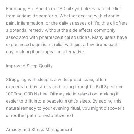
For many, Full Spectrum CBD oil symbolizes natural relief
from various discomforts. Whether dealing with chronic
pain, inflammation, or the daily stresses of life, this oil offers
a potential remedy without the side effects commonly
associated with pharmaceutical solutions. Many users have
experienced significant relief with just a few drops each
day, making it an appealing alternative.
Improved Sleep Quality
Struggling with sleep is a widespread issue, often
exacerbated by stress and racing thoughts. Full Spectrum
1000mg CBD Natural Oil may aid in relaxation, making it
easier to drift into a peaceful night’s sleep. By adding this
natural remedy to your evening ritual, you might discover a
smoother path to restorative rest.
Anxiety and Stress Management