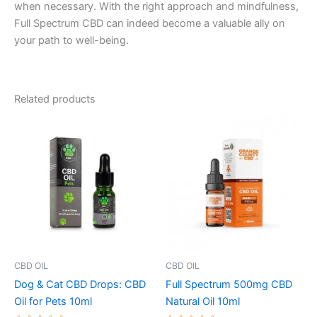
when necessary. With the right approach and mindfulness,
Full Spectrum CBD can indeed become a valuable ally on
your path to well-being.
Related products
CBD OIL
CBD OIL
Dog & Cat CBD Drops: CBD
Full Spectrum 500mg CBD
Oil for Pets 10ml
Natural Oil 10ml