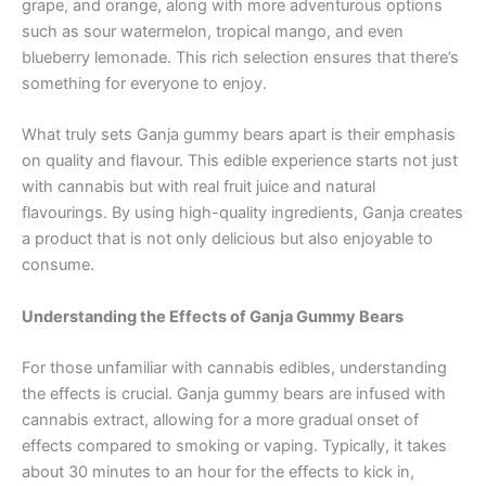
grape, and orange, along with more adventurous options
such as sour watermelon, tropical mango, and even
blueberry lemonade. This rich selection ensures that there’s
something for everyone to enjoy.
What truly sets Ganja gummy bears apart is their emphasis
on quality and flavour. This edible experience starts not just
with cannabis but with real fruit juice and natural
flavourings. By using high-quality ingredients, Ganja creates
a product that is not only delicious but also enjoyable to
consume.
Understanding the Effects of Ganja Gummy Bears
For those unfamiliar with cannabis edibles, understanding
the effects is crucial. Ganja gummy bears are infused with
cannabis extract, allowing for a more gradual onset of
effects compared to smoking or vaping. Typically, it takes
about 30 minutes to an hour for the effects to kick in,