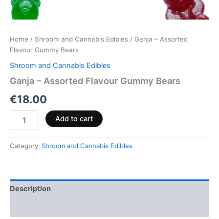
Home
/
Shroom and Cannabis Edibles
/ Ganja – Assorted
Flavour Gummy Bears
Shroom and Cannabis Edibles
Ganja – Assorted Flavour Gummy Bears
€
18.00
Add to cart
Category:
Shroom and Cannabis Edibles
Description
Reviews (0)