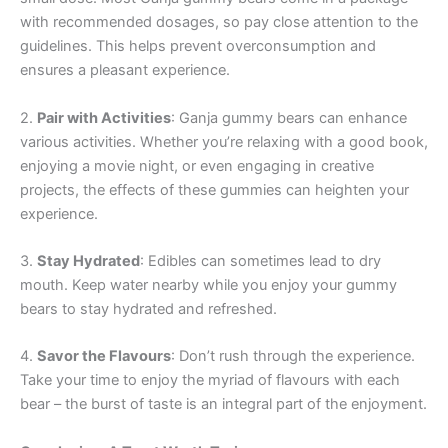
with recommended dosages, so pay close attention to the
guidelines. This helps prevent overconsumption and
ensures a pleasant experience.
2.
Pair with Activities
: Ganja gummy bears can enhance
various activities. Whether you’re relaxing with a good book,
enjoying a movie night, or even engaging in creative
projects, the effects of these gummies can heighten your
experience.
3.
Stay Hydrated
: Edibles can sometimes lead to dry
mouth. Keep water nearby while you enjoy your gummy
bears to stay hydrated and refreshed.
4.
Savor the Flavours
: Don’t rush through the experience.
Take your time to enjoy the myriad of flavours with each
bear – the burst of taste is an integral part of the enjoyment.