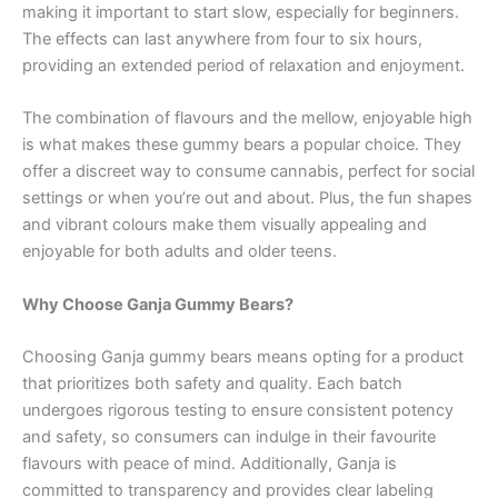
making it important to start slow, especially for beginners.
The effects can last anywhere from four to six hours,
providing an extended period of relaxation and enjoyment.
The combination of flavours and the mellow, enjoyable high
is what makes these gummy bears a popular choice. They
offer a discreet way to consume cannabis, perfect for social
settings or when you’re out and about. Plus, the fun shapes
and vibrant colours make them visually appealing and
enjoyable for both adults and older teens.
Why Choose Ganja Gummy Bears?
Choosing Ganja gummy bears means opting for a product
that prioritizes both safety and quality. Each batch
undergoes rigorous testing to ensure consistent potency
and safety, so consumers can indulge in their favourite
flavours with peace of mind. Additionally, Ganja is
committed to transparency and provides clear labeling