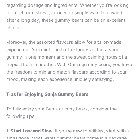
regarding dosage and ingredients. Whether you’re looking
for relief from stress, anxiety, or simply want to unwind
after a long day, these gummy bears can be an excellent
choice.
Moreover, the assorted flavours allow for a tailor-made
experience. You might prefer the tangy zest of a sour
gummy in one moment and the sweet calming notes of a
tropical bear in another. With Ganja gummy bears, you have
the freedom to mix and match flavours according to your
mood, making each experience uniquely satisfying.
Tips for Enjoying Ganja Gummy Bears
To fully enjoy your Ganja gummy bears, consider the
following tips:
1.
Start Low and Slow
: If you’re new to edibles, start with a
small dose. Most Ganja gummy bears come in a package