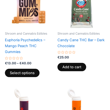
multiple
variants.
The
options
may
be
Shroom and Cannabis Edibles
Shroom and Cannabis Edibles
chosen
Euphoria Psychedelics –
Candy Cane THC Bar – Dark
on
Mango Peach THC
Chocolate
the
Gummies
product
Rated
€
25.00
0
page
Rated
out
€
13.00
–
€
40.00
0
of
Add to cart
out
5
of
Select options
5