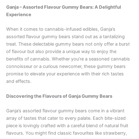
Ganja – Assorted Flavour Gummy Bears: A Delightful
Experience
When it comes to cannabis-infused edibles, Ganja’s
assorted flavour gummy bears stand out as a tantalizing
treat. These delectable gummy bears not only offer a burst
of flavour but also provide a unique way to enjoy the
benefits of cannabis. Whether you’re a seasoned cannabis
connoisseur or a curious newcomer, these gummy bears
promise to elevate your experience with their rich tastes
and effects.
Discovering the Flavours of Ganja Gummy Bears
Ganja’s assorted flavour gummy bears come in a vibrant
array of tastes that cater to every palate. Each bite-sized
piece is lovingly crafted with a careful blend of natural fruit
flavours. You might find classic favourites like strawberry,