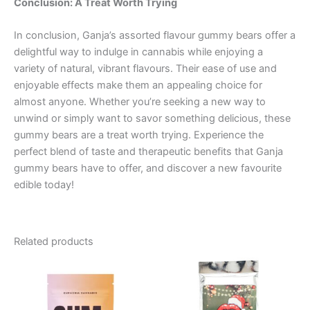
Conclusion: A Treat Worth Trying
In conclusion, Ganja’s assorted flavour gummy bears offer a
delightful way to indulge in cannabis while enjoying a
variety of natural, vibrant flavours. Their ease of use and
enjoyable effects make them an appealing choice for
almost anyone. Whether you’re seeking a new way to
unwind or simply want to savor something delicious, these
gummy bears are a treat worth trying. Experience the
perfect blend of taste and therapeutic benefits that Ganja
gummy bears have to offer, and discover a new favourite
edible today!
Related products
Price
This
range:
product
€13.00
through
has
€40.00