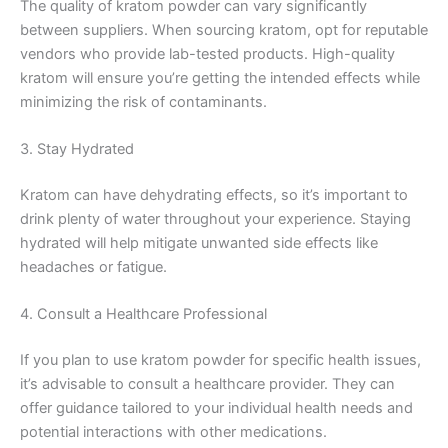
The quality of kratom powder can vary significantly
between suppliers. When sourcing kratom, opt for reputable
vendors who provide lab-tested products. High-quality
kratom will ensure you’re getting the intended effects while
minimizing the risk of contaminants.
3. Stay Hydrated
Kratom can have dehydrating effects, so it’s important to
drink plenty of water throughout your experience. Staying
hydrated will help mitigate unwanted side effects like
headaches or fatigue.
4. Consult a Healthcare Professional
If you plan to use kratom powder for specific health issues,
it’s advisable to consult a healthcare provider. They can
offer guidance tailored to your individual health needs and
potential interactions with other medications.