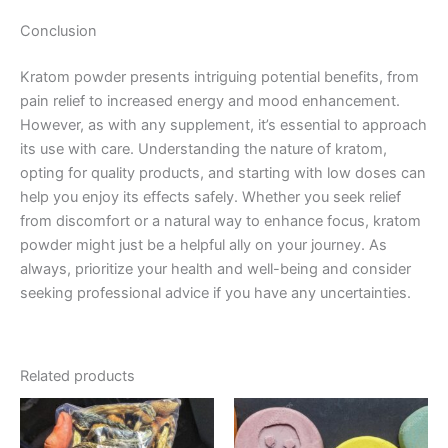
Conclusion
Kratom powder presents intriguing potential benefits, from
pain relief to increased energy and mood enhancement.
However, as with any supplement, it’s essential to approach
its use with care. Understanding the nature of kratom,
opting for quality products, and starting with low doses can
help you enjoy its effects safely. Whether you seek relief
from discomfort or a natural way to enhance focus, kratom
powder might just be a helpful ally on your journey. As
always, prioritize your health and well-being and consider
seeking professional advice if you have any uncertainties.
Related products
Price
Price
This
This
range:
range:
product
product
€130.00
€40.00