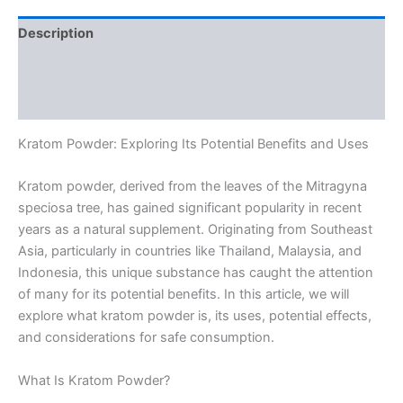
Description
Additional information
Reviews (0)
Kratom Powder: Exploring Its Potential Benefits and Uses
Kratom powder, derived from the leaves of the Mitragyna
speciosa tree, has gained significant popularity in recent
years as a natural supplement. Originating from Southeast
Asia, particularly in countries like Thailand, Malaysia, and
Indonesia, this unique substance has caught the attention
of many for its potential benefits. In this article, we will
explore what kratom powder is, its uses, potential effects,
and considerations for safe consumption.
What Is Kratom Powder?