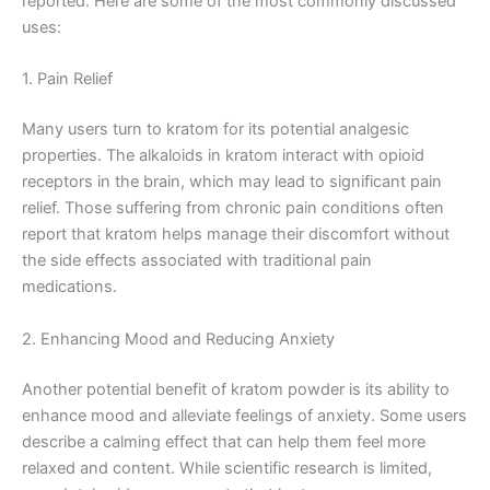
reported. Here are some of the most commonly discussed
uses:
1. Pain Relief
Many users turn to kratom for its potential analgesic
properties. The alkaloids in kratom interact with opioid
receptors in the brain, which may lead to significant pain
relief. Those suffering from chronic pain conditions often
report that kratom helps manage their discomfort without
the side effects associated with traditional pain
medications.
2. Enhancing Mood and Reducing Anxiety
Another potential benefit of kratom powder is its ability to
enhance mood and alleviate feelings of anxiety. Some users
describe a calming effect that can help them feel more
relaxed and content. While scientific research is limited,