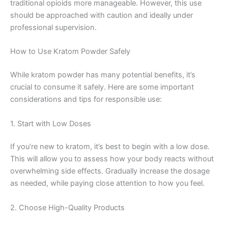
traditional opioids more manageable. However, this use
should be approached with caution and ideally under
professional supervision.
How to Use Kratom Powder Safely
While kratom powder has many potential benefits, it’s
crucial to consume it safely. Here are some important
considerations and tips for responsible use:
1. Start with Low Doses
If you’re new to kratom, it’s best to begin with a low dose.
This will allow you to assess how your body reacts without
overwhelming side effects. Gradually increase the dosage
as needed, while paying close attention to how you feel.
2. Choose High-Quality Products