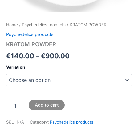
Home
/
Psychedelics products
/ KRATOM POWDER
Psychedelics products
KRATOM POWDER
€
140.00
–
€
900.00
Variation
Add to cart
SKU:
N/A
Category:
Psychedelics products