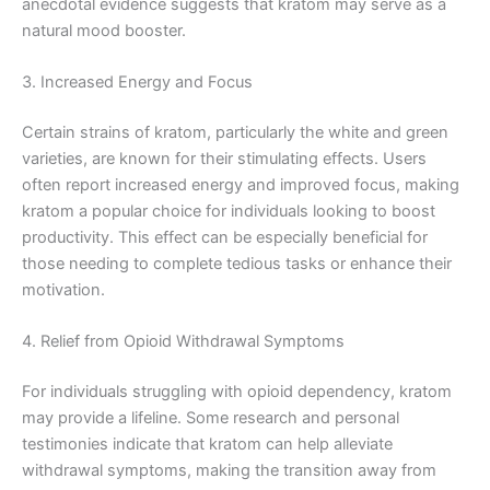
anecdotal evidence suggests that kratom may serve as a
natural mood booster.
3. Increased Energy and Focus
Certain strains of kratom, particularly the white and green
varieties, are known for their stimulating effects. Users
often report increased energy and improved focus, making
kratom a popular choice for individuals looking to boost
productivity. This effect can be especially beneficial for
those needing to complete tedious tasks or enhance their
motivation.
4. Relief from Opioid Withdrawal Symptoms
For individuals struggling with opioid dependency, kratom
may provide a lifeline. Some research and personal
testimonies indicate that kratom can help alleviate
withdrawal symptoms, making the transition away from