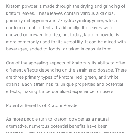
Kratom powder is made through the drying and grinding of
kratom leaves. These leaves contain various alkaloids,
primarily mitragynine and 7-hydroxymitragynine, which
contribute to its effects. Traditionally, the leaves were
chewed or brewed into tea, but today, kratom powder is
more commonly used for its versatility. It can be mixed with
beverages, added to foods, or taken in capsule form.
One of the appealing aspects of kratom is its ability to offer
different effects depending on the strain and dosage. There
are three primary types of kratom: red, green, and white
strains. Each strain has its unique properties and potential
effects, making it a personalized experience for users.
Potential Benefits of Kratom Powder
As more people turn to kratom powder as a natural
alternative, numerous potential benefits have been