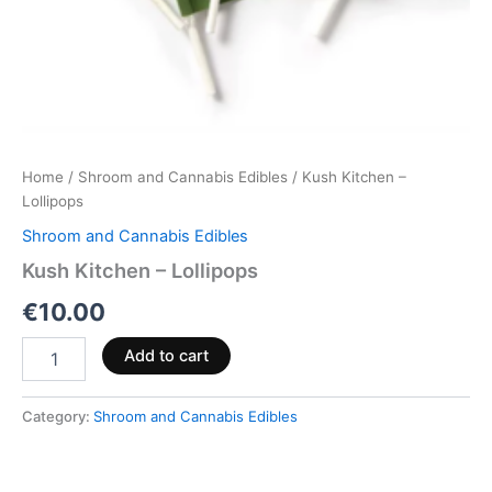
Home
/
Shroom and Cannabis Edibles
/ Kush Kitchen –
Lollipops
Shroom and Cannabis Edibles
Kush Kitchen – Lollipops
€
10.00
Add to cart
Category:
Shroom and Cannabis Edibles