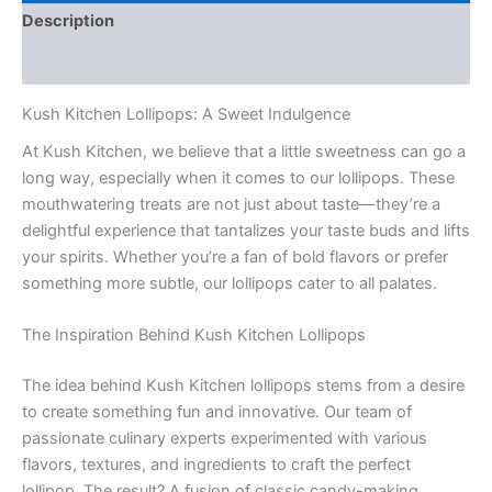
Description
Reviews (0)
Kush Kitchen Lollipops: A Sweet Indulgence
At Kush Kitchen, we believe that a little sweetness can go a
long way, especially when it comes to our lollipops. These
mouthwatering treats are not just about taste—they’re a
delightful experience that tantalizes your taste buds and lifts
your spirits. Whether you’re a fan of bold flavors or prefer
something more subtle, our lollipops cater to all palates.
The Inspiration Behind Kush Kitchen Lollipops
The idea behind Kush Kitchen lollipops stems from a desire
to create something fun and innovative. Our team of
passionate culinary experts experimented with various
flavors, textures, and ingredients to craft the perfect
lollipop. The result? A fusion of classic candy-making