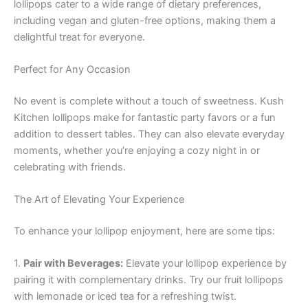
lollipops cater to a wide range of dietary preferences,
including vegan and gluten-free options, making them a
delightful treat for everyone.
Perfect for Any Occasion
No event is complete without a touch of sweetness. Kush
Kitchen lollipops make for fantastic party favors or a fun
addition to dessert tables. They can also elevate everyday
moments, whether you’re enjoying a cozy night in or
celebrating with friends.
The Art of Elevating Your Experience
To enhance your lollipop enjoyment, here are some tips:
1.
Pair with Beverages:
Elevate your lollipop experience by
pairing it with complementary drinks. Try our fruit lollipops
with lemonade or iced tea for a refreshing twist.