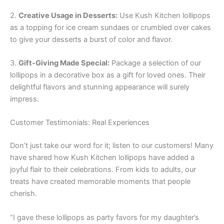
2.
Creative Usage in Desserts:
Use Kush Kitchen lollipops
as a topping for ice cream sundaes or crumbled over cakes
to give your desserts a burst of color and flavor.
3.
Gift-Giving Made Special:
Package a selection of our
lollipops in a decorative box as a gift for loved ones. Their
delightful flavors and stunning appearance will surely
impress.
Customer Testimonials: Real Experiences
Don’t just take our word for it; listen to our customers! Many
have shared how Kush Kitchen lollipops have added a
joyful flair to their celebrations. From kids to adults, our
treats have created memorable moments that people
cherish.
“I gave these lollipops as party favors for my daughter’s