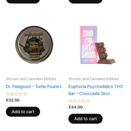
5
5
Shroom and Cannabis Edibles
Shroom and Cannabis Edibles
Dr. Feelgood – Turtle Power+
Euphoria Psychedelics THC
Bar – Chocolate Skor
Rated
€
32.50
0
out
Rated
€
34.00
of
0
Add to cart
5
out
of
Add to cart
5