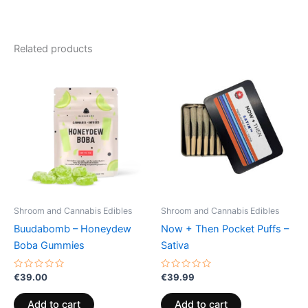
Related products
Shroom and Cannabis Edibles
Shroom and Cannabis Edibles
Buudabomb – Honeydew
Now + Then Pocket Puffs –
Boba Gummies
Sativa
Rated
Rated
€
39.00
€
39.99
0
0
out
out
of
of
Add to cart
Add to cart