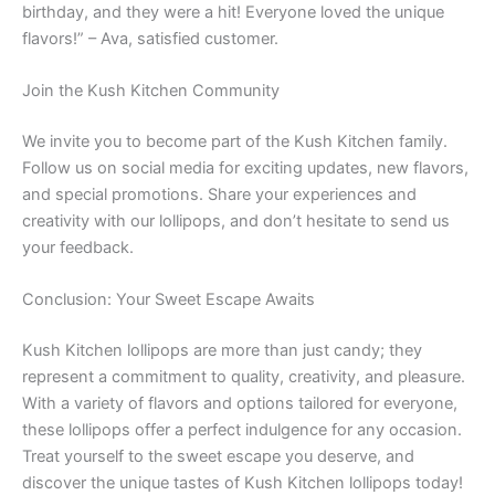
birthday, and they were a hit! Everyone loved the unique
flavors!” – Ava, satisfied customer.
Join the Kush Kitchen Community
We invite you to become part of the Kush Kitchen family.
Follow us on social media for exciting updates, new flavors,
and special promotions. Share your experiences and
creativity with our lollipops, and don’t hesitate to send us
your feedback.
Conclusion: Your Sweet Escape Awaits
Kush Kitchen lollipops are more than just candy; they
represent a commitment to quality, creativity, and pleasure.
With a variety of flavors and options tailored for everyone,
these lollipops offer a perfect indulgence for any occasion.
Treat yourself to the sweet escape you deserve, and
discover the unique tastes of Kush Kitchen lollipops today!