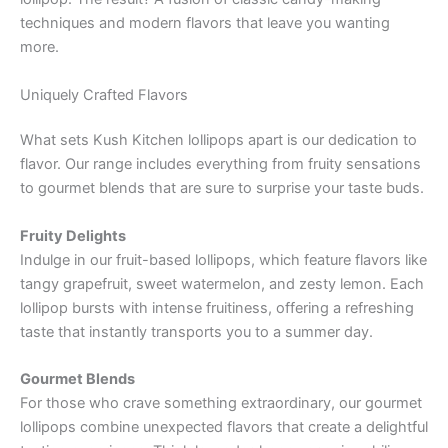
techniques and modern flavors that leave you wanting
more.
Uniquely Crafted Flavors
What sets Kush Kitchen lollipops apart is our dedication to
flavor. Our range includes everything from fruity sensations
to gourmet blends that are sure to surprise your taste buds.
Fruity Delights
Indulge in our fruit-based lollipops, which feature flavors like
tangy grapefruit, sweet watermelon, and zesty lemon. Each
lollipop bursts with intense fruitiness, offering a refreshing
taste that instantly transports you to a summer day.
Gourmet Blends
For those who crave something extraordinary, our gourmet
lollipops combine unexpected flavors that create a delightful