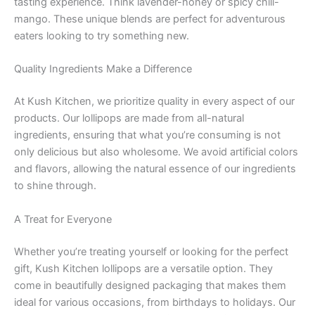
tasting experience. Think lavender-honey or spicy chili-
mango. These unique blends are perfect for adventurous
eaters looking to try something new.
Quality Ingredients Make a Difference
At Kush Kitchen, we prioritize quality in every aspect of our
products. Our lollipops are made from all-natural
ingredients, ensuring that what you’re consuming is not
only delicious but also wholesome. We avoid artificial colors
and flavors, allowing the natural essence of our ingredients
to shine through.
A Treat for Everyone
Whether you’re treating yourself or looking for the perfect
gift, Kush Kitchen lollipops are a versatile option. They
come in beautifully designed packaging that makes them
ideal for various occasions, from birthdays to holidays. Our