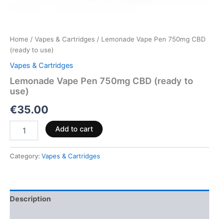
Home
/
Vapes & Cartridges
/ Lemonade Vape Pen 750mg CBD
(ready to use)
Vapes & Cartridges
Lemonade Vape Pen 750mg CBD (ready to
use)
€
35.00
Add to cart
Category:
Vapes & Cartridges
Description
Reviews (0)