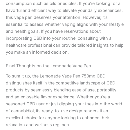
consumption such as oils or edibles. If you’re looking for a
flavorful and efficient way to elevate your daily experiences,
this vape pen deserves your attention. However, it’s
essential to assess whether vaping aligns with your lifestyle
and health goals. If you have reservations about
incorporating CBD into your routine, consulting with a
healthcare professional can provide tailored insights to help
you make an informed decision.
Final Thoughts on the Lemonade Vape Pen
To sum it up, the Lemonade Vape Pen 750mg CBD
distinguishes itself in the competitive landscape of CBD
products by seamlessly blending ease of use, portability,
and an enjoyable flavor experience. Whether you’re a
seasoned CBD user or just dipping your toes into the world
of cannabidiol, its ready-to-use design renders it an
excellent choice for anyone looking to enhance their
relaxation and wellness regimen.