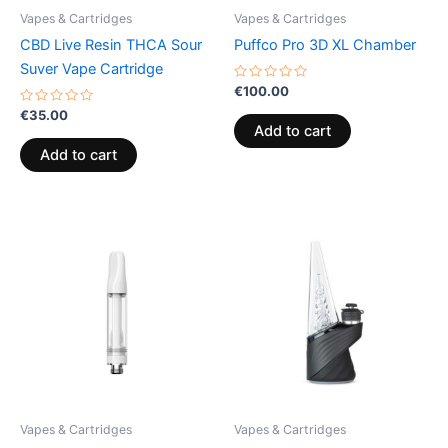
Vapes & Cartridges
Vapes & Cartridges
CBD Live Resin THCA Sour
Puffco Pro 3D XL Chamber
Suver Vape Cartridge
Rated
€
100.00
0
Rated
out
€
35.00
0
of
Add to cart
out
5
of
Add to cart
5
Vapes & Cartridges
Vapes & Cartridges