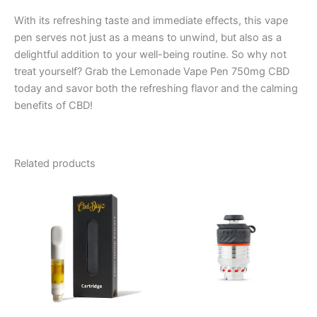
With its refreshing taste and immediate effects, this vape
pen serves not just as a means to unwind, but also as a
delightful addition to your well-being routine. So why not
treat yourself? Grab the Lemonade Vape Pen 750mg CBD
today and savor both the refreshing flavor and the calming
benefits of CBD!
Related products