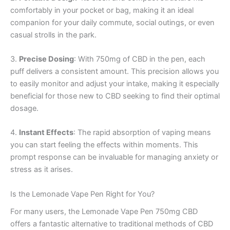
comfortably in your pocket or bag, making it an ideal
companion for your daily commute, social outings, or even
casual strolls in the park.
3.
Precise Dosing
: With 750mg of CBD in the pen, each
puff delivers a consistent amount. This precision allows you
to easily monitor and adjust your intake, making it especially
beneficial for those new to CBD seeking to find their optimal
dosage.
4.
Instant Effects
: The rapid absorption of vaping means
you can start feeling the effects within moments. This
prompt response can be invaluable for managing anxiety or
stress as it arises.
Is the Lemonade Vape Pen Right for You?
For many users, the Lemonade Vape Pen 750mg CBD
offers a fantastic alternative to traditional methods of CBD