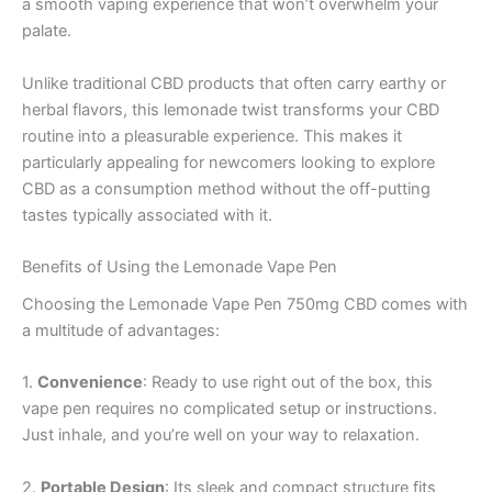
a smooth vaping experience that won’t overwhelm your
palate.
Unlike traditional CBD products that often carry earthy or
herbal flavors, this lemonade twist transforms your CBD
routine into a pleasurable experience. This makes it
particularly appealing for newcomers looking to explore
CBD as a consumption method without the off-putting
tastes typically associated with it.
Benefits of Using the Lemonade Vape Pen
Choosing the Lemonade Vape Pen 750mg CBD comes with
a multitude of advantages:
1.
Convenience
: Ready to use right out of the box, this
vape pen requires no complicated setup or instructions.
Just inhale, and you’re well on your way to relaxation.
2.
Portable Design
: Its sleek and compact structure fits