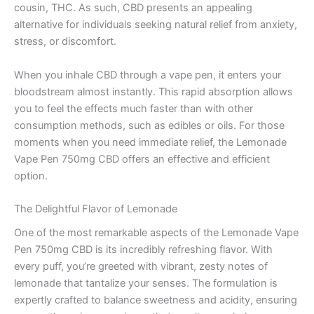
cousin, THC. As such, CBD presents an appealing
alternative for individuals seeking natural relief from anxiety,
stress, or discomfort.
When you inhale CBD through a vape pen, it enters your
bloodstream almost instantly. This rapid absorption allows
you to feel the effects much faster than with other
consumption methods, such as edibles or oils. For those
moments when you need immediate relief, the Lemonade
Vape Pen 750mg CBD offers an effective and efficient
option.
The Delightful Flavor of Lemonade
One of the most remarkable aspects of the Lemonade Vape
Pen 750mg CBD is its incredibly refreshing flavor. With
every puff, you’re greeted with vibrant, zesty notes of
lemonade that tantalize your senses. The formulation is
expertly crafted to balance sweetness and acidity, ensuring