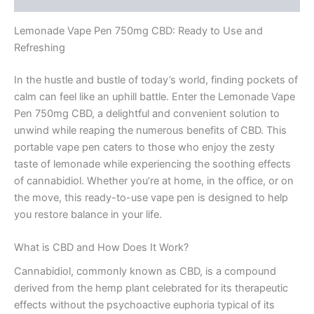
Lemonade Vape Pen 750mg CBD: Ready to Use and
Refreshing
In the hustle and bustle of today’s world, finding pockets of
calm can feel like an uphill battle. Enter the Lemonade Vape
Pen 750mg CBD, a delightful and convenient solution to
unwind while reaping the numerous benefits of CBD. This
portable vape pen caters to those who enjoy the zesty
taste of lemonade while experiencing the soothing effects
of cannabidiol. Whether you’re at home, in the office, or on
the move, this ready-to-use vape pen is designed to help
you restore balance in your life.
What is CBD and How Does It Work?
Cannabidiol, commonly known as CBD, is a compound
derived from the hemp plant celebrated for its therapeutic
effects without the psychoactive euphoria typical of its