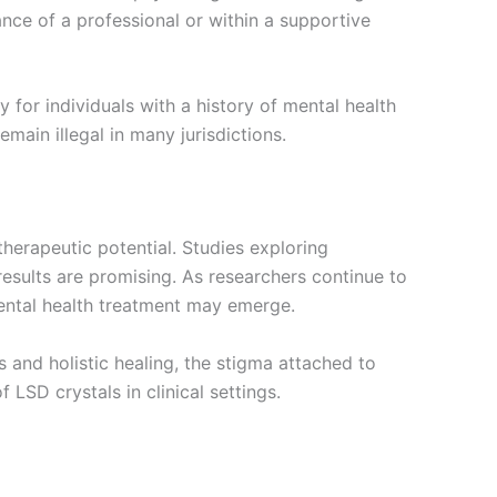
ance of a professional or within a supportive
 for individuals with a history of mental health
main illegal in many jurisdictions.
therapeutic potential. Studies exploring
esults are promising. As researchers continue to
mental health treatment may emerge.
 and holistic healing, the stigma attached to
 LSD crystals in clinical settings.