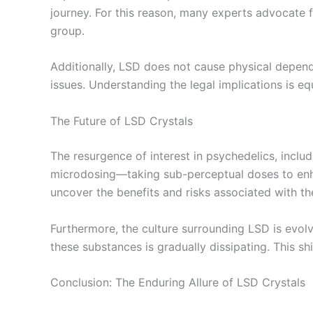
journey. For this reason, many experts advocate fo
group.
Additionally, LSD does not cause physical depende
issues. Understanding the legal implications is eq
The Future of LSD Crystals
The resurgence of interest in psychedelics, includ
microdosing—taking sub-perceptual doses to enhan
uncover the benefits and risks associated with t
Furthermore, the culture surrounding LSD is evolv
these substances is gradually dissipating. This sh
Conclusion: The Enduring Allure of LSD Crystals