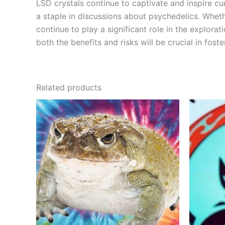
LSD crystals continue to captivate and inspire cur
a staple in discussions about psychedelics. Whethe
continue to play a significant role in the explo
both the benefits and risks will be crucial in fos
Related products
Price
This
range:
product
€500.00
through
has
€3,650.00
multiple
variants.
The
options
may
be
chosen