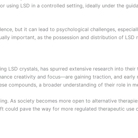
r using LSD in a controlled setting, ideally under the guid
nce, but it can lead to psychological challenges, especially
ually important, as the possession and distribution of LSD re
ing LSD crystals, has spurred extensive research into their 
ce creativity and focus—are gaining traction, and early r
hese compounds, a broader understanding of their role in 
ing. As society becomes more open to alternative therapies
ift could pave the way for more regulated therapeutic use of