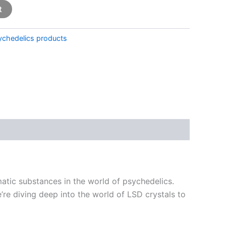
t
ychedelics products
matic substances in the world of psychedelics.
’re diving deep into the world of LSD crystals to