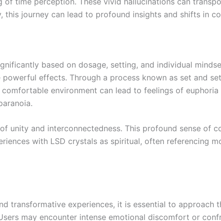
ng of time perception. These vivid hallucinations can transp
, this journey can lead to profound insights and shifts in c
ignificantly based on dosage, setting, and individual mind
 powerful effects. Through a process known as set and set
m, comfortable environment can lead to feelings of euphoria
paranoia.
gs of unity and interconnectedness. This profound sense of c
riences with LSD crystals as spiritual, often referencing m
nd transformative experiences, it is essential to approach 
Users may encounter intense emotional discomfort or confr