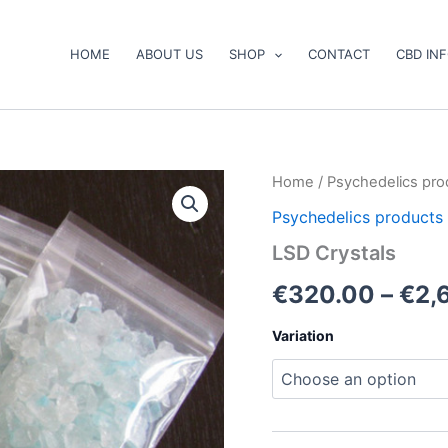
HOME
ABOUT US
SHOP
CONTACT
CBD IN
LSD
Home
/
Psychedelics pro
Crystals
Psychedelics products
quantity
LSD Crystals
€
320.00
–
€
2,
Variation