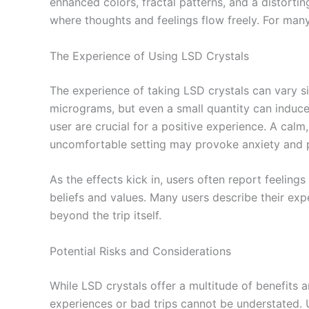
enhanced colors, fractal patterns, and a distorti
where thoughts and feelings flow freely. For many
The Experience of Using LSD Crystals
The experience of taking LSD crystals can vary s
micrograms, but even a small quantity can induce
user are crucial for a positive experience. A cal
uncomfortable setting may provoke anxiety and 
As the effects kick in, users often report feelin
beliefs and values. Many users describe their expe
beyond the trip itself.
Potential Risks and Considerations
While LSD crystals offer a multitude of benefits a
experiences or bad trips cannot be understated. 