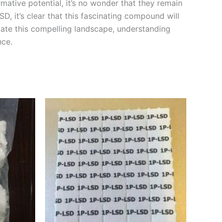
rmative potential, it’s no wonder that they remain
D, it’s clear that this fascinating compound will
gate this compelling landscape, understanding
nce.
Price
This
range:
product
€90.00
through
has
€210.00
multiple
variants.
The
options
may
be
chosen