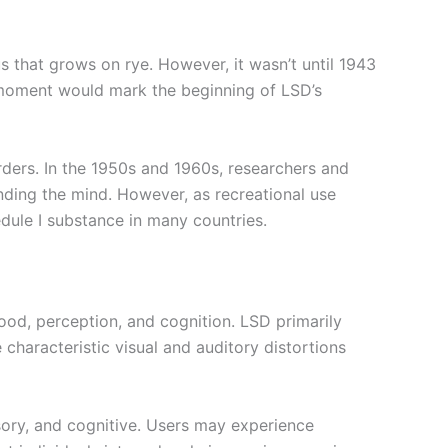
 that grows on rye. However, it wasn’t until 1943
 moment would mark the beginning of LSD’s
orders. In the 1950s and 1960s, researchers and
nding the mind. However, as recreational use
edule I substance in many countries.
 mood, perception, and cognition. LSD primarily
e characteristic visual and auditory distortions
sory, and cognitive. Users may experience