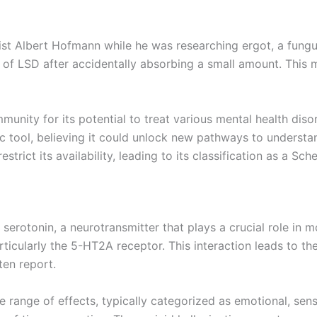
st Albert Hofmann while he was researching ergot, a fungus
 of LSD after accidentally absorbing a small amount. This
munity for its potential to treat various mental health dis
c tool, believing it could unlock new pathways to understa
rict its availability, leading to its classification as a Sch
o serotonin, a neurotransmitter that plays a crucial role in
rticularly the 5-HT2A receptor. This interaction leads to th
ten report.
range of effects, typically categorized as emotional, sen