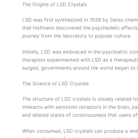
The Origins of LSD Crystals
LSD was first synthesized in 1938 by Swiss chemi
that Hofmann discovered the psychedelic effects
journey from the laboratory to popular culture.
Initially, LSD was embraced in the psychiatric com
therapists experimented with LSD as a therapeuti
surged, governments around the world began to rest
The Science of LSD Crystals
The structure of LSD crystals is closely related t
interacts with serotonin receptors in the brain, pa
and altered states of consciousness that users of
When consumed, LSD crystals can produce a wide 