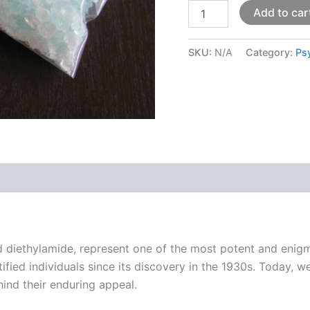
Add to car
SKU:
N/A
Category:
Ps
 (0)
id diethylamide, represent one of the most potent and enig
ed individuals since its discovery in the 1930s. Today, we
hind their enduring appeal.