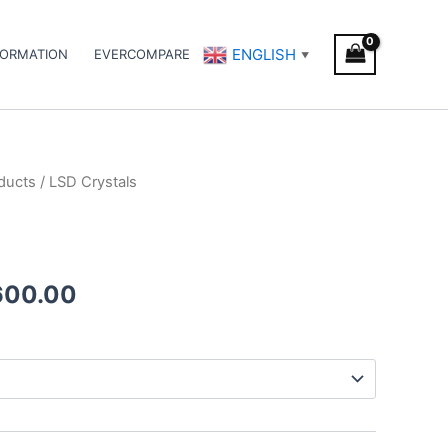
ENGLISH
FORMATION
EVERCOMPARE
▼
ducts
/ LSD Crystals
Price
range:
€320.00
600.00
through
€2,600.00