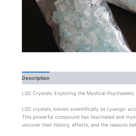
Description
Additional information
Reviews
LSD Crystals: Exploring the Mystical Psychedelic
LSD crystals, known scientifically as Lysergic ac
This powerful compound has fascinated and mystifi
uncover their history, effects, and the reasons be