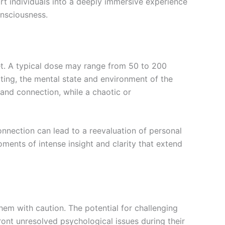
ort individuals into a deeply immersive experience
onsciousness.
set. A typical dose may range from 50 to 200
ting, the mental state and environment of the
 and connection, while a chaotic or
onnection can lead to a reevaluation of personal
oments of intense insight and clarity that extend
them with caution. The potential for challenging
ont unresolved psychological issues during their