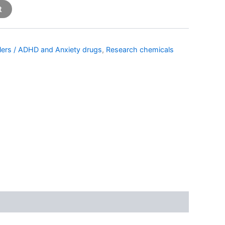
t
llers / ADHD and Anxiety drugs
,
Research chemicals