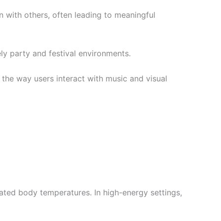
 with others, often leading to meaningful
ly party and festival environments.
 the way users interact with music and visual
ated body temperatures. In high-energy settings,