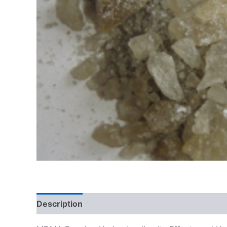
Description
Additional information
Reviews