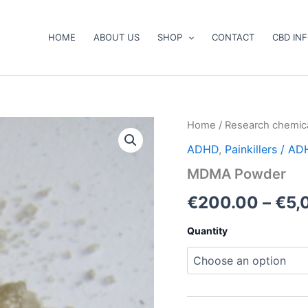
HOME
ABOUT US
SHOP
CONTACT
CBD IN
MDMA
Home
/
Research chemic
Powder
ADHD
,
Painkillers / A
quantity
MDMA Powder
€
200.00
–
€
5,
Quantity