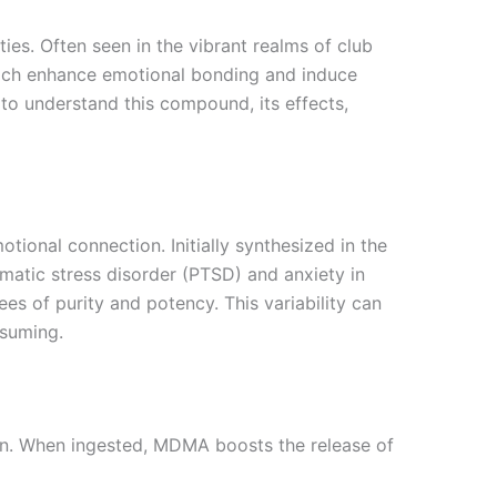
s. Often seen in the vibrant realms of club
which enhance emotional bonding and induce
to understand this compound, its effects,
nal connection. Initially synthesized in the
umatic stress disorder (PTSD) and anxiety in
es of purity and potency. This variability can
nsuming.
ain. When ingested, MDMA boosts the release of