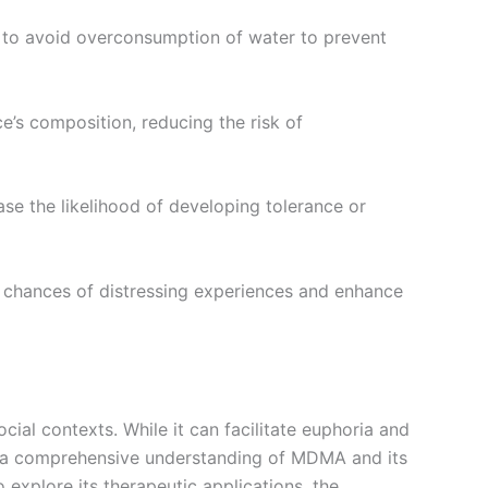
ant to avoid overconsumption of water to prevent
nce’s composition, reducing the risk of
se the likelihood of developing tolerance or
e chances of distressing experiences and enhance
ial contexts. While it can facilitate euphoria and
ng a comprehensive understanding of MDMA and its
explore its therapeutic applications, the