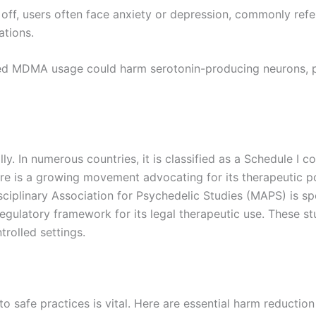
r off, users often face anxiety or depression, commonly re
ations.
ed MDMA usage could harm serotonin-producing neurons, pot
 In numerous countries, it is classified as a Schedule I con
ere is a growing movement advocating for its therapeutic po
isciplinary Association for Psychedelic Studies (MAPS) is s
regulatory framework for its legal therapeutic use. These st
rolled settings.
safe practices is vital. Here are essential harm reduction 