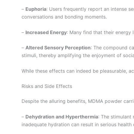
–
Euphoria
: Users frequently report an intense s
conversations and bonding moments.
–
Increased Energy
: Many find that their energy
–
Altered Sensory Perception
: The compound can
stimuli, thereby amplifying the enjoyment of socia
While these effects can indeed be pleasurable, a
Risks and Side Effects
Despite the alluring benefits, MDMA powder carrie
–
Dehydration and Hyperthermia
: The stimulant
inadequate hydration can result in serious health