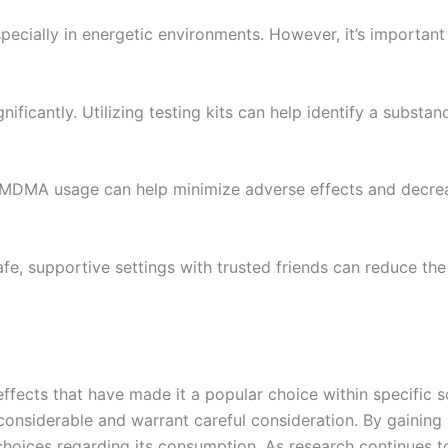
, especially in energetic environments. However, it’s import
gnificantly. Utilizing testing kits can help identify a substa
f MDMA usage can help minimize adverse effects and decrea
e, supportive settings with trusted friends can reduce th
cts that have made it a popular choice within specific soc
 considerable and warrant careful consideration. By gaini
oices regarding its consumption. As research continues to 