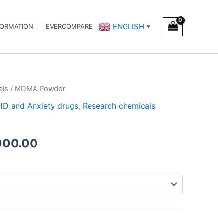
ENGLISH
FORMATION
EVERCOMPARE
▼
als
/ MDMA Powder
Price
DHD and Anxiety drugs
,
Research chemicals
range:
€200.00
000.00
through
€5,000.00