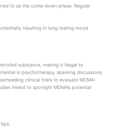
ferred to as the come-down phase. Regular
entially resulting in long-lasting mood
trolled substance, making it illegal to
tential in psychotherapy, sparking discussions
pearheading clinical trials to evaluate MDMA-
udies intend to spotlight MDMA’s potential
tips: