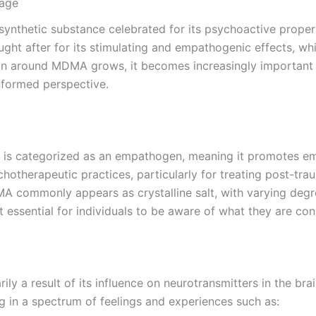
sage
etic substance celebrated for its psychoactive propertie
ought after for its stimulating and empathogenic effects, 
ion around MDMA grows, it becomes increasingly important 
informed perspective.
categorized as an empathogen, meaning it promotes emotio
otherapeutic practices, particularly for treating post-tra
MA commonly appears as crystalline salt, with varying degre
it essential for individuals to be aware of what they are co
y a result of its influence on neurotransmitters in the br
g in a spectrum of feelings and experiences such as: