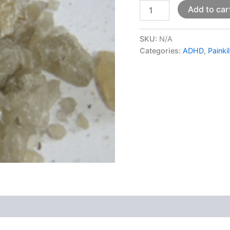
Add to car
SKU:
N/A
Categories:
ADHD
,
Painki
 (0)