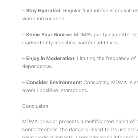
–
Stay Hydrated
: Regular fluid intake is crucial
water intoxication.
–
Know Your Source
: MDMA’s purity can differ si
inadvertently ingesting harmful additives.
–
Enjoy in Moderation
: Limiting the frequency o
dependence.
–
Consider Environment
: Consuming MDMA in saf
overall positive interactions.
Conclusion
MDMA powder presents a multifaceted blend of effe
connectedness, the dangers linked to its use are
physiological impacts, users can make informed ch