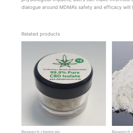
dialogue around MDMA’s safety and efficacy will 
Related products
Price
This
range:
product
€150.00
through
has
€2,200.00
multiple
variants.
The
options
may
be
chosen
on
the
Research chemicals
Research 