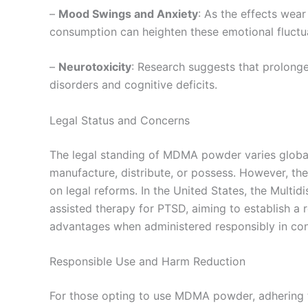
–
Mood Swings and Anxiety
: As the effects wea
consumption can heighten these emotional fluctu
–
Neurotoxicity
: Research suggests that prolong
disorders and cognitive deficits.
Legal Status and Concerns
The legal standing of MDMA powder varies globally.
manufacture, distribute, or possess. However, th
on legal reforms. In the United States, the Multid
assisted therapy for PTSD, aiming to establish a 
advantages when administered responsibly in cont
Responsible Use and Harm Reduction
For those opting to use MDMA powder, adhering to 