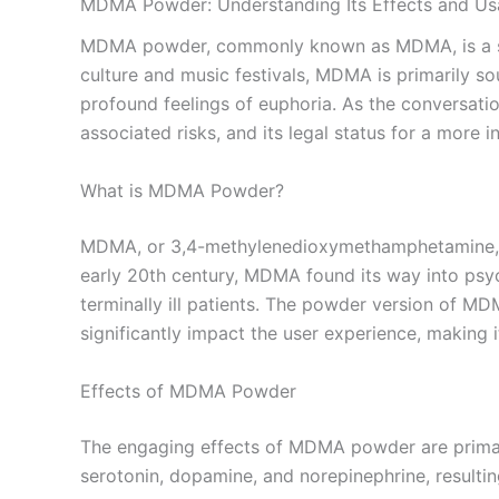
MDMA Powder: Understanding Its Effects and U
MDMA powder, commonly known as MDMA, is a synth
culture and music festivals, MDMA is primarily s
profound feelings of euphoria. As the conversat
associated risks, and its legal status for a more 
What is MDMA Powder?
MDMA, or 3,4-methylenedioxymethamphetamine, is 
early 20th century, MDMA found its way into psych
terminally ill patients. The powder version of MD
significantly impact the user experience, making 
Effects of MDMA Powder
The engaging effects of MDMA powder are primaril
serotonin, dopamine, and norepinephrine, resultin