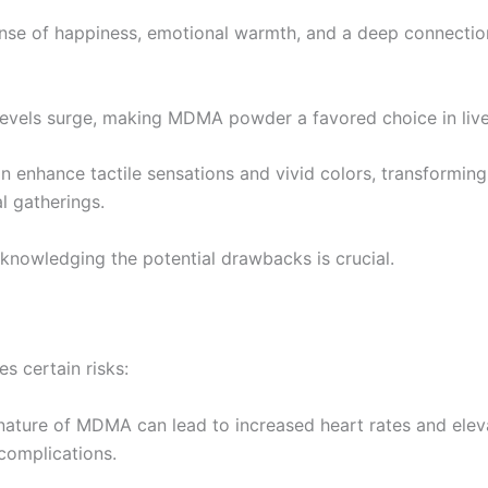
ense of happiness, emotional warmth, and a deep connection
 levels surge, making MDMA powder a favored choice in live
 enhance tactile sensations and vivid colors, transforming
l gatherings.
cknowledging the potential drawbacks is crucial.
s certain risks:
 nature of MDMA can lead to increased heart rates and elev
 complications.