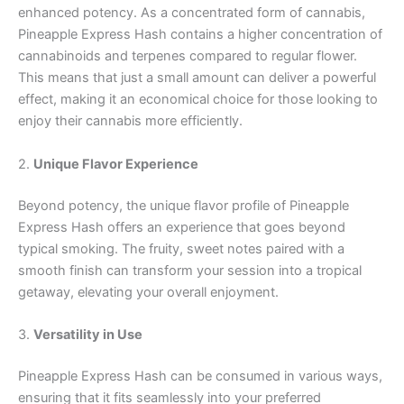
enhanced potency. As a concentrated form of cannabis,
Pineapple Express Hash contains a higher concentration of
cannabinoids and terpenes compared to regular flower.
This means that just a small amount can deliver a powerful
effect, making it an economical choice for those looking to
enjoy their cannabis more efficiently.
2.
Unique Flavor Experience
Beyond potency, the unique flavor profile of Pineapple
Express Hash offers an experience that goes beyond
typical smoking. The fruity, sweet notes paired with a
smooth finish can transform your session into a tropical
getaway, elevating your overall enjoyment.
3.
Versatility in Use
Pineapple Express Hash can be consumed in various ways,
ensuring that it fits seamlessly into your preferred