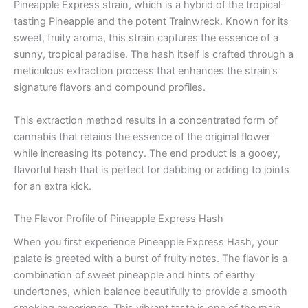
Pineapple Express strain, which is a hybrid of the tropical-
tasting Pineapple and the potent Trainwreck. Known for its
sweet, fruity aroma, this strain captures the essence of a
sunny, tropical paradise. The hash itself is crafted through a
meticulous extraction process that enhances the strain’s
signature flavors and compound profiles.
This extraction method results in a concentrated form of
cannabis that retains the essence of the original flower
while increasing its potency. The end product is a gooey,
flavorful hash that is perfect for dabbing or adding to joints
for an extra kick.
The Flavor Profile of Pineapple Express Hash
When you first experience Pineapple Express Hash, your
palate is greeted with a burst of fruity notes. The flavor is a
combination of sweet pineapple and hints of earthy
undertones, which balance beautifully to provide a smooth