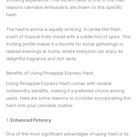
smoking experience. This vibrant taste is one of the main
reasons cannabis enthusiasts are drawn to this specific
hash.
The hash’s aroma is equally enticing; it carries the fresh
scent of tropical fruits mixed with a subtle hint of spice. This
inviting profile makes it a favorite for social gatherings or
relaxed evenings at home, where everyone can enjoy its
delightful fragrance and rich taste.
Benefits of Using Pineapple Express Hash
Using Pineapple Express Hash comes with several
noteworthy benefits, making it a preferred choice among
users. Here are some reasons to consider incorporating this
hash into your cannabis routine:
1.
Enhanced Potency
One of the most significant advantages of using hash is its