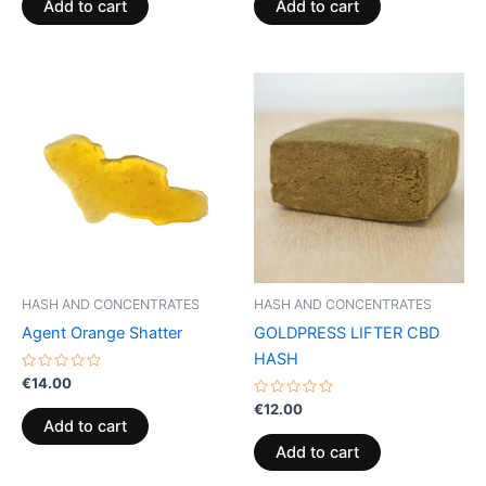
of
of
Add to cart
Add to cart
5
5
HASH AND CONCENTRATES
HASH AND CONCENTRATES
Agent Orange Shatter
GOLDPRESS LIFTER CBD
HASH
Rated
€
14.00
0
out
Rated
€
12.00
of
0
Add to cart
5
out
of
Add to cart
5