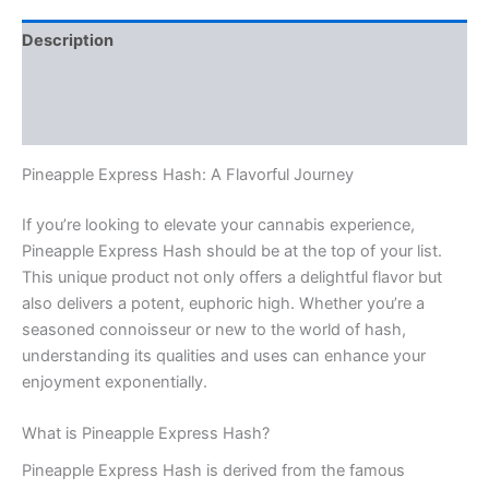
Description
Additional information
Reviews (0)
Pineapple Express Hash: A Flavorful Journey
If you’re looking to elevate your cannabis experience,
Pineapple Express Hash should be at the top of your list.
This unique product not only offers a delightful flavor but
also delivers a potent, euphoric high. Whether you’re a
seasoned connoisseur or new to the world of hash,
understanding its qualities and uses can enhance your
enjoyment exponentially.
What is Pineapple Express Hash?
Pineapple Express Hash is derived from the famous