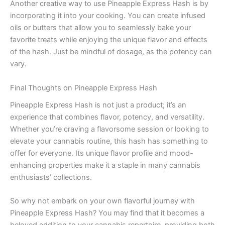
Another creative way to use Pineapple Express Hash is by
incorporating it into your cooking. You can create infused
oils or butters that allow you to seamlessly bake your
favorite treats while enjoying the unique flavor and effects
of the hash. Just be mindful of dosage, as the potency can
vary.
Final Thoughts on Pineapple Express Hash
Pineapple Express Hash is not just a product; it’s an
experience that combines flavor, potency, and versatility.
Whether you’re craving a flavorsome session or looking to
elevate your cannabis routine, this hash has something to
offer for everyone. Its unique flavor profile and mood-
enhancing properties make it a staple in many cannabis
enthusiasts’ collections.
So why not embark on your own flavorful journey with
Pineapple Express Hash? You may find that it becomes a