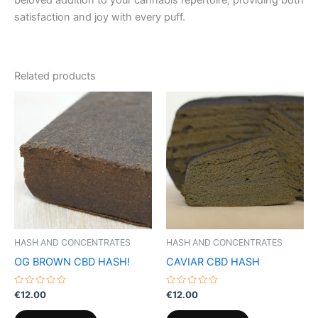
beloved addition to your cannabis repertoire, providing both
satisfaction and joy with every puff.
Related products
HASH AND CONCENTRATES
HASH AND CONCENTRATES
OG BROWN CBD HASH!
CAVIAR CBD HASH
Rated
Rated
€
12.00
€
12.00
0
0
out
out