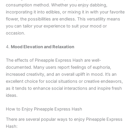
consumption method. Whether you enjoy dabbing,
incorporating it into edibles, or mixing it in with your favorite
flower, the possibilities are endless. This versatility means
you can tailor your experience to suit your mood or
occasion.
4.
Mood Elevation and Relaxation
The effects of Pineapple Express Hash are well-
documented. Many users report feelings of euphoria,
increased creativity, and an overall uplift in mood. It’s an
excellent choice for social situations or creative endeavors,
as it tends to enhance social interactions and inspire fresh
ideas.
How to Enjoy Pineapple Express Hash
There are several popular ways to enjoy Pineapple Express
Hash: