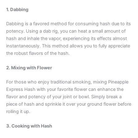
1. Dabbing
Dabbing is a favored method for consuming hash due to its
potency. Using a dab rig, you can heat a small amount of
hash and inhale the vapor, experiencing its effects almost
instantaneously. This method allows you to fully appreciate
the robust flavors of the hash.
2. Mixing with Flower
For those who enjoy traditional smoking, mixing Pineapple
Express Hash with your favorite flower can enhance the
flavor and potency of your joint or bowl. Simply break a
piece of hash and sprinkle it over your ground flower before
rolling it up.
3. Cooking with Hash