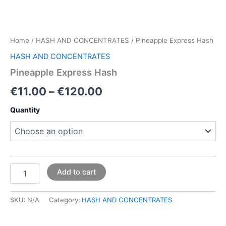
Home
/
HASH AND CONCENTRATES
/ Pineapple Express Hash
HASH AND CONCENTRATES
Pineapple Express Hash
€
11.00
–
€
120.00
Quantity
Add to cart
SKU:
N/A
Category:
HASH AND CONCENTRATES