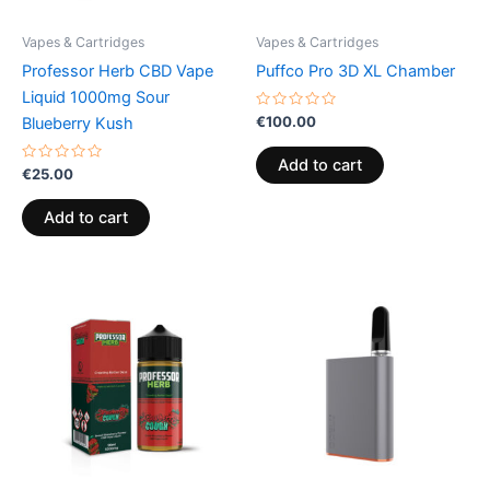
Vapes & Cartridges
Vapes & Cartridges
Professor Herb CBD Vape
Puffco Pro 3D XL Chamber
Liquid 1000mg Sour
Rated
€
100.00
Blueberry Kush
0
out
of
Add to cart
Rated
5
€
25.00
0
out
of
Add to cart
5