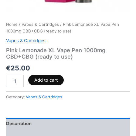
Home
/
Vapes & Cartridges
/ Pink Lemonade XL Vape Pen
1000mg CBD+CBG (ready to use)
Vapes & Cartridges
Pink Lemonade XL Vape Pen 1000mg
CBD+CBG (ready to use)
€
25.00
Add to cart
Category:
Vapes & Cartridges
Description
Reviews (0)