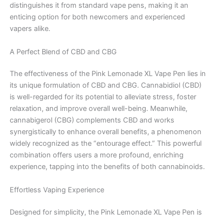
distinguishes it from standard vape pens, making it an
enticing option for both newcomers and experienced
vapers alike.
A Perfect Blend of CBD and CBG
The effectiveness of the Pink Lemonade XL Vape Pen lies in
its unique formulation of CBD and CBG. Cannabidiol (CBD)
is well-regarded for its potential to alleviate stress, foster
relaxation, and improve overall well-being. Meanwhile,
cannabigerol (CBG) complements CBD and works
synergistically to enhance overall benefits, a phenomenon
widely recognized as the “entourage effect.” This powerful
combination offers users a more profound, enriching
experience, tapping into the benefits of both cannabinoids.
Effortless Vaping Experience
Designed for simplicity, the Pink Lemonade XL Vape Pen is