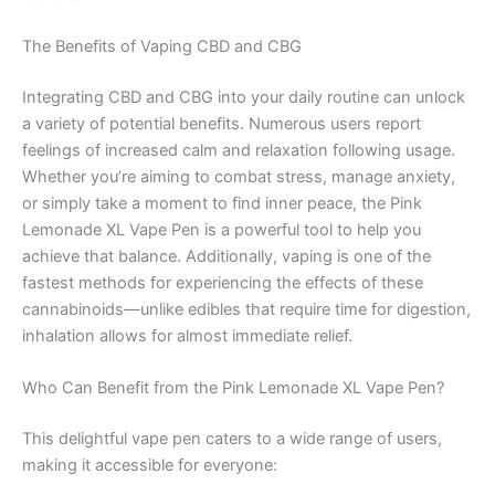
The Benefits of Vaping CBD and CBG
Integrating CBD and CBG into your daily routine can unlock
a variety of potential benefits. Numerous users report
feelings of increased calm and relaxation following usage.
Whether you’re aiming to combat stress, manage anxiety,
or simply take a moment to find inner peace, the Pink
Lemonade XL Vape Pen is a powerful tool to help you
achieve that balance. Additionally, vaping is one of the
fastest methods for experiencing the effects of these
cannabinoids—unlike edibles that require time for digestion,
inhalation allows for almost immediate relief.
Who Can Benefit from the Pink Lemonade XL Vape Pen?
This delightful vape pen caters to a wide range of users,
making it accessible for everyone: