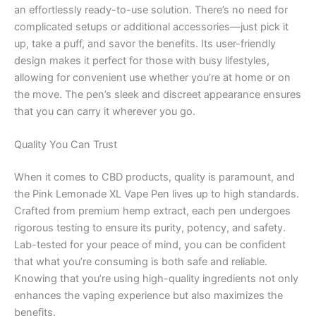
an effortlessly ready-to-use solution. There’s no need for
complicated setups or additional accessories—just pick it
up, take a puff, and savor the benefits. Its user-friendly
design makes it perfect for those with busy lifestyles,
allowing for convenient use whether you’re at home or on
the move. The pen’s sleek and discreet appearance ensures
that you can carry it wherever you go.
Quality You Can Trust
When it comes to CBD products, quality is paramount, and
the Pink Lemonade XL Vape Pen lives up to high standards.
Crafted from premium hemp extract, each pen undergoes
rigorous testing to ensure its purity, potency, and safety.
Lab-tested for your peace of mind, you can be confident
that what you’re consuming is both safe and reliable.
Knowing that you’re using high-quality ingredients not only
enhances the vaping experience but also maximizes the
benefits.