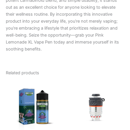
potent cannabinoid blend, and simple usability, it stands
out as an excellent choice for anyone looking to elevate
their wellness routine. By incorporating this innovative
product into your everyday life, you’re not merely vaping;
you’re embracing a lifestyle that prioritizes relaxation and
well-being. Seize the opportunity—grab your Pink
Lemonade XL Vape Pen today and immerse yourself in its
soothing benefits.
Related products