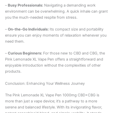
–
Busy Professionals:
Navigating a demanding work
environment can be overwhelming. A quick inhale can grant
you the much-needed respite from stress.
–
On-the-Go Individuals:
Its compact size and portability
ensure you can enjoy moments of relaxation whenever you
need them.
–
Curious Beginners:
For those new to CBD and CBG, the
Pink Lemonade XL Vape Pen offers a straightforward and
enjoyable introduction without the complexities of other
products.
Conclusion: Enhancing Your Wellness Journey
The Pink Lemonade XL Vape Pen 1000mg CBD+CBG is
more than just a vape device; it’s a pathway to a more
serene and balanced lifestyle. With its invigorating flavor,