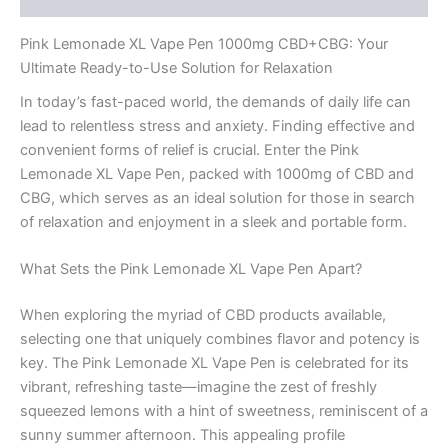
Pink Lemonade XL Vape Pen 1000mg CBD+CBG: Your
Ultimate Ready-to-Use Solution for Relaxation
In today’s fast-paced world, the demands of daily life can
lead to relentless stress and anxiety. Finding effective and
convenient forms of relief is crucial. Enter the Pink
Lemonade XL Vape Pen, packed with 1000mg of CBD and
CBG, which serves as an ideal solution for those in search
of relaxation and enjoyment in a sleek and portable form.
What Sets the Pink Lemonade XL Vape Pen Apart?
When exploring the myriad of CBD products available,
selecting one that uniquely combines flavor and potency is
key. The Pink Lemonade XL Vape Pen is celebrated for its
vibrant, refreshing taste—imagine the zest of freshly
squeezed lemons with a hint of sweetness, reminiscent of a
sunny summer afternoon. This appealing profile