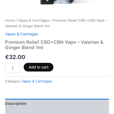
Home
/
Vapes & Cartridges
/ Premium Relief CBD+CBN Vape –
Valerian & Ginger Blend 1ml
Vapes & Cartridges
Premium Relief CBD+CBN Vape – Valerian &
Ginger Blend 1ml
€
32.00
Add to cart
Category:
Vapes & Cartridges
Description
Reviews (0)