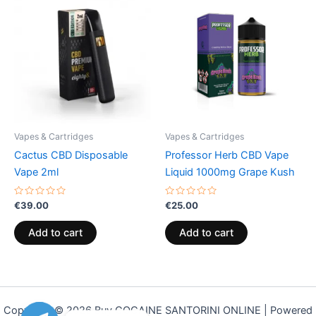
Vapes & Cartridges
Vapes & Cartridges
Cactus CBD Disposable
Professor Herb CBD Vape
Vape 2ml
Liquid 1000mg Grape Kush
Rated
Rated
€
39.00
€
25.00
0
0
out
out
of
of
Add to cart
Add to cart
5
5
Copyright © 2026 Buy COCAINE SANTORINI ONLINE | Powered