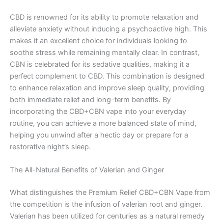
CBD is renowned for its ability to promote relaxation and
alleviate anxiety without inducing a psychoactive high. This
makes it an excellent choice for individuals looking to
soothe stress while remaining mentally clear. In contrast,
CBN is celebrated for its sedative qualities, making it a
perfect complement to CBD. This combination is designed
to enhance relaxation and improve sleep quality, providing
both immediate relief and long-term benefits. By
incorporating the CBD+CBN vape into your everyday
routine, you can achieve a more balanced state of mind,
helping you unwind after a hectic day or prepare for a
restorative night’s sleep.
The All-Natural Benefits of Valerian and Ginger
What distinguishes the Premium Relief CBD+CBN Vape from
the competition is the infusion of valerian root and ginger.
Valerian has been utilized for centuries as a natural remedy