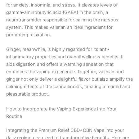
for anxiety, insomnia, and stress. It elevates levels of
gamma-aminobutyric acid (GABA) in the brain, a
neurotransmitter responsible for calming the nervous
system. This makes valerian an ideal ingredient for
promoting relaxation.
Ginger, meanwhile, is highly regarded for its anti-
inflammatory properties and overall wellness benefits. It
aids digestion and offers a warming sensation that
enhances the vaping experience. Together, valerian and
ginger not only deliver a delightful flavor but also amplify the
calming effects of the cannabinoids, creating a refined and
pleasurable product.
How to Incorporate the Vaping Experience Into Your
Routine
Integrating the Premium Relief CBD+CBN Vape into your
daily regimen can lead to transformative benefits. Here are