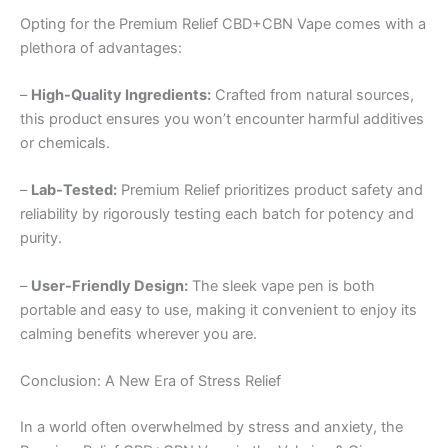
Opting for the Premium Relief CBD+CBN Vape comes with a
plethora of advantages:
–
High-Quality Ingredients:
Crafted from natural sources,
this product ensures you won’t encounter harmful additives
or chemicals.
–
Lab-Tested:
Premium Relief prioritizes product safety and
reliability by rigorously testing each batch for potency and
purity.
–
User-Friendly Design:
The sleek vape pen is both
portable and easy to use, making it convenient to enjoy its
calming benefits wherever you are.
Conclusion: A New Era of Stress Relief
In a world often overwhelmed by stress and anxiety, the