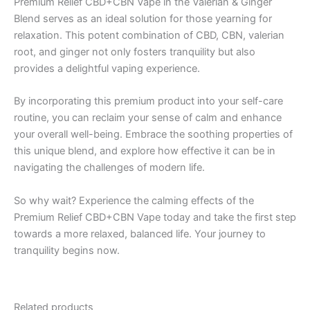
Premium Relief CBD+CBN Vape in the Valerian & Ginger
Blend serves as an ideal solution for those yearning for
relaxation. This potent combination of CBD, CBN, valerian
root, and ginger not only fosters tranquility but also
provides a delightful vaping experience.
By incorporating this premium product into your self-care
routine, you can reclaim your sense of calm and enhance
your overall well-being. Embrace the soothing properties of
this unique blend, and explore how effective it can be in
navigating the challenges of modern life.
So why wait? Experience the calming effects of the
Premium Relief CBD+CBN Vape today and take the first step
towards a more relaxed, balanced life. Your journey to
tranquility begins now.
Related products