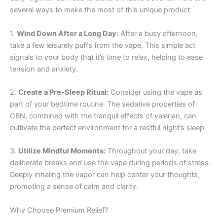
several ways to make the most of this unique product:
1.
Wind Down After a Long Day:
After a busy afternoon,
take a few leisurely puffs from the vape. This simple act
signals to your body that it’s time to relax, helping to ease
tension and anxiety.
2.
Create a Pre-Sleep Ritual:
Consider using the vape as
part of your bedtime routine. The sedative properties of
CBN, combined with the tranquil effects of valerian, can
cultivate the perfect environment for a restful night’s sleep.
3.
Utilize Mindful Moments:
Throughout your day, take
deliberate breaks and use the vape during periods of stress.
Deeply inhaling the vapor can help center your thoughts,
promoting a sense of calm and clarity.
Why Choose Premium Relief?