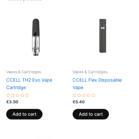
Vapes & Cartridges
Vapes & Cartridges
CCELL TH2 Evo Vape
CCELL Flex Disposable
Cartridge
Vape
Rated
Rated
€
3.50
€
5.40
0
0
out
out
of
of
Add to cart
Add to cart
5
5