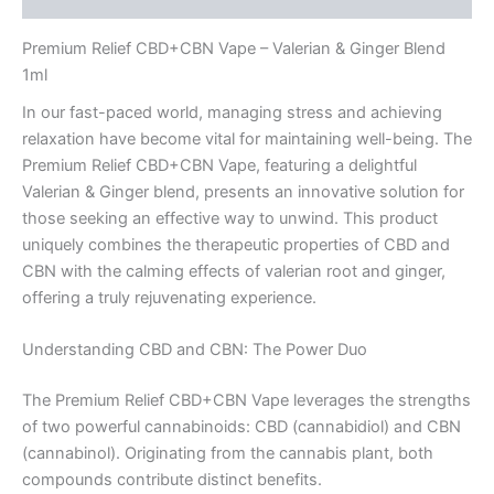
Premium Relief CBD+CBN Vape – Valerian & Ginger Blend
1ml
In our fast-paced world, managing stress and achieving
relaxation have become vital for maintaining well-being. The
Premium Relief CBD+CBN Vape, featuring a delightful
Valerian & Ginger blend, presents an innovative solution for
those seeking an effective way to unwind. This product
uniquely combines the therapeutic properties of CBD and
CBN with the calming effects of valerian root and ginger,
offering a truly rejuvenating experience.
Understanding CBD and CBN: The Power Duo
The Premium Relief CBD+CBN Vape leverages the strengths
of two powerful cannabinoids: CBD (cannabidiol) and CBN
(cannabinol). Originating from the cannabis plant, both
compounds contribute distinct benefits.