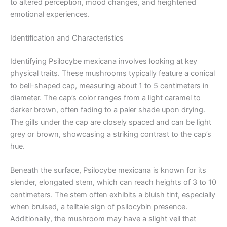
to altered perception, mood changes, and heightened
emotional experiences.
Identification and Characteristics
Identifying Psilocybe mexicana involves looking at key
physical traits. These mushrooms typically feature a conical
to bell-shaped cap, measuring about 1 to 5 centimeters in
diameter. The cap’s color ranges from a light caramel to
darker brown, often fading to a paler shade upon drying.
The gills under the cap are closely spaced and can be light
grey or brown, showcasing a striking contrast to the cap’s
hue.
Beneath the surface, Psilocybe mexicana is known for its
slender, elongated stem, which can reach heights of 3 to 10
centimeters. The stem often exhibits a bluish tint, especially
when bruised, a telltale sign of psilocybin presence.
Additionally, the mushroom may have a slight veil that