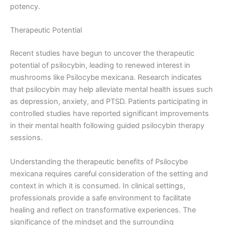
potency.
Therapeutic Potential
Recent studies have begun to uncover the therapeutic
potential of psilocybin, leading to renewed interest in
mushrooms like Psilocybe mexicana. Research indicates
that psilocybin may help alleviate mental health issues such
as depression, anxiety, and PTSD. Patients participating in
controlled studies have reported significant improvements
in their mental health following guided psilocybin therapy
sessions.
Understanding the therapeutic benefits of Psilocybe
mexicana requires careful consideration of the setting and
context in which it is consumed. In clinical settings,
professionals provide a safe environment to facilitate
healing and reflect on transformative experiences. The
significance of the mindset and the surrounding