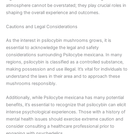
atmosphere cannot be overstated; they play crucial roles in
shaping the overall experience and outcomes.
Cautions and Legal Considerations
As the interest in psilocybin mushrooms grows, it is
essential to acknowledge the legal and safety
considerations surrounding Psilocybe mexicana. In many
regions, psilocybin is classified as a controlled substance,
making possession and use illegal. It’s vital for individuals to
understand the laws in their area and to approach these
mushrooms responsibly.
Additionally, while Psilocybe mexicana has many potential
benefits, it’s essential to recognize that psilocybin can elicit
intense psychological experiences. Those with a history of
mental health issues should exercise extreme caution and
consider consulting a healthcare professional prior to
engaging with psychedelics.