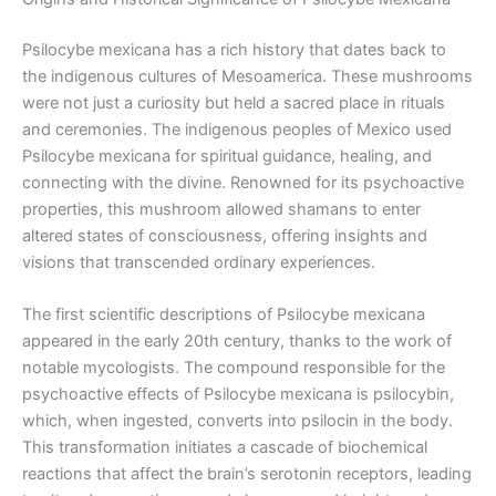
Psilocybe mexicana has a rich history that dates back to
the indigenous cultures of Mesoamerica. These mushrooms
were not just a curiosity but held a sacred place in rituals
and ceremonies. The indigenous peoples of Mexico used
Psilocybe mexicana for spiritual guidance, healing, and
connecting with the divine. Renowned for its psychoactive
properties, this mushroom allowed shamans to enter
altered states of consciousness, offering insights and
visions that transcended ordinary experiences.
The first scientific descriptions of Psilocybe mexicana
appeared in the early 20th century, thanks to the work of
notable mycologists. The compound responsible for the
psychoactive effects of Psilocybe mexicana is psilocybin,
which, when ingested, converts into psilocin in the body.
This transformation initiates a cascade of biochemical
reactions that affect the brain’s serotonin receptors, leading