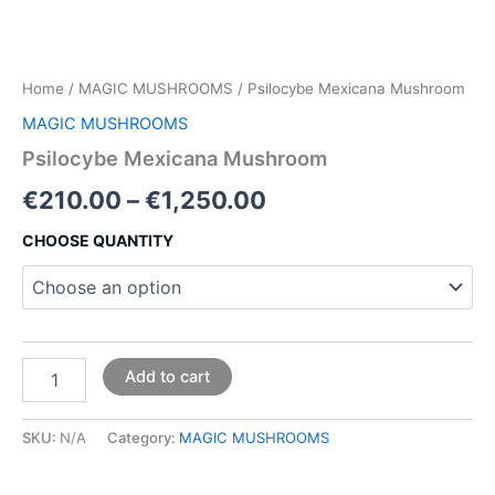
Home
/
MAGIC MUSHROOMS
/ Psilocybe Mexicana Mushroom
MAGIC MUSHROOMS
Psilocybe Mexicana Mushroom
€
210.00
–
€
1,250.00
CHOOSE QUANTITY
Add to cart
SKU:
N/A
Category:
MAGIC MUSHROOMS