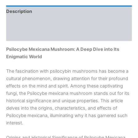
Description
Additional information
Reviews (0)
Psilocybe Mexicana Mushroom: A Deep Dive into Its
Enigmatic World
The fascination with psilocybin mushrooms has become a
cultural phenomenon, drawing attention for their profound
effects on the mind and spirit. Among these captivating
fungi, the Psilocybe mexicana mushroom stands out for its
historical significance and unique properties. This article
delves into the origins, characteristics, and effects of
Psilocybe mexicana, illuminating why it has garnered such
interest.
Origins and Historical Significance of Psilocybe Mexicana