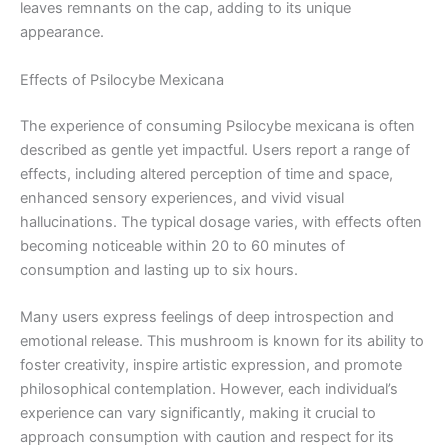
leaves remnants on the cap, adding to its unique
appearance.
Effects of Psilocybe Mexicana
The experience of consuming Psilocybe mexicana is often
described as gentle yet impactful. Users report a range of
effects, including altered perception of time and space,
enhanced sensory experiences, and vivid visual
hallucinations. The typical dosage varies, with effects often
becoming noticeable within 20 to 60 minutes of
consumption and lasting up to six hours.
Many users express feelings of deep introspection and
emotional release. This mushroom is known for its ability to
foster creativity, inspire artistic expression, and promote
philosophical contemplation. However, each individual’s
experience can vary significantly, making it crucial to
approach consumption with caution and respect for its