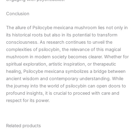
Conclusion
The allure of Psilocybe mexicana mushroom lies not only in
its historical roots but also in its potential to transform
consciousness. As research continues to unveil the
complexities of psilocybin, the relevance of this magical
mushroom in modern society becomes clearer. Whether for
spiritual exploration, artistic inspiration, or therapeutic
healing, Psilocybe mexicana symbolizes a bridge between
ancient wisdom and contemporary understanding. While
the journey into the world of psilocybin can open doors to
profound insights, it is crucial to proceed with care and
respect for its power.
Related products
Price
Price
This
This